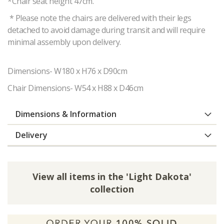
*Chair seat height 47cm.
* Please note the chairs are delivered with their legs
detached to avoid damage during transit and will require
minimal assembly upon delivery.
Dimensions- W180 x H76 x D90cm
Chair Dimensions- W54 x H88 x D46cm
Dimensions & Information
Delivery
View all items in the 'Light Dakota'
collection