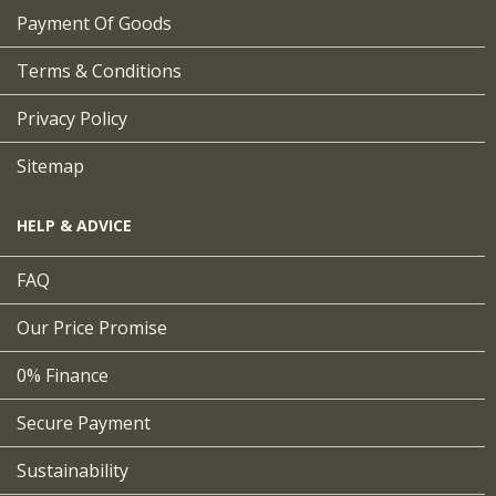
Payment Of Goods
Terms & Conditions
Privacy Policy
Sitemap
HELP & ADVICE
FAQ
Our Price Promise
0% Finance
Secure Payment
Sustainability