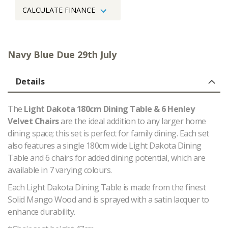
CALCULATE FINANCE
Navy Blue Due 29th July
Details
The
Light Dakota 180cm Dining Table & 6 Henley
Velvet Chairs
are the ideal addition to any larger home
dining space; this set is perfect for family dining. Each set
also features a single 180cm wide Light Dakota Dining
Table and 6 chairs for added dining potential, which are
available in 7 varying colours.
Each Light Dakota Dining Table is made from the finest
Solid Mango Wood and is sprayed with a satin lacquer to
enhance durability.