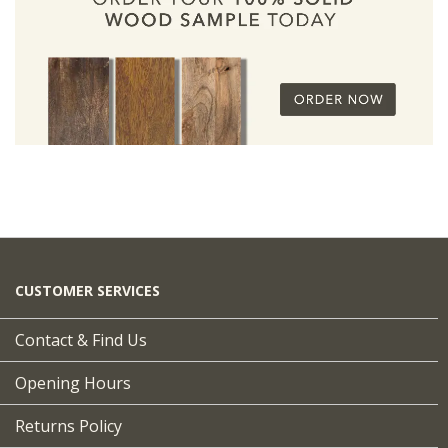
CUSTOMER SERVICES
Contact & Find Us
Opening Hours
Returns Policy