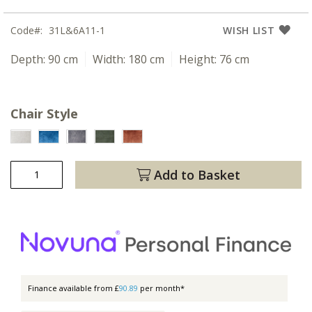
Code
31L&6A11-1
WISH LIST
Depth:
90 cm
Width:
180 cm
Height:
76 cm
Chair Style
Add to Basket
Finance available from £
90.89
per month*