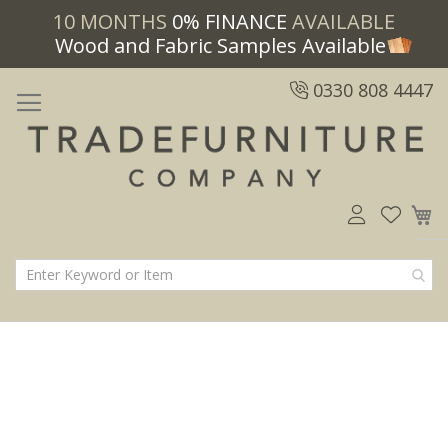
10 MONTHS
0% FINANCE
AVAILABLE
Wood and Fabric Samples Available
0330 808 4447
M
Skip
Skip
to
to
the
the
end
beginning