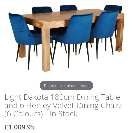
of
of
the
the
images
images
gallery
gallery
Double tap or pinch to zoom
Light Dakota 180cm Dining Table
and 6 Henley Velvet Dining Chairs
(6 Colours) - In Stock
£1,009.95