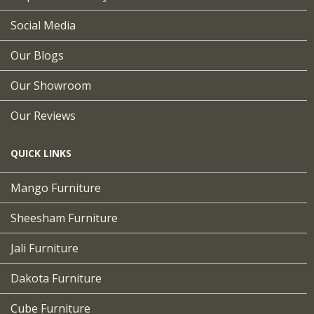
Social Media
Our Blogs
Our Showroom
Our Reviews
QUICK LINKS
Mango Furniture
Sheesham Furniture
Jali Furniture
Dakota Furniture
Cube Furniture