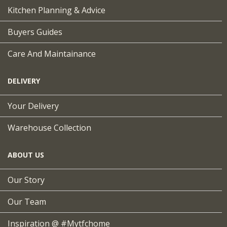
Kitchen Planning & Advice
Buyers Guides
Care And Maintainance
DELIVERY
Your Delivery
Warehouse Collection
ABOUT US
Our Story
Our Team
Inspiration @ #mytfchome