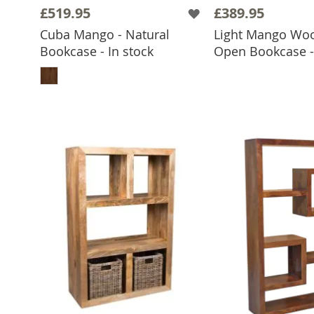
£519.95
£389.95
Cuba Mango - Natural
Light Mango Wo
ADD TO 
Bookcase - In stock
Open Bookcase - 
ADD TO BASKET