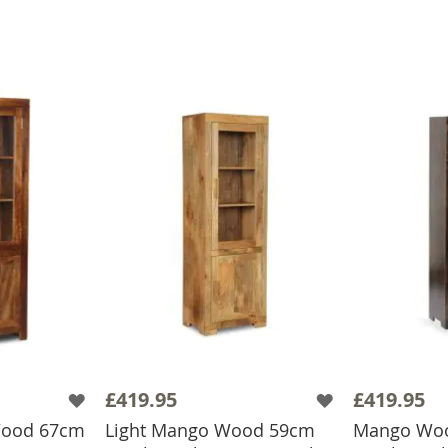
£419.95
£419.95
Wood 67cm
Light Mango Wood 59cm
Mango Woo