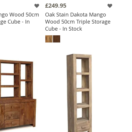
£249.95
ngo Wood 50cm
Oak Stain Dakota Mango
age Cube - In
Wood 50cm Triple Storage
Cube - In Stock
 TO BASKET
ADD TO BASKET