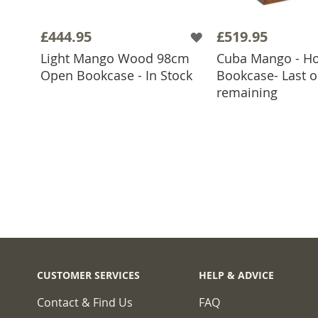
£444.95
£519.95
Light Mango Wood 98cm
Cuba Mango - Ho
ADD TO BASKET
Open Bookcase - In Stock
Bookcase- Last 
ADD TO 
remaining
CUSTOMER SERVICES
HELP & ADVICE
Contact & Find Us
FAQ