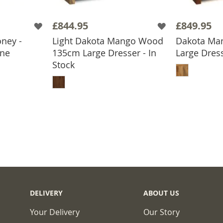
£844.95
£849.95
ney -
Light Dakota Mango Wood
Dakota Ma
one
135cm Large Dresser - In
Large Dress
BASKET
ADD
Stock
ADD TO BASKET
DELIVERY
ABOUT US
Your Delivery
Our Story