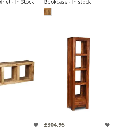
inet - In Stock
Bookcase - In stock
 TO BASKET
ADD TO BASKET
£304.95