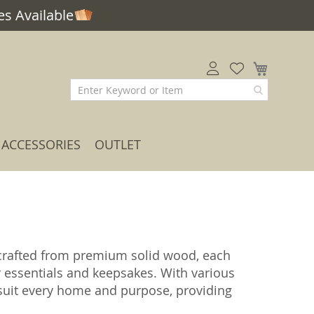
s Available
My Car
ACCESSORIES
OUTLET
rafted from premium solid wood, each
r essentials and keepsakes. With various
o suit every home and purpose, providing