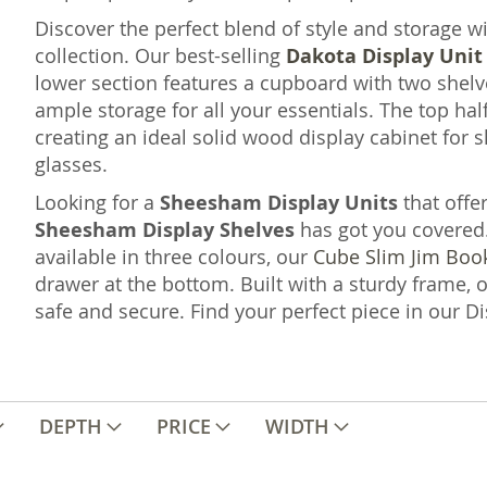
Discover the perfect blend of style and storage w
collection. Our best-selling
Dakota Display Unit
lower section features a cupboard with two shel
ample storage for all your essentials. The top hal
creating an ideal solid wood display cabinet for
glasses.
Looking for a
Sheesham Display Units
that offe
Sheesham Display Shelves
has got you covered
available in three colours, our
Cube Slim Jim Boo
drawer at the bottom. Built with a sturdy frame, 
safe and secure. Find your perfect piece in our Di
DEPTH
PRICE
WIDTH