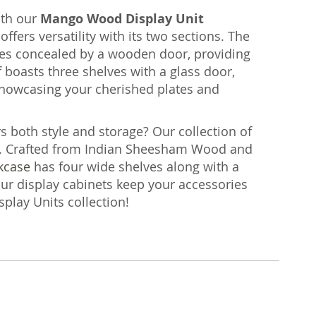
ith our
Mango Wood Display Unit
offers versatility with its two sections. The
ves concealed by a wooden door, providing
f boasts three shelves with a glass door,
 showcasing your cherished plates and
rs both style and storage? Our collection of
. Crafted from Indian Sheesham Wood and
kcase
has four wide shelves along with a
our display cabinets keep your accessories
splay Units collection!