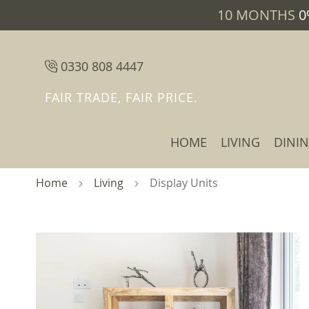
10 MONTHS
0
0330 808 4447
FAIR TRADE, FAIR PRICE.
HOME
LIVING
DINI
Home
Living
Display Units