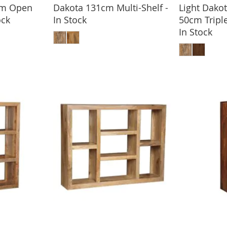
cm Open
Dakota 131cm Multi-Shelf -
Light Dak
ock
In Stock
50cm Tripl
BASKET
ADD TO BASKET
In Stock
ADD