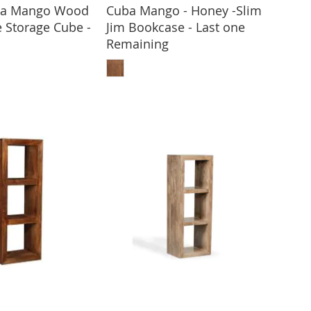
ota Mango Wood
Cuba Mango - Honey -Slim
e Storage Cube -
Jim Bookcase - Last one
Remaining
 TO BASKET
ADD TO BASKET