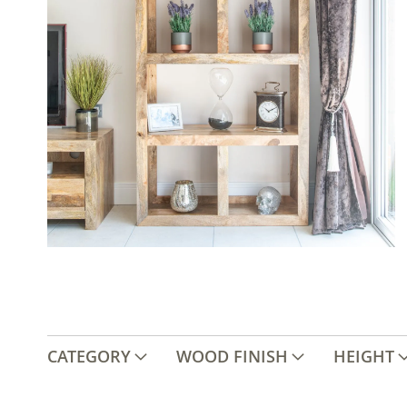
CATEGORY
WOOD FINISH
HEIGHT