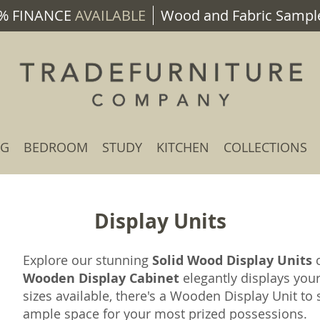
% FINANCE
AVAILABLE
Wood and Fabric Sample
NG
BEDROOM
STUDY
KITCHEN
COLLECTIONS
Display Units
Explore our stunning
Solid Wood Display Units
c
Wooden Display Cabinet
elegantly displays you
sizes available, there's a Wooden Display Unit t
ample space for your most prized possessions.