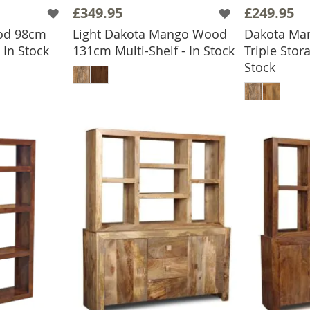
£349.95
£249.95
od 98cm
Light Dakota Mango Wood
Dakota Ma
BASKET
In Stock
131cm Multi-Shelf - In Stock
Triple Stor
ADD TO BASKET
Stock
ADD