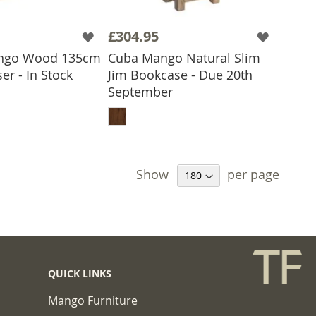
£304.95
ngo Wood 135cm
Cuba Mango Natural Slim
er - In Stock
Jim Bookcase - Due 20th
 TO BASKET
September
ADD TO BASKET
Show
per page
QUICK LINKS
Mango Furniture