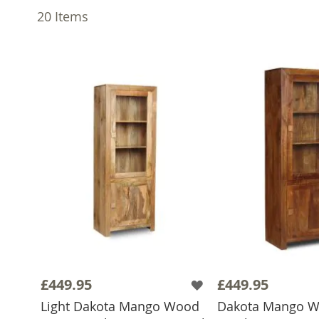
20
Items
£449.95
£449.95
Light Dakota Mango Wood
Dakota Mango 