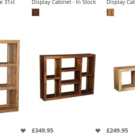
e 31st
Display Cabinet - In Stock
Display Cab
ADD TO BASKET
ADD
BASKET
£349.95
£249.95