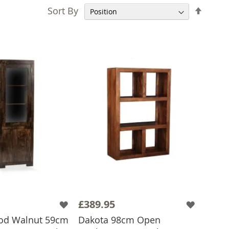
Set
Sort By
Desce
Direct
£389.95
d Walnut 59cm
Dakota 98cm Open