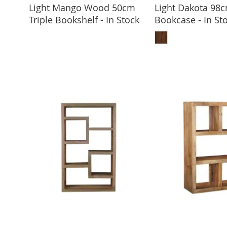
Light Mango Wood 50cm
Light Dakota 98
ADD TO BASKET
Triple Bookshelf - In Stock
Bookcase - In St
ADD TO 