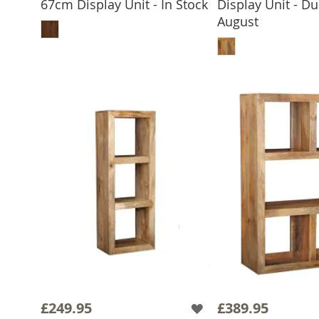
67cm Display Unit - In Stock
Display Unit - Du
ADD TO BASKET
August
ADD TO 
£249.95
£389.95