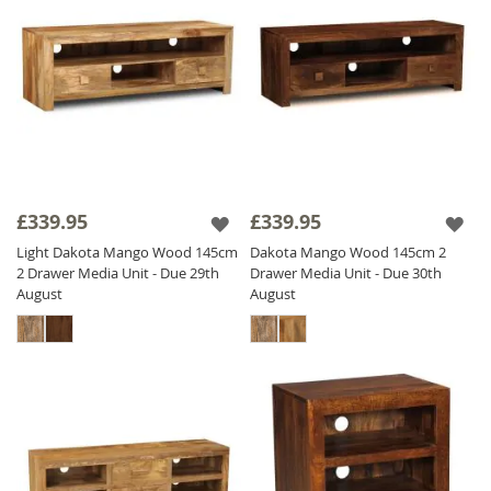
£339.95
£339.95
Light Dakota Mango Wood 145cm
Dakota Mango Wood 145cm 2
2 Drawer Media Unit - Due 29th
Drawer Media Unit - Due 30th
August
August