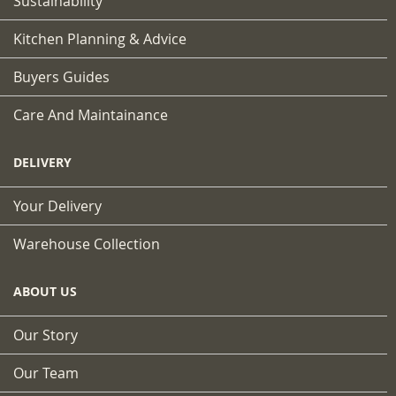
Sustainability
Kitchen Planning & Advice
Buyers Guides
Care And Maintainance
DELIVERY
Your Delivery
Warehouse Collection
ABOUT US
Our Story
Our Team