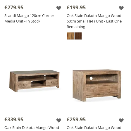
£279.95
£199.95
Scandi Mango 120cm Corner
Oak Stain Dakota Mango Wood
Media Unit - In Stock
60cm Small Hi-Fi Unit - Last One
Remaining
£339.95
£259.95
Oak Stain Dakota Mango Wood
Oak Stain Dakota Mango Wood