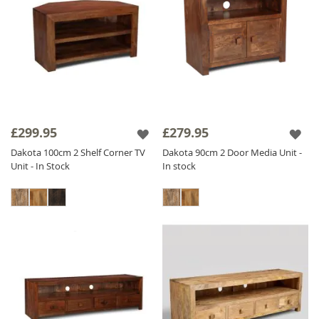
£299.95
£279.95
Dakota 100cm 2 Shelf Corner TV
Dakota 90cm 2 Door Media Unit -
Unit - In Stock
In stock