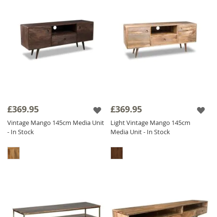
£369.95
£369.95
Vintage Mango 145cm Media Unit
Light Vintage Mango 145cm
- In Stock
Media Unit - In Stock