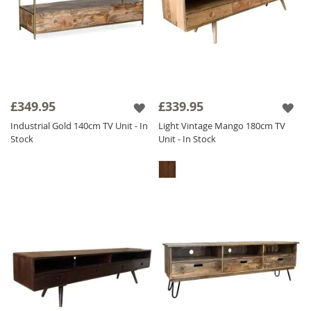
£349.95
£339.95
Industrial Gold 140cm TV Unit - In
Light Vintage Mango 180cm TV
Stock
Unit - In Stock