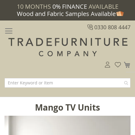
10 MONTHS
0% FINANCE
AVAILABLE
Wood and Fabric Samples Available
0330 808 4447
M
Mango TV Units