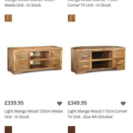
Media Unit - In Stock
Corner TV Unit - In Stock
£339.95
£349.95
Light Mango Wood 125cm Media
Light Mango Wood 115cm Corner
Unit - In Stock
TV Unit - Due 4th October