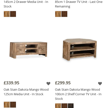
145cm 2 Drawer Media Unit - In
85cm 1 Drawer TV Unit - Last One
Stock
Remaining
£339.95
£299.95
Oak Stain Dakota Mango Wood
Oak Stain Dakota Mango Wood
125cm Media Unit - In Stock
100cm 2 Shelf Corner TV Unit - In
Stock