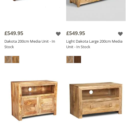
£549.95
£549.95
Dakota 200cm Media Unit - In
Light Dakota Large 200cm Media
Stock
Unit - In Stock