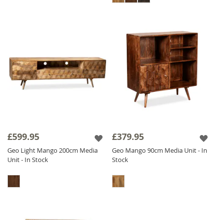
£599.95
£379.95
Geo Light Mango 200cm Media
Geo Mango 90cm Media Unit - In
Unit - In Stock
Stock