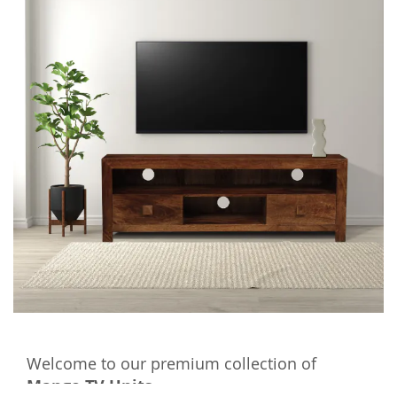
Welcome to our premium collection of
Mango TV Units
.