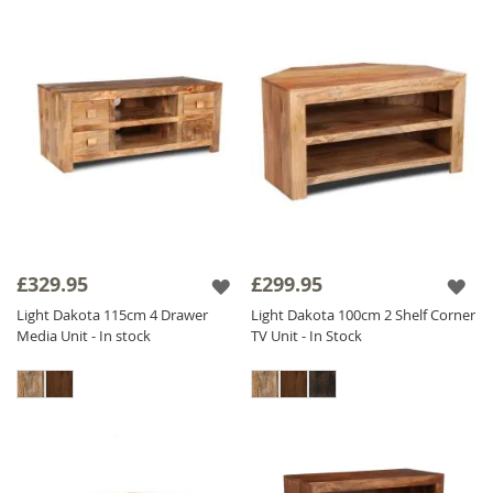
£329.95
£299.95
Light Dakota 115cm 4 Drawer
Light Dakota 100cm 2 Shelf Corner
Media Unit - In stock
TV Unit - In Stock