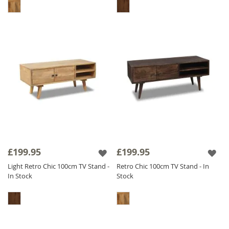
£199.95
£199.95
Light Retro Chic 100cm TV Stand -
Retro Chic 100cm TV Stand - In
In Stock
Stock