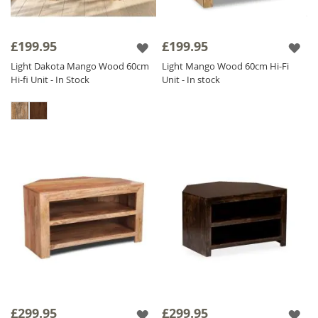
£199.95
£199.95
Light Dakota Mango Wood 60cm
Light Mango Wood 60cm Hi-Fi
Hi-fi Unit - In Stock
Unit - In stock
£299.95
£299.95