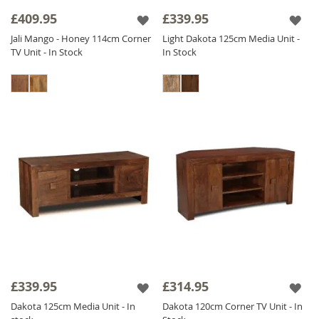
skilful eye.
£409.95
£339.95
These living room staples can be further
Jali Mango - Honey 114cm Corner
Light Dakota 125cm Media Unit -
TV Unit - In Stock
In Stock
complimented with any of our
Mango Coffee
Table
units or smaller accessories.
Browse these tv stands below, and begin your
dream
Mango Living Room Furniture
design.
£339.95
£314.95
Dakota 125cm Media Unit - In
Dakota 120cm Corner TV Unit - In