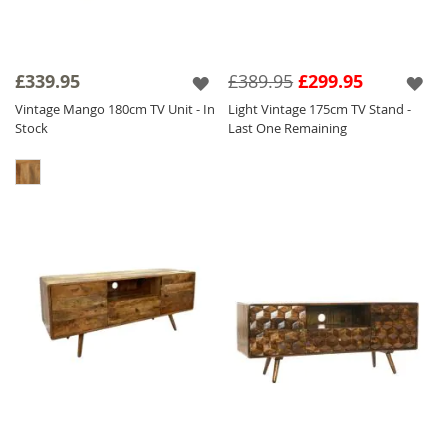
£339.95
£389.95
£299.95
Vintage Mango 180cm TV Unit - In
Light Vintage 175cm TV Stand -
Stock
Last One Remaining