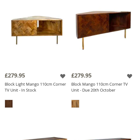
£279.95
£279.95
Block Light Mango 110cm Corner
Block Mango 110cm Corner TV
TV Unit - In Stock
Unit - Due 20th October