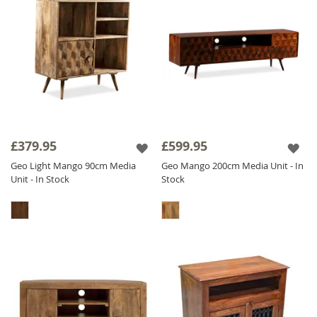
£379.95
£599.95
Geo Light Mango 90cm Media
Geo Mango 200cm Media Unit - In
Unit - In Stock
Stock