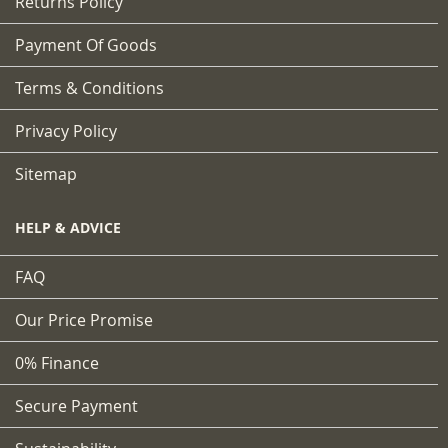
Returns Policy
Payment Of Goods
Terms & Conditions
Privacy Policy
Sitemap
HELP & ADVICE
FAQ
Our Price Promise
0% Finance
Secure Payment