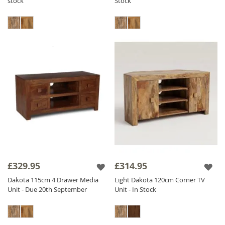
stock
Stock
£329.95
£314.95
Dakota 115cm 4 Drawer Media
Light Dakota 120cm Corner TV
Unit - Due 20th September
Unit - In Stock