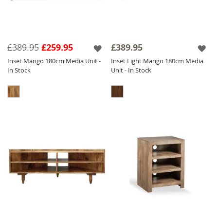
£389.95
£259.95
£389.95
Inset Mango 180cm Media Unit -
Inset Light Mango 180cm Media
In Stock
Unit - In Stock