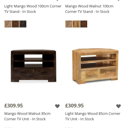
Light Mango Wood 100cm Corner
Mango Wood Walnut 100cm
TV Stand - In Stock
Corner TV Stand - In Stock
£309.95
£309.95
Mango Wood Walnut 85cm
Light Mango Wood 85cm Corner
Corner TV Unit - In Stock
TV Unit - In Stock