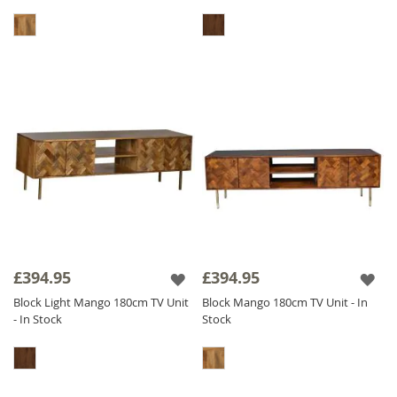
£394.95
£394.95
Block Light Mango 180cm TV Unit
Block Mango 180cm TV Unit - In
- In Stock
Stock