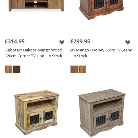
£314.95
£299.95
Oak Stain Dakota Mango Wood
Jali Mango - Honey 85cm TV Stand
120cm Corner TV Unit - In Stock
- In Stock