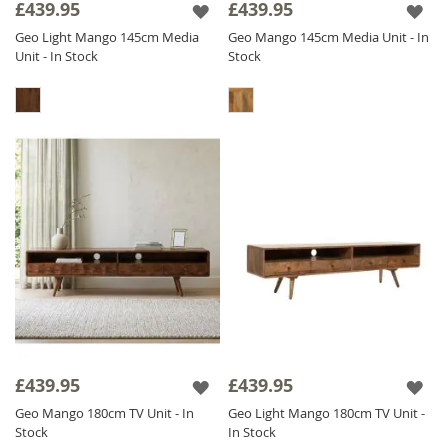
£439.95
£439.95
Geo Light Mango 145cm Media
Geo Mango 145cm Media Unit - In
Unit - In Stock
Stock
£439.95
£439.95
Geo Mango 180cm TV Unit - In
Geo Light Mango 180cm TV Unit -
Stock
In Stock