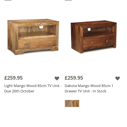
£259.95
£259.95
Light Mango Wood 85cm TV Unit -
Dakota Mango Wood 85cm 1
Due 20th October
Drawer TV Unit - In Stock