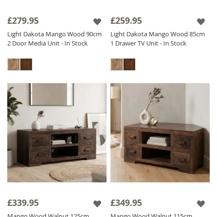
£279.95
£259.95
Light Dakota Mango Wood 90cm
Light Dakota Mango Wood 85cm
2 Door Media Unit - In Stock
1 Drawer TV Unit - In Stock
£339.95
£349.95
Mango Wood Walnut 125cm
Mango Wood Walnut 115cm