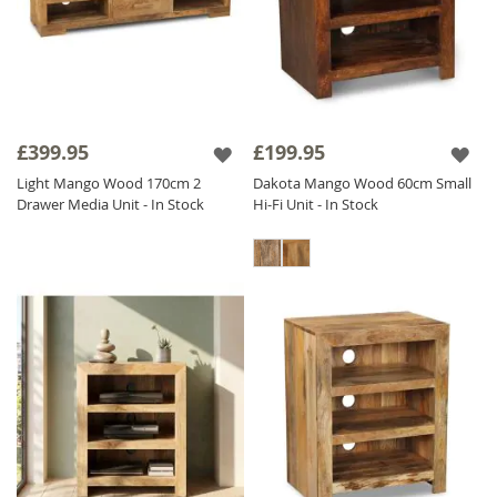
£399.95
£199.95
Light Mango Wood 170cm 2
Dakota Mango Wood 60cm Small
Drawer Media Unit - In Stock
Hi-Fi Unit - In Stock