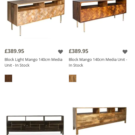
£389.95
£389.95
Block Light Mango 140cm Media
Block Mango 140cm Media Unit -
Unit - In Stock
In Stock