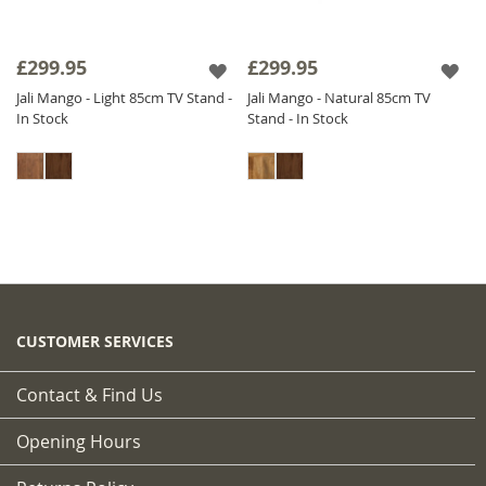
£299.95
£299.95
Jali Mango - Light 85cm TV Stand -
Jali Mango - Natural 85cm TV
In Stock
Stand - In Stock
CUSTOMER SERVICES
Contact & Find Us
Opening Hours