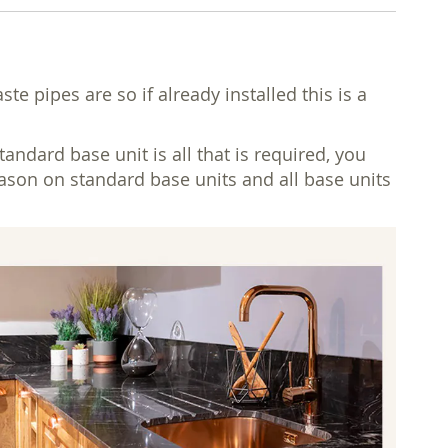
 pipes are so if already installed this is a
dard base unit is all that is required, you
reason on standard base units and all base units