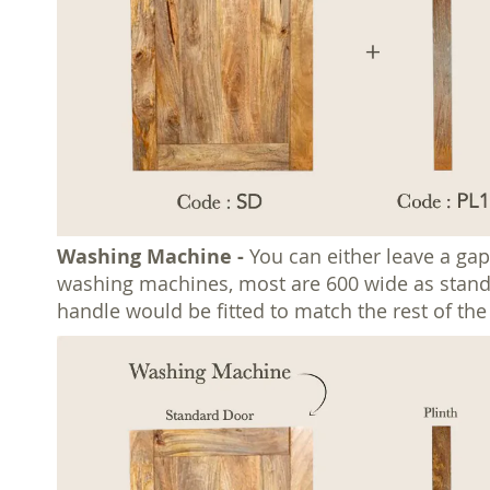
Washing Machine -
You can either leave a gap
washing machines, most are 600 wide as standard
handle would be fitted to match the rest of th