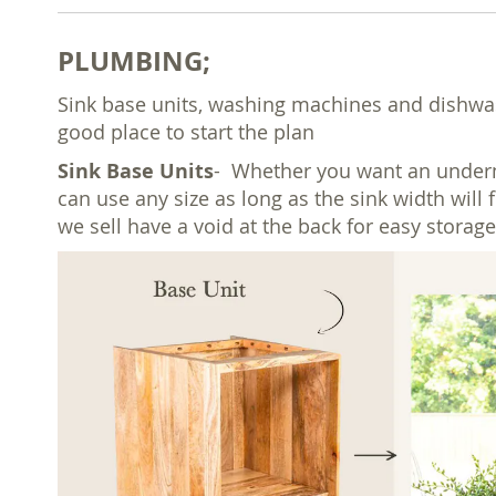
PLUMBING;
Sink base units, washing machines and dishwash
good place to start the plan
Sink Base Units
- Whether you want an undermo
can use any size as long as the sink width will 
we sell have a void at the back for easy storage 