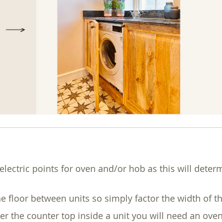
electric points for oven and/or hob as this will deter
he floor between units so simply factor the width of t
er the counter top inside a unit you will need an o