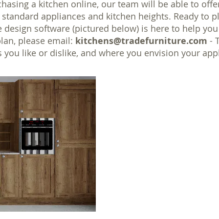
chasing a kitchen online, our team will be able to off
it standard appliances and kitchen heights. Ready to 
e design software (pictured below) is here to help you
plan, please email:
kitchens@tradefurniture.com
- 
 you like or dislike, and where you envision your a