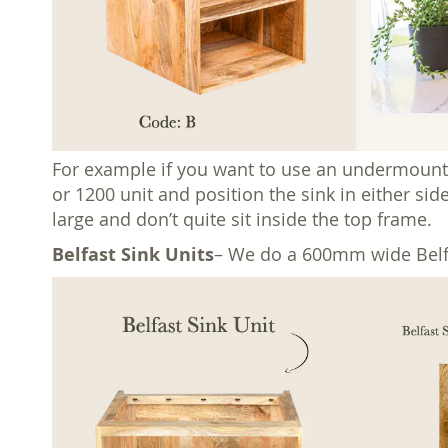
For example if you want to use an undermount
or 1200 unit and position the sink in either sid
large and don’t quite sit inside the top frame.
Belfast Sink Units
– We do a 600mm wide Belfas