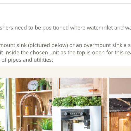
ers need to be positioned where water inlet and waste
unt sink (pictured below) or an overmount sink a stan
fit inside the chosen unit as the top is open for this 
of pipes and utilities;