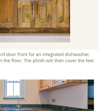
rd door front for an integrated dishwasher,
the floor. The plinth will then cover the feet