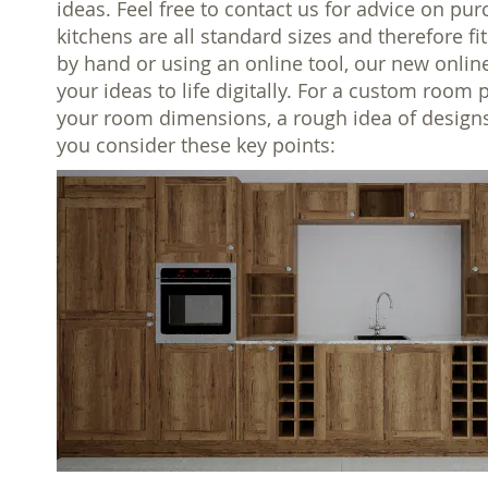
ideas. Feel free to contact us for advice on pur
kitchens are all standard sizes and therefore f
by hand or using an online tool, our new onlin
your ideas to life digitally. For a custom room 
your room dimensions, a rough idea of designs
you consider these key points: