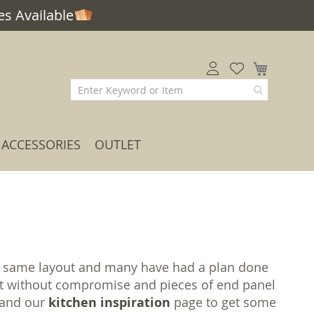
s Available
My Car
ACCESSORIES
OUTLET
the same layout and many have had a plan done
 cut without compromise and pieces of end panel
m and our
kitchen inspiration
page to get some