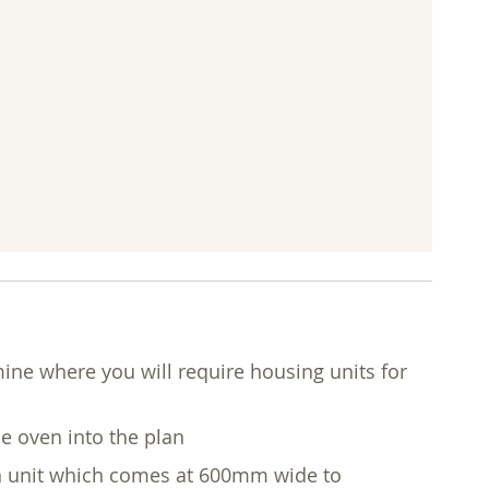
mine where you will require housing units for
he oven into the plan
ven unit which comes at 600mm wide to