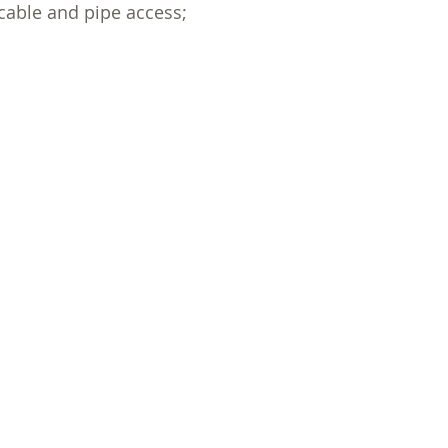
cable and pipe access;