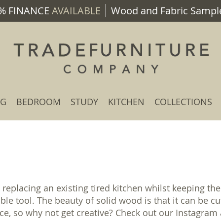
% FINANCE
AVAILABLE
Wood and Fabric Sample
NG
BEDROOM
STUDY
KITCHEN
COLLECTIONS
 replacing an existing tired kitchen whilst keeping 
able tool. The beauty of solid wood is that it can be
nce, so why not get creative? Check out our Instagra