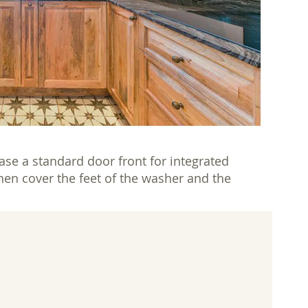
se a standard door front for integrated
then cover the feet of the washer and the