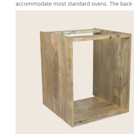
accommodate most standard ovens. The back of t