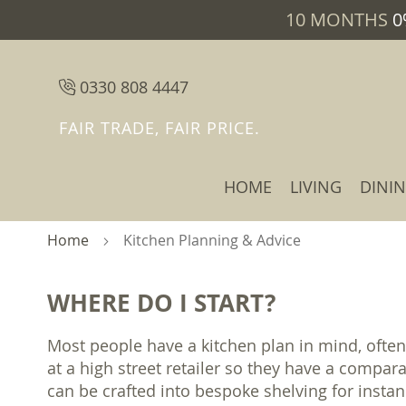
10 MONTHS
0
0330 808 4447
FAIR TRADE, FAIR PRICE.
HOME
LIVING
DINI
Home
Kitchen Planning & Advice
WHERE DO I START?
Most people have a kitchen plan in mind, often
at a high street retailer so they have a compar
can be crafted into bespoke shelving for insta