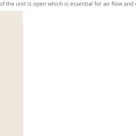
he unit is open which is essential for air flow and 