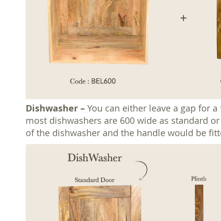
Dishwasher –
You can either leave a gap for a
most dishwashers are 600 wide as standard or 45
of the dishwasher and the handle would be fitt