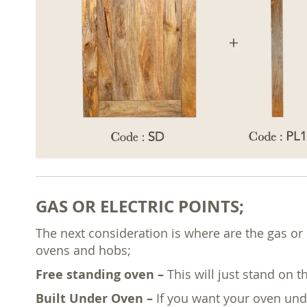
GAS OR ELECTRIC POINTS;
The next consideration is where are the gas or 
ovens and hobs;
Free standing oven –
This will just stand on t
Built Under Oven –
If you want your oven und