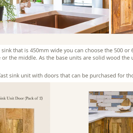
 sink that is 450mm wide you can choose the 500 or 
e or the middle. As the base units are solid wood the u
t sink unit with doors that can be purchased for tho