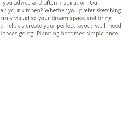
er you advice and often inspiration. Our
plan your kitchen? Whether you prefer sketching
 truly visualise your dream space and bring
To help us create your perfect layout, we'll need
ppliances going. Planning becomes simple once