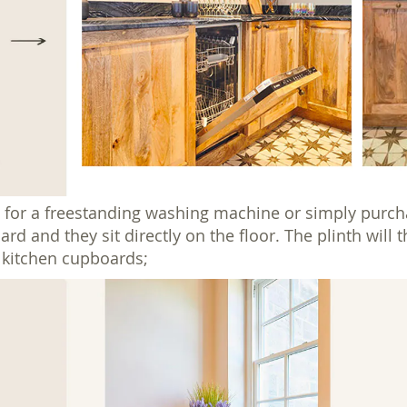
 for a freestanding washing machine or simply purcha
 and they sit directly on the floor. The plinth will 
e kitchen cupboards;