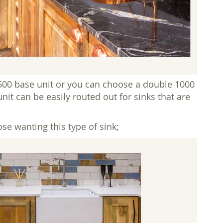
600 base unit or you can choose a double 1000
nit can be easily routed out for sinks that are
se wanting this type of sink;