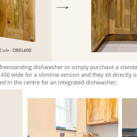
 freestanding dishwasher or simply purchase a standa
0 wide for a slimline version and they sit directly on 
ed in the centre for an integrated dishwasher;