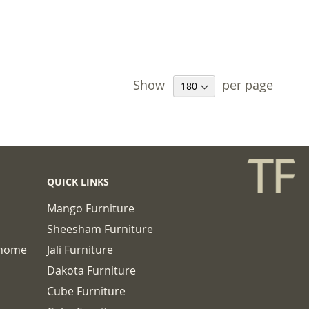
 TO BASKET
Show
per page
QUICK LINKS
Mango Furniture
Sheesham Furniture
chome
Jali Furniture
Dakota Furniture
Cube Furniture