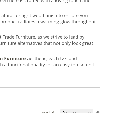
een here is crafted with a loving touch and
natural, or light wood finish to ensure you
h product radiates a warming glow throughout
 Trade Furniture, as we strive to lead by
rniture alternatives that not only look great
m Furniture
aesthetic, each tv stand
a functional quality for an easy-to-use unit.
Set
Sort By