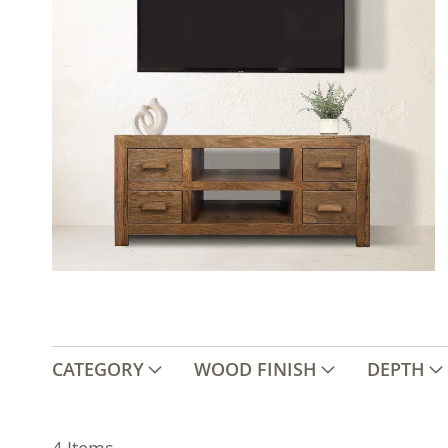
CATEGORY
WOOD FINISH
DEPTH
4
Items