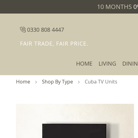
10 MONTHS
0
0330 808 4447
FAIR TRADE, FAIR PRICE.
HOME
LIVING
DINI
Home
Shop By Type
Cuba TV Units