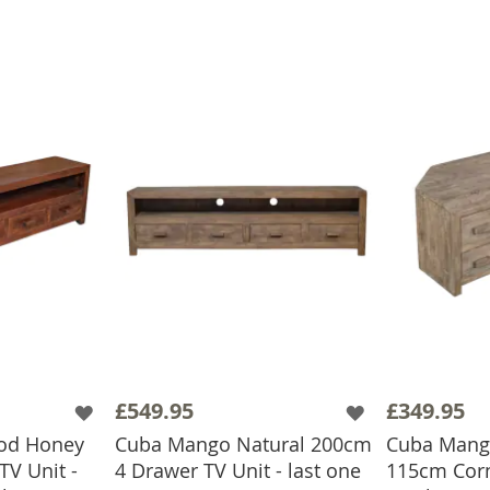
£549.95
£349.95
od Honey
Cuba Mango Natural 200cm
Cuba Mango
V Unit -
4 Drawer TV Unit - last one
115cm Corn