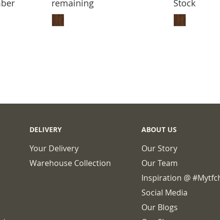
mber
remaining
Stock
BASKET
ADD TO BASKET
ADD
DELIVERY
ABOUT US
Your Delivery
Our Story
Warehouse Collection
Our Team
Inspiration @ #mytf
Social Media
Our Blogs