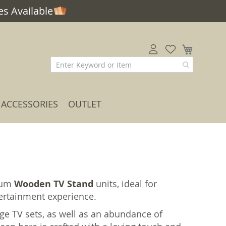
s Available
My Car
ACCESSORIES
OUTLET
ium
Wooden TV Stand
units, ideal for
tertainment experience.
rge TV sets, as well as an abundance of