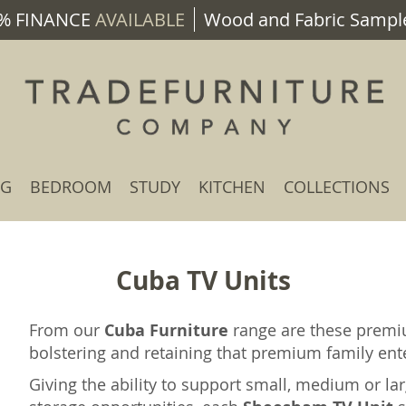
% FINANCE
AVAILABLE
Wood and Fabric Sample
NG
BEDROOM
STUDY
KITCHEN
COLLECTIONS
Cuba TV Units
From our
Cuba Furniture
range are these prem
bolstering and retaining that premium family en
Giving the ability to support small, medium or la