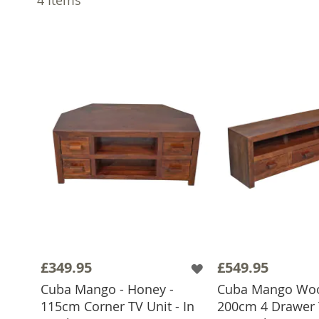
£349.95
£549.95
Cuba Mango - Honey -
Cuba Mango Wo
115cm Corner TV Unit - In
200cm 4 Drawer T