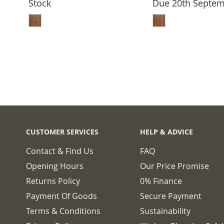
Stock
Due 20th Septe
ADD TO BASKET
ADD TO 
CUSTOMER SERVICES
HELP & ADVICE
Contact & Find Us
FAQ
Opening Hours
Our Price Promise
Returns Policy
0% Finance
Payment Of Goods
Secure Payment
Terms & Conditions
Sustainability