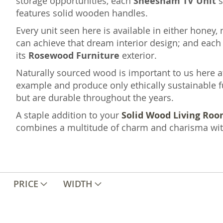
storage opportunities, each
Sheesham TV Unit
s
features solid wooden handles.
Every unit seen here is available in either honey, 
can achieve that dream interior design; and eac
its
Rosewood Furniture
exterior.
Naturally sourced wood is important to us here at
example and produce only ethically sustainable fu
but are durable throughout the years.
A staple addition to your
Solid Wood Living Roo
combines a multitude of charm and charisma with 
PRICE
WIDTH