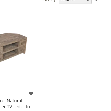
Desce
Direct
 - Natural -
er TV Unit - In