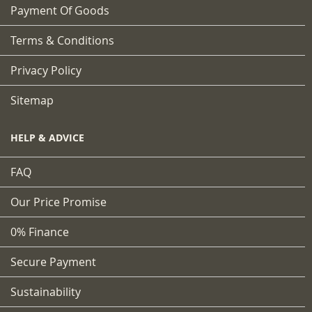
Payment Of Goods
Terms & Conditions
Privacy Policy
Sitemap
HELP & ADVICE
FAQ
Our Price Promise
0% Finance
Secure Payment
Sustainability