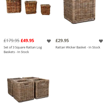
£179.95
£49.95
£29.95
Set of 3 Square Rattan Log
Rattan Wicker Basket - In Stock
Baskets - In Stock