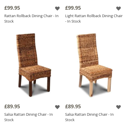
ensure a long-lasting, reliable addition that all
£99.95
£99.95
the family can enjoy.
Rattan Rollback Dining Chair - In
Light Rattan Rollback Dining Chair
The integral structure of a
Rattan Chair
is
Stock
- In Stock
well known for incorporating a strong
design as well as highlighting current trends
throughout your home; furthermore, these
amazing units are ideal for complementing a
variety of our other ranges such as
Mango
Wood Furniture
.
£89.95
£89.95
Salsa Rattan Dining Chair - In
Salsa Rattan Dining Chair - In
Stock
Stock