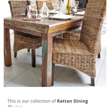
This is our collection of
Rattan Dining
Chairs
!