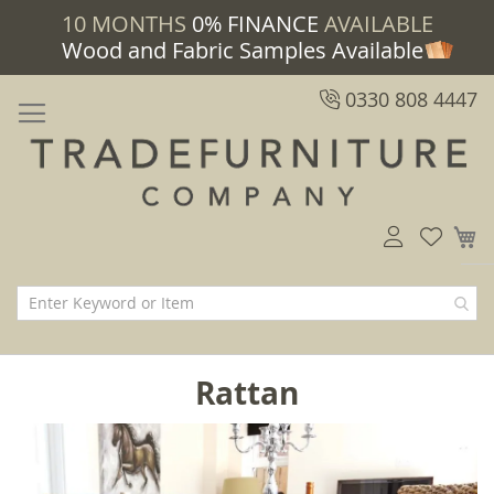
10 MONTHS
0% FINANCE
AVAILABLE
Wood and Fabric Samples Available
0330 808 4447
M
Rattan