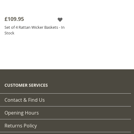
£109.95
Set of 4 Rattan Wicker Baskets - In
Stock
CUSTOMER SERVICES
Contact & Find Us
Opening Hours
Returns Policy