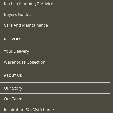
Kitchen Planning & Advice
Buyers Guides
Care And Maintainance
DELIVERY
Your Delivery
Warehouse Collection
ABOUT US
Our Story
Our Team
Inspiration @ #mytfchome