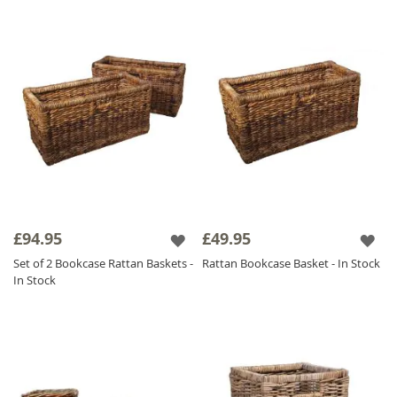
£94.95
£49.95
Set of 2 Bookcase Rattan Baskets -
Rattan Bookcase Basket - In Stock
In Stock