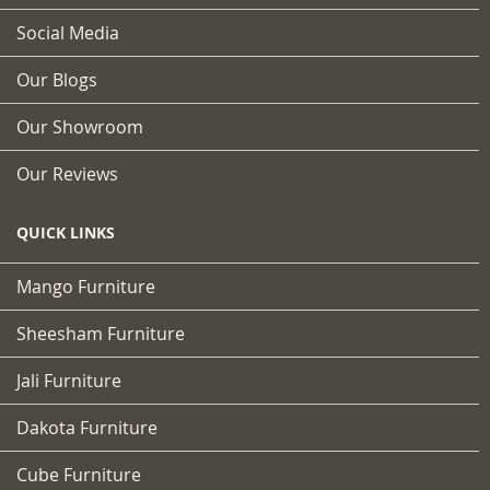
Social Media
Our Blogs
Our Showroom
Our Reviews
QUICK LINKS
Mango Furniture
Sheesham Furniture
Jali Furniture
Dakota Furniture
Cube Furniture