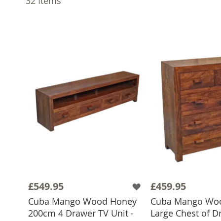
32
Items
£549.95
£459.95
Cuba Mango Wood Honey
Cuba Mango Wo
200cm 4 Drawer TV Unit -
Large Chest of D