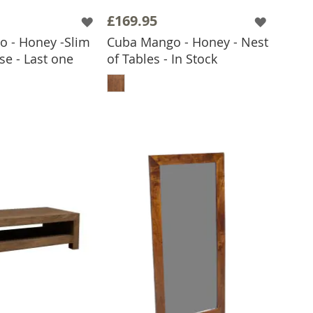
£169.95
 - Honey -Slim
Cuba Mango - Honey - Nest
se - Last one
of Tables - In Stock
ADD TO BASKET
 TO BASKET