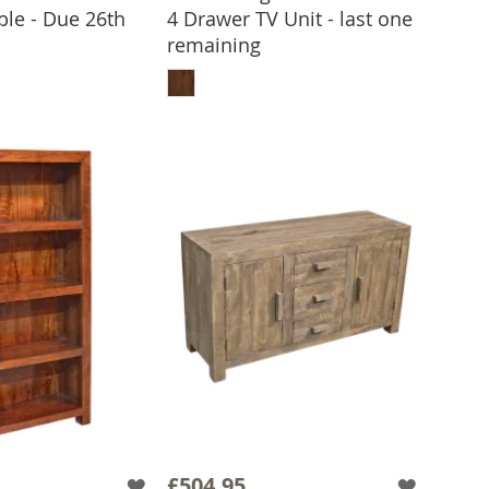
ble - Due 26th
4 Drawer TV Unit - last one
 TO BASKET
remaining
ADD TO BASKET
£504.95