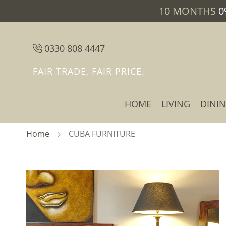
10 MONTHS
0
0330 808 4447
FAIR TRADE, FAIR PRICE.
HOME
LIVING
DINI
Home
CUBA FURNITURE