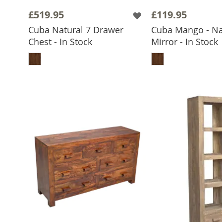
£519.95
£119.95
Cuba Natural 7 Drawer
Cuba Mango - Nat
Chest - In Stock
Mirror - In Stock
ADD TO BASKET
ADD TO 