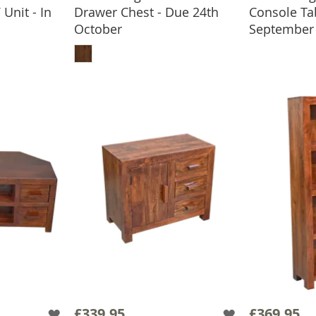
Unit - In
Drawer Chest - Due 24th
Console Ta
ADD
October
September
BASKET
ADD TO BASKET
£339.95
£369.95