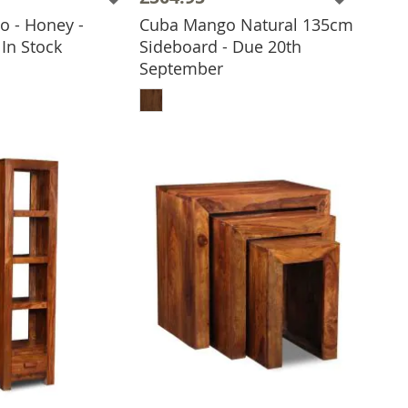
 - Honey -
Cuba Mango Natural 135cm
 TO BASKET
In Stock
Sideboard - Due 20th
September
ADD TO BASKET