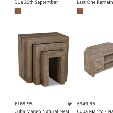
Due 20th September
Last One Remain
ADD TO BASKET
ADD TO 
£169.95
£349.95
Cuba Mango Natural Nest
Cuba Mango - Nat