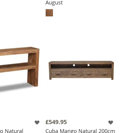
August
ADD TO BASKET
£549.95
o Natural
Cuba Mango Natural 200cm