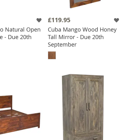
£119.95
o Natural Open
Cuba Mango Wood Honey
e - Due 20th
Tall Mirror - Due 20th
September
 TO BASKET
ADD TO BASKET