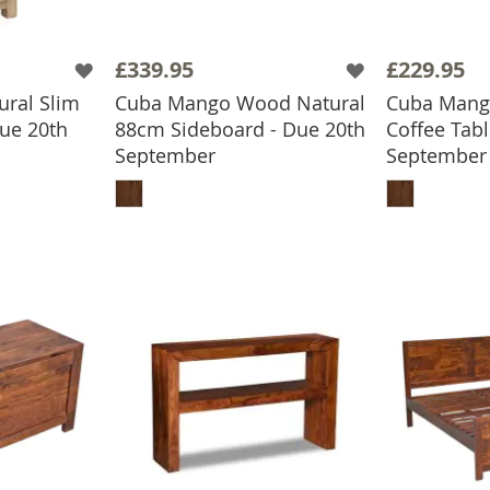
£339.95
£229.95
ral Slim
Cuba Mango Wood Natural
Cuba Mang
ue 20th
88cm Sideboard - Due 20th
Coffee Tabl
September
September
BASKET
ADD TO BASKET
ADD