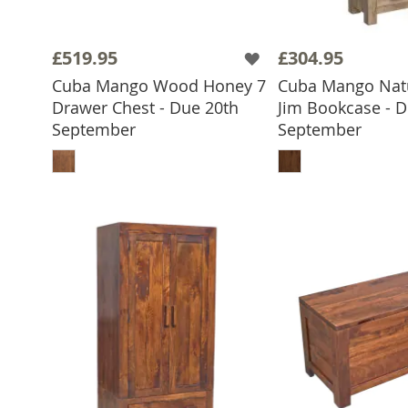
£519.95
£304.95
Cuba Mango Wood Honey 7
Cuba Mango Natu
Drawer Chest - Due 20th
Jim Bookcase - D
September
September
ADD TO BASKET
ADD TO 