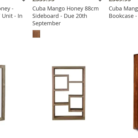
ney -
Cuba Mango Honey 88cm
Cuba Mango
ADD
Unit - In
Sideboard - Due 20th
Bookcase - 
September
BASKET
ADD TO BASKET