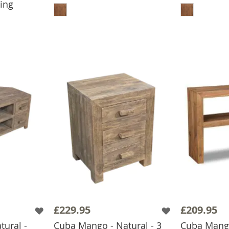
ing
BASKET
£229.95
£209.95
ural -
Cuba Mango - Natural - 3
Cuba Mang