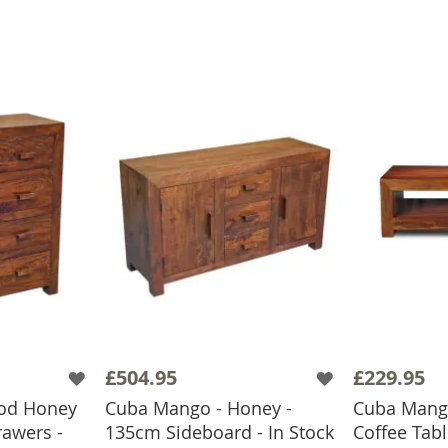
£504.95
£229.95
od Honey
Cuba Mango - Honey -
Cuba Mang
rawers -
135cm Sideboard - In Stock
Coffee Tabl
ADD TO BASKET
ADD