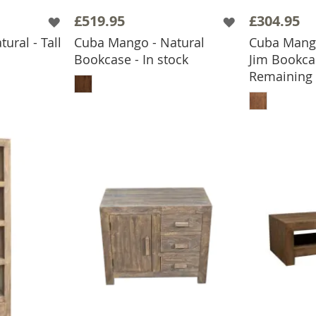
£519.95
£304.95
ural - Tall
Cuba Mango - Natural
Cuba Mango
Bookcase - In stock
Jim Bookca
BASKET
ADD TO BASKET
Remaining
ADD