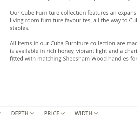
Our Cube Furniture collection features an expans
living room furniture favourites, all the way to 
staples.
All items in our Cuba Furniture collection are 
is available in rich honey, vibrant light and a cha
fitted with matching Sheesham Wood handles for
DEPTH
PRICE
WIDTH