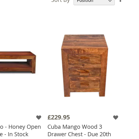
Desce
Direct
£229.95
o - Honey Open
Cuba Mango Wood 3
e - In Stock
Drawer Chest - Due 20th
 TO BASKET