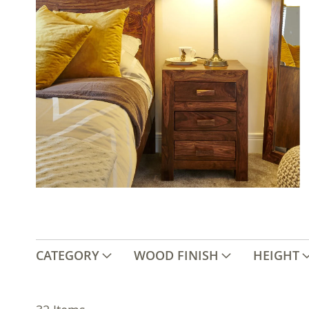
CATEGORY
WOOD FINISH
HEIGHT