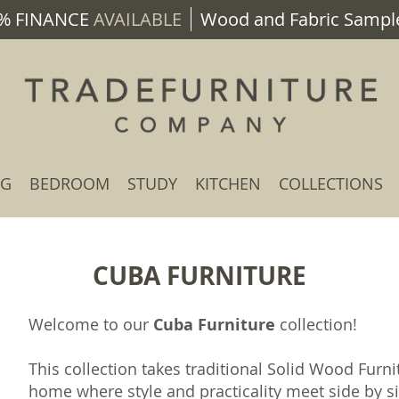
% FINANCE
AVAILABLE
Wood and Fabric Sample
NG
BEDROOM
STUDY
KITCHEN
COLLECTIONS
CUBA FURNITURE
Welcome to our
Cuba Furniture
collection!
This collection takes traditional Solid Wood Furn
home where style and practicality meet side by s