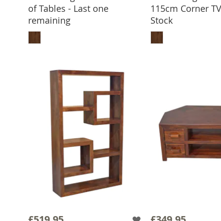
of Tables - Last one
115cm Corner TV 
remaining
Stock
ADD TO BASKET
ADD TO 
£519.95
£349.95