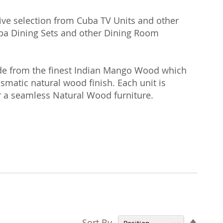
ive selection from Cuba TV Units and other
Cuba Dining Sets and other Dining Room
made from the finest Indian Mango Wood which
rismatic natural wood finish. Each unit is
 a seamless Natural Wood furniture.
Set
Sort By