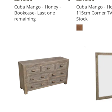
Cuba Mango - Honey -
Cuba Mango - Ho
Bookcase- Last one
115cm Corner TV 
ADD TO BASKET
remaining
Stock
ADD TO 