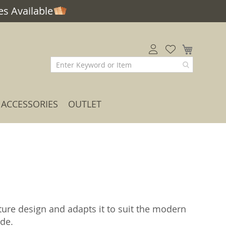
s Available
My Car
ACCESSORIES
OUTLET
iture design and adapts it to suit the modern
ide.