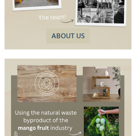
ABOUT US