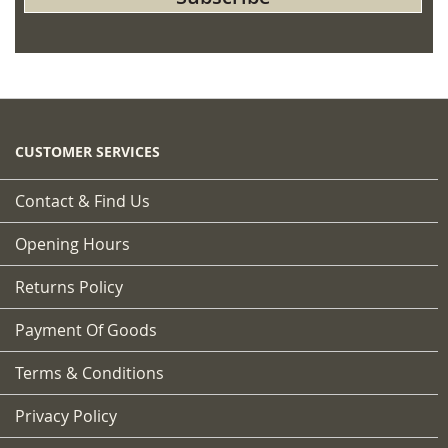
for
Our
Newsletter:
CUSTOMER SERVICES
Contact & Find Us
Opening Hours
Returns Policy
Payment Of Goods
Terms & Conditions
Privacy Policy