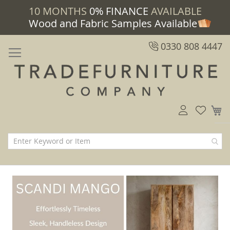
10 MONTHS
0% FINANCE
AVAILABLE
Wood and Fabric Samples Available
0330 808 4447
M