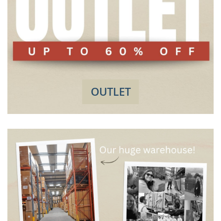
OUTLET