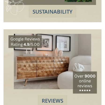
SUSTAINABILITY
REVIEWS