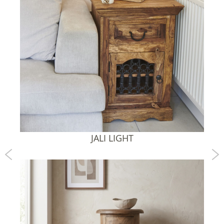
JALI HONEY