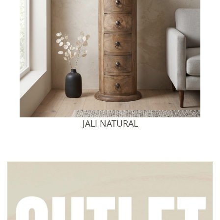
JALI SHEESHAM