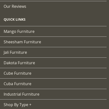
Our Reviews
QUICK LINKS
Mango Furniture
Sheesham Furniture
Jali Furniture
Dakota Furniture
Cube Furniture
Cuba Furniture
Industrial Furniture
Shop By Type +