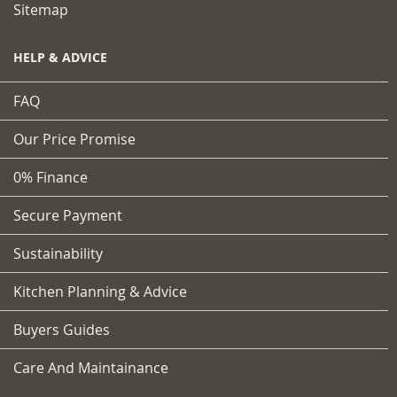
Sitemap
HELP & ADVICE
FAQ
Our Price Promise
0% Finance
Secure Payment
Sustainability
Kitchen Planning & Advice
Buyers Guides
Care And Maintainance