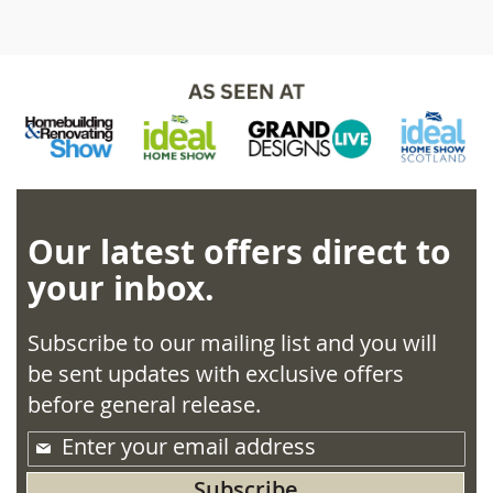
Our latest offers direct to
your inbox.
Subscribe to our mailing list and you will
be sent updates with exclusive offers
before general release.
Sign
Up
Subscribe