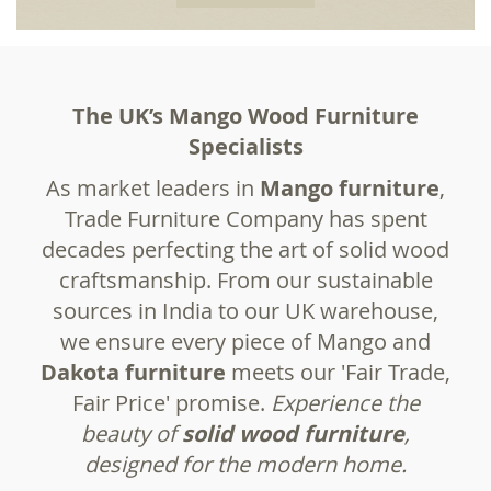
The UK’s Mango Wood Furniture
Specialists
As market leaders in
Mango furniture
,
Trade Furniture Company has spent
decades perfecting the art of solid wood
craftsmanship. From our sustainable
sources in India to our UK warehouse,
we ensure every piece of Mango and
Dakota furniture
meets our 'Fair Trade,
Fair Price' promise.
Experience the
beauty of
solid
wood furniture
,
designed for the modern home.