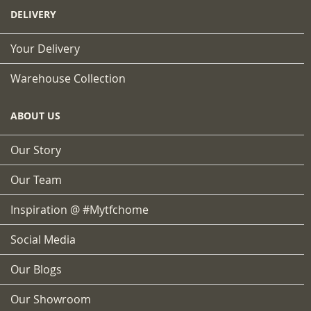
DELIVERY
Your Delivery
Warehouse Collection
ABOUT US
Our Story
Our Team
Inspiration @ #mytfchome
Social Media
Our Blogs
Our Showroom