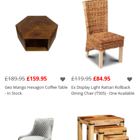
£189.95
£159.95
£119.95
£84.95
Geo Mango Hexagon Coffee Table
Ex Display Light Rattan Rollback
- In Stock
Dining Chair (T505) - One Available