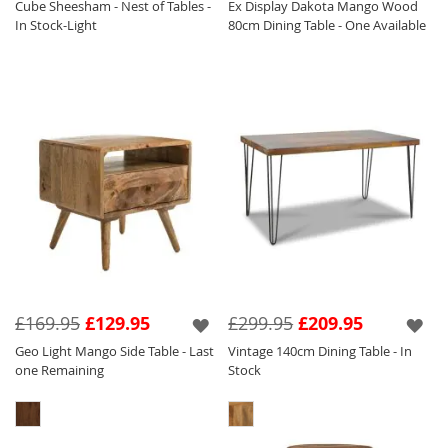
Cube Sheesham - Nest of Tables -
Ex Display Dakota Mango Wood
In Stock-Light
80cm Dining Table - One Available
£169.95
£129.95
£299.95
£209.95
Geo Light Mango Side Table - Last
Vintage 140cm Dining Table - In
one Remaining
Stock