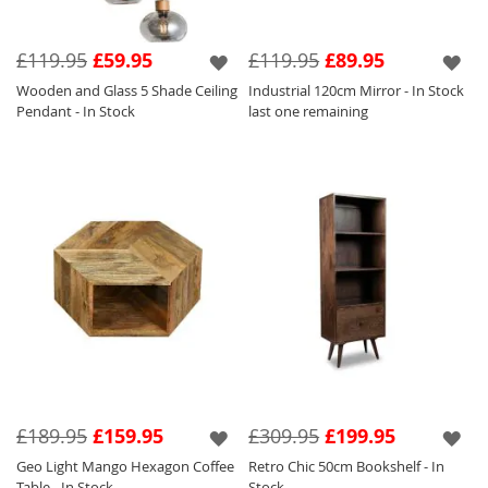
£119.95
£59.95
£119.95
£89.95
Wooden and Glass 5 Shade Ceiling
Industrial 120cm Mirror - In Stock
Pendant - In Stock
last one remaining
£189.95
£159.95
£309.95
£199.95
Geo Light Mango Hexagon Coffee
Retro Chic 50cm Bookshelf - In
Table - In Stock
Stock