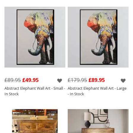
£89.95
£49.95
£179.95
£89.95
Abstract Elephant Wall Art - Small -
Abstract Elephant Wall Art - Large
In Stock
- In Stock