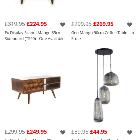
£319.95
£224.95
£299.95
£269.95
Ex Display Scandi Mango 85cm
Geo Mango 90cm Coffee Table - In
Sideboard (T520) - One Available
Stock
£299.95
£249.95
£89.95
£44.95