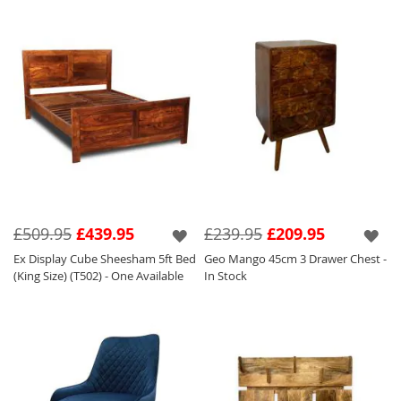
£509.95
£439.95
£239.95
£209.95
Ex Display Cube Sheesham 5ft Bed
Geo Mango 45cm 3 Drawer Chest -
(King Size) (T502) - One Available
In Stock