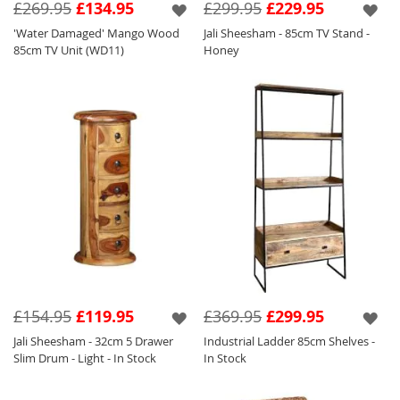
£269.95
£134.95
£299.95
£229.95
'Water Damaged' Mango Wood
Jali Sheesham - 85cm TV Stand -
85cm TV Unit (WD11)
Honey
£154.95
£119.95
£369.95
£299.95
Jali Sheesham - 32cm 5 Drawer
Industrial Ladder 85cm Shelves -
Slim Drum - Light - In Stock
In Stock