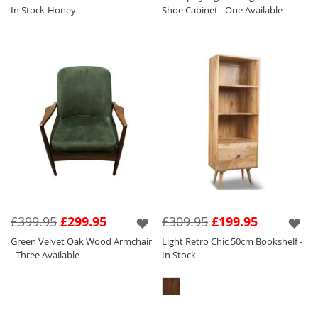
In Stock-Honey
Shoe Cabinet - One Available
£399.95
£299.95
£309.95
£199.95
Green Velvet Oak Wood Armchair
Light Retro Chic 50cm Bookshelf -
- Three Available
In Stock