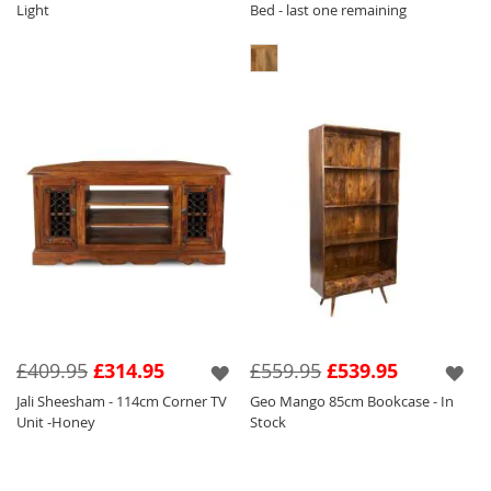
Light
Bed - last one remaining
£409.95
£314.95
£559.95
£539.95
Jali Sheesham - 114cm Corner TV
Geo Mango 85cm Bookcase - In
Unit -Honey
Stock