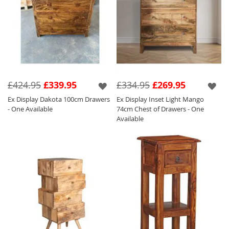
£424.95
£339.95
£334.95
£269.95
Ex Display Dakota 100cm Drawers
Ex Display Inset Light Mango
- One Available
74cm Chest of Drawers - One
Available