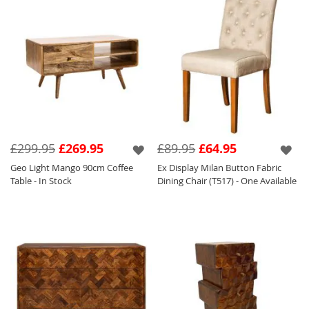
£299.95
£269.95
£89.95
£64.95
Geo Light Mango 90cm Coffee
Ex Display Milan Button Fabric
Table - In Stock
Dining Chair (T517) - One Available