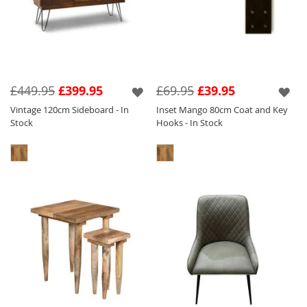
£449.95
£399.95
£69.95
£39.95
Vintage 120cm Sideboard - In
Inset Mango 80cm Coat and Key
Stock
Hooks - In Stock