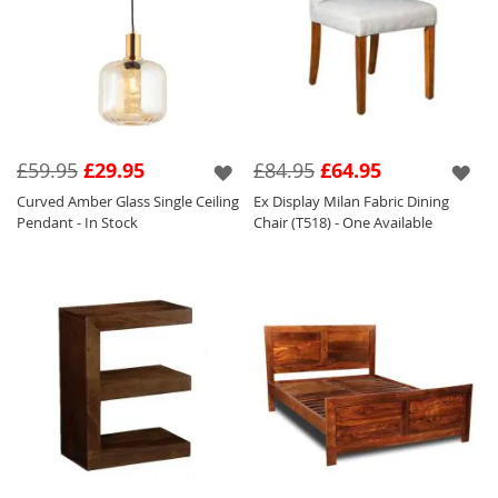
£59.95
£29.95
£84.95
£64.95
Curved Amber Glass Single Ceiling
Ex Display Milan Fabric Dining
Pendant - In Stock
Chair (T518) - One Available