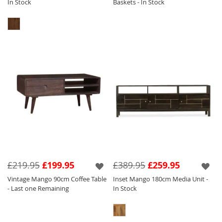
In Stock
Baskets - In Stock
£219.95
£199.95
£389.95
£259.95
Vintage Mango 90cm Coffee Table
Inset Mango 180cm Media Unit -
- Last one Remaining
In Stock