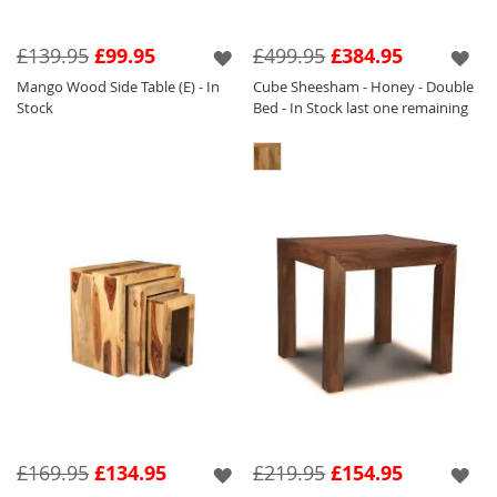
£139.95
£99.95
£499.95
£384.95
Mango Wood Side Table (E) - In
Cube Sheesham - Honey - Double
Stock
Bed - In Stock last one remaining
£169.95
£134.95
£219.95
£154.95