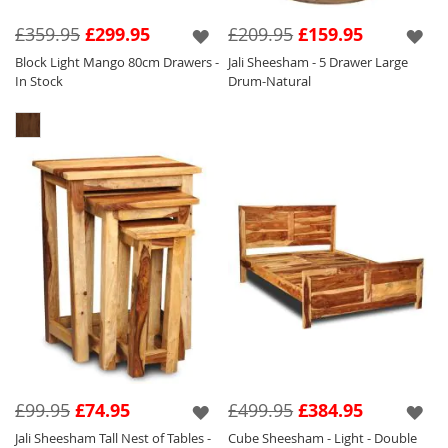
£359.95
£299.95
£209.95
£159.95
Block Light Mango 80cm Drawers -
Jali Sheesham - 5 Drawer Large
In Stock
Drum-Natural
£99.95
£74.95
£499.95
£384.95
Jali Sheesham Tall Nest of Tables -
Cube Sheesham - Light - Double