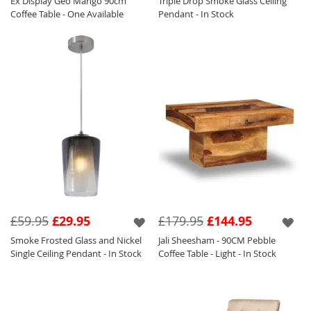
Ex Display Geo Mango 90cm
Triple Drop Smoke Glass Ceiling
Coffee Table - One Available
Pendant - In Stock
£59.95
£29.95
£179.95
£144.95
Smoke Frosted Glass and Nickel
Jali Sheesham - 90CM Pebble
Single Ceiling Pendant - In Stock
Coffee Table - Light - In Stock