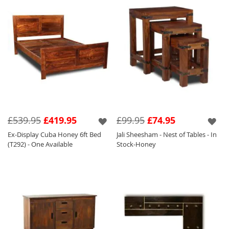
£539.95
£419.95
£99.95
£74.95
Ex-Display Cuba Honey 6ft Bed
Jali Sheesham - Nest of Tables - In
(T292) - One Available
Stock-Honey