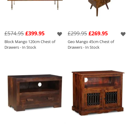
£574.95
£399.95
£299.95
£269.95
Block Mango 120cm Chest of
Geo Mango 45cm Chest of
Drawers - In Stock
Drawers - In Stock