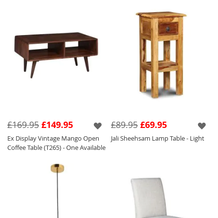
£169.95
£149.95
£89.95
£69.95
Ex Display Vintage Mango Open
Jali Sheehsam Lamp Table - Light
Coffee Table (T265) - One Available