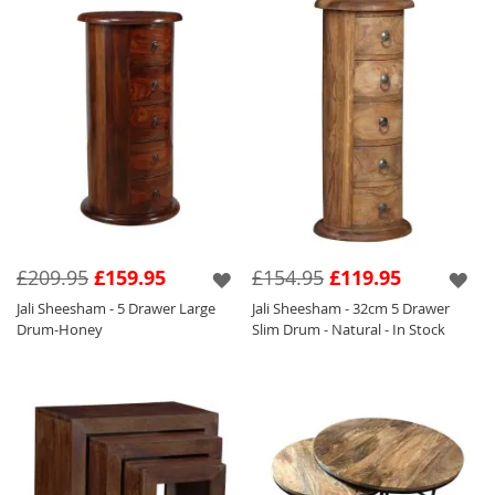
£209.95
£159.95
£154.95
£119.95
Jali Sheesham - 5 Drawer Large
Jali Sheesham - 32cm 5 Drawer
Drum-Honey
Slim Drum - Natural - In Stock