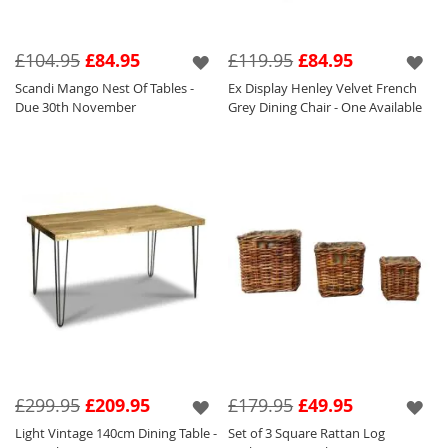
£104.95
£84.95
£119.95
£84.95
Scandi Mango Nest Of Tables -
Ex Display Henley Velvet French
Due 30th November
Grey Dining Chair - One Available
£299.95
£209.95
£179.95
£49.95
Light Vintage 140cm Dining Table -
Set of 3 Square Rattan Log