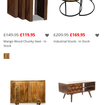
£149.95
£119.95
£209.95
£169.95
Mango Wood Chunky Nest - In
Industrial Stools - In Stock
Stock