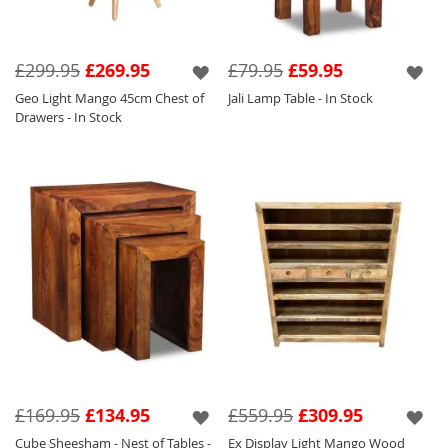
£299.95
£269.95
£79.95
£59.95
Geo Light Mango 45cm Chest of
Jali Lamp Table - In Stock
Drawers - In Stock
£169.95
£134.95
£559.95
£309.95
Cube Sheesham - Nest of Tables -
Ex Display Light Mango Wood