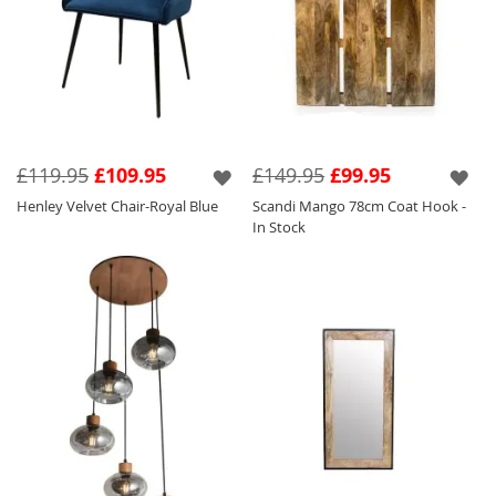
£119.95
£109.95
£149.95
£99.95
Henley Velvet Chair-Royal Blue
Scandi Mango 78cm Coat Hook -
In Stock