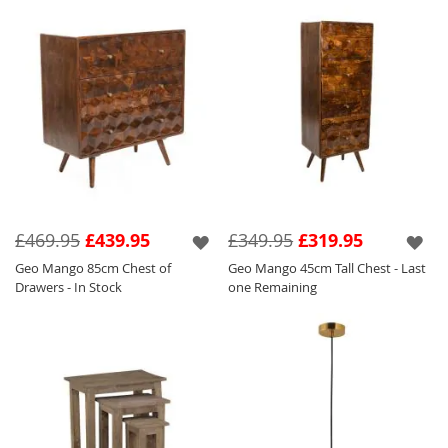
£469.95
£439.95
£349.95
£319.95
Geo Mango 85cm Chest of
Geo Mango 45cm Tall Chest - Last
Drawers - In Stock
one Remaining