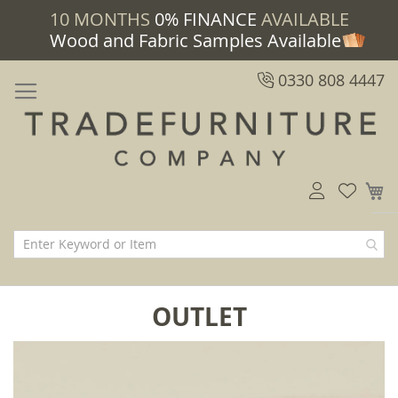
10 MONTHS
0% FINANCE
AVAILABLE
Wood and Fabric Samples Available
0330 808 4447
M
OUTLET