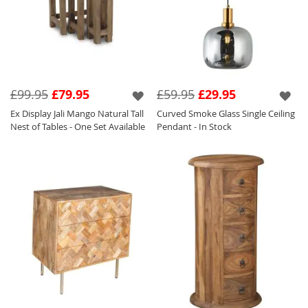
£99.95
£79.95
£59.95
£29.95
Ex Display Jali Mango Natural Tall
Curved Smoke Glass Single Ceiling
Nest of Tables - One Set Available
Pendant - In Stock