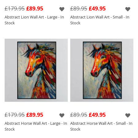
investment piece for your home at an
£179.95
£89.95
£89.95
£49.95
unbeatable price.
Abstract Lion Wall Art - Large - In
Abstract Lion Wall Art - Small - In
Stock
Stock
£179.95
£89.95
£89.95
£49.95
Abstract Horse Wall Art - Large - In
Abstract Horse Wall Art - Small - In
Stock
Stock