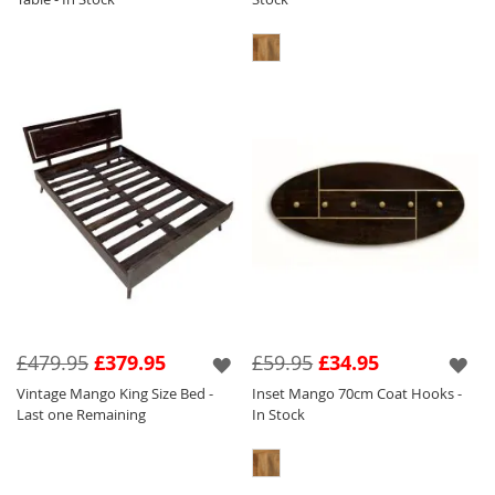
£479.95
£379.95
£59.95
£34.95
Vintage Mango King Size Bed -
Inset Mango 70cm Coat Hooks -
Last one Remaining
In Stock