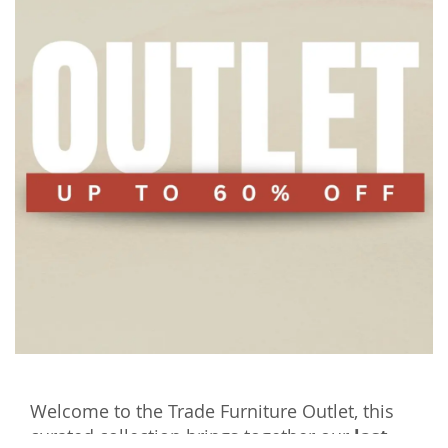
Welcome to the Trade Furniture Outlet, this
curated collection brings together our
last-