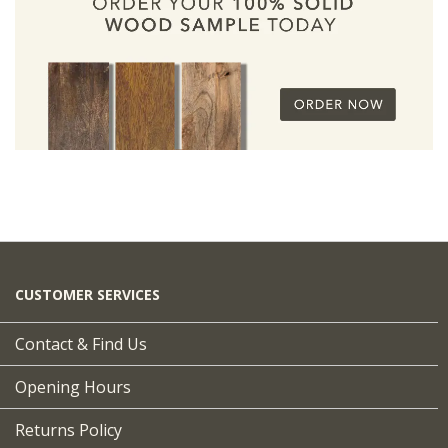
CUSTOMER SERVICES
Contact & Find Us
Opening Hours
Returns Policy