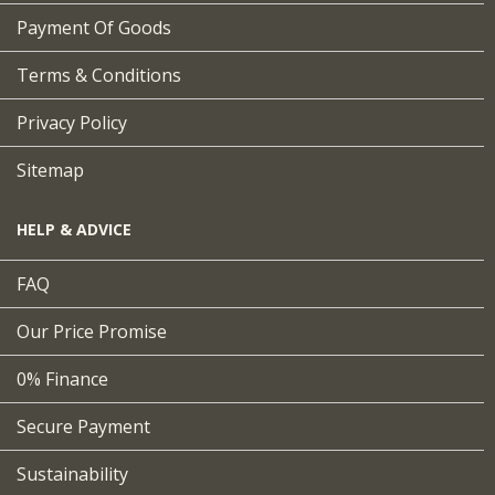
Payment Of Goods
Terms & Conditions
Privacy Policy
Sitemap
HELP & ADVICE
FAQ
Our Price Promise
0% Finance
Secure Payment
Sustainability