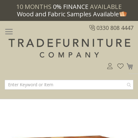
10 MONTHS
0% FINANCE
AVAILABLE
Wood and Fabric Samples Available
0330 808 4447
M
Skip
Skip
to
to
the
the
end
beginning