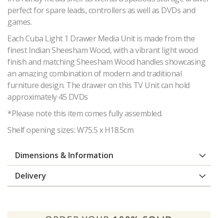
perfect for spare leads, controllers as well as DVDs and
games.
Each Cuba Light 1 Drawer Media Unit is made from the
finest Indian Sheesham Wood, with a vibrant light wood
finish and matching Sheesham Wood handles showcasing
an amazing combination of modern and traditional
furniture design. The drawer on this TV Unit can hold
approximately 45 DVDs
*Please note this item comes fully assembled.
Shelf opening sizes: W75.5 x H18.5cm
Dimensions & Information
Delivery