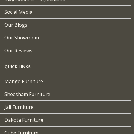
Social Media
Our Blogs
Our Showroom
Our Reviews
QUICK LINKS
Mango Furniture
Sheesham Furniture
Jali Furniture
Dakota Furniture
Cube Furniture