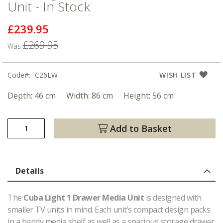
Unit - In Stock
£239.95
Now
£269.95
Was
Code
C26LW
WISH LIST
Depth:
46 cm
Width:
86 cm
Height:
56 cm
Add to Basket
Details
The
Cuba Light 1 Drawer Media Unit
is designed with
smaller TV units in mind. Each unit’s compact design packs
in a handy media shelf as well as a spacious storage drawer