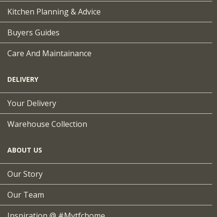
Kitchen Planning & Advice
Buyers Guides
Care And Maintainance
DELIVERY
Your Delivery
Warehouse Collection
ABOUT US
Our Story
Our Team
Inspiration @ #mytfchome