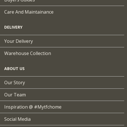
Care And Maintainance
DELIVERY
Your Delivery
Warehouse Collection
ABOUT US
Our Story
Our Team
Inspiration @ #mytfchome
Social Media