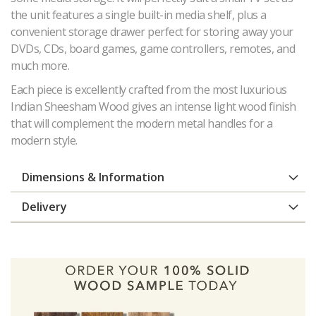
the unit features a single built-in media shelf, plus a
convenient storage drawer perfect for storing away your
DVDs, CDs, board games, game controllers, remotes, and
much more.
Each piece is excellently crafted from the most luxurious
Indian Sheesham Wood gives an intense light wood finish
that will complement the modern metal handles for a
modern style.
Dimensions & Information
Delivery