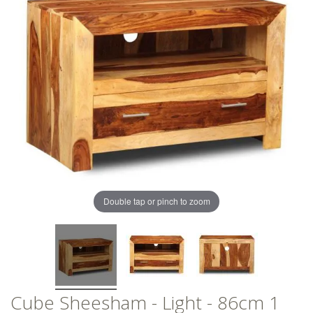
of
of
the
the
images
images
gallery
gallery
Double tap or pinch to zoom
Cube Sheesham - Light - 86cm 1