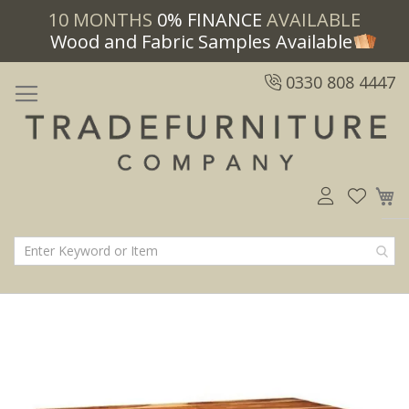
10 MONTHS
0% FINANCE
AVAILABLE
Wood and Fabric Samples Available
0330 808 4447
M
Skip
Skip
to
to
the
the
end
beginning