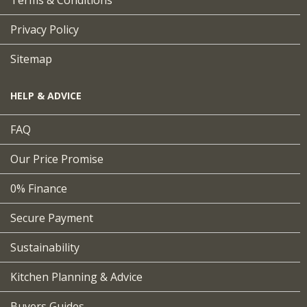
Terms & Conditions
Privacy Policy
Sitemap
HELP & ADVICE
FAQ
Our Price Promise
0% Finance
Secure Payment
Sustainability
Kitchen Planning & Advice
Buyers Guides