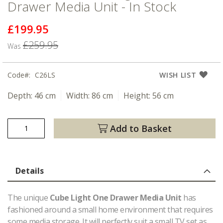
Drawer Media Unit - In Stock
£199.95
Now
£259.95
Was
Code
C26LS
WISH LIST
Depth:
46 cm
Width:
86 cm
Height:
56 cm
Add to Basket
Details
The unique
Cube Light One Drawer Media Unit
has
fashioned around a small home environment that requires
some media storage. It will perfectly suit a small TV set as