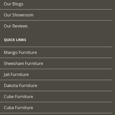
Our Blogs
Our Showroom
Our Reviews
QUICK LINKS
Mango Furniture
Sheesham Furniture
Jali Furniture
Dakota Furniture
Cube Furniture
Cuba Furniture