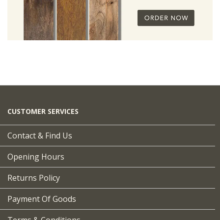
CUSTOMER SERVICES
Contact & Find Us
Opening Hours
Returns Policy
Payment Of Goods