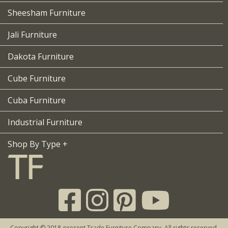
Sheesham Furniture
Jali Furniture
Dakota Furniture
Cube Furniture
Cuba Furniture
Industrial Furniture
Shop By Type +
Copyright © 2018-present Trade Furniture Company. All rights reserved.