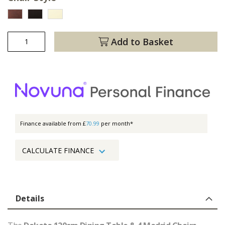
Add to Basket
Finance available from £
70.99
per month*
CALCULATE FINANCE
Details