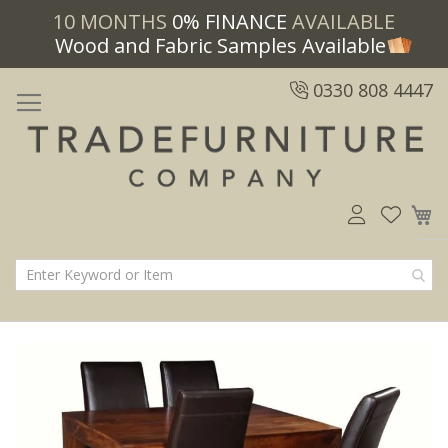
10 MONTHS
0% FINANCE
AVAILABLE
Wood and Fabric Samples Available
0330 808 4447
M
Skip
Skip
to
to
the
the
end
beginning