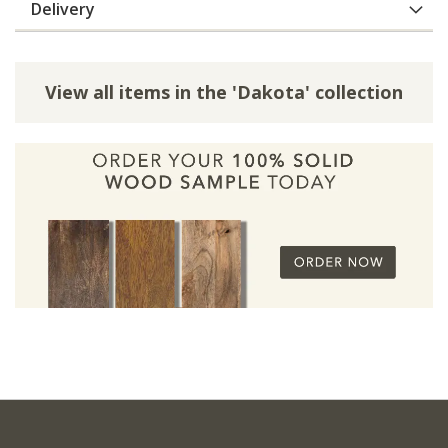
Delivery
View all items in the 'Dakota' collection