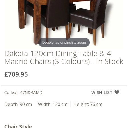
of
of
the
the
images
images
gallery
gallery
Double tap or pinch to zoom
Dakota 120cm Dining Table & 4
Madrid Chairs (3 Colours) - In Stock
£709.95
Code
47N&4AMD
WISH LIST
Depth:
90 cm
Width:
120 cm
Height:
76 cm
Chair Style