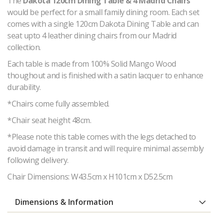
The
Dakota 120cm Dining Table & 4 Madrid Chairs
would be perfect for a small family dining room. Each set
comes with a single 120cm Dakota Dining Table and can
seat upto 4 leather dining chairs from our Madrid
collection.
Each table is made from 100% Solid Mango Wood
thoughout and is finished with a satin lacquer to enhance
durability.
*Chairs come fully assembled.
*Chair seat height 48cm.
*Please note this table comes with the legs detached to
avoid damage in transit and will require minimal assembly
following delivery.
Chair Dimensions: W43.5cm x H101cm x D52.5cm
Dimensions & Information