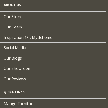
ABOUT US
Our Story
Our Team
Inspiration @ #mytfchome
Social Media
Our Blogs
Our Showroom
Our Reviews
QUICK LINKS
Mango Furniture