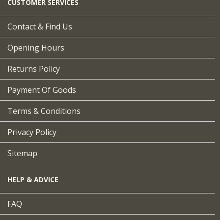
CUSTOMER SERVICES
Contact & Find Us
Opening Hours
Returns Policy
Payment Of Goods
Terms & Conditions
Privacy Policy
Sitemap
HELP & ADVICE
FAQ