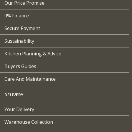
Our Price Promise
0% Finance
Secure Payment
Sustainability
Kitchen Planning & Advice
Buyers Guides
Care And Maintainance
DELIVERY
Your Delivery
Warehouse Collection