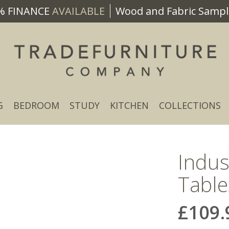
% FINANCE
AVAILABLE
Wood and Fabric Sample
G
BEDROOM
STUDY
KITCHEN
COLLECTIONS
Indus
Table
£109.