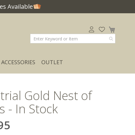
s Available
My Car
ACCESSORIES
OUTLET
trial Gold Nest of
s - In Stock
95