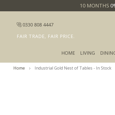
10 MONTHS
0
0330 808 4447
FAIR TRADE, FAIR PRICE.
HOME
LIVING
DININ
Home
Industrial Gold Nest of Tables - In Stock
Skip
Skip
to
to
the
the
end
beginning
of
of
the
the