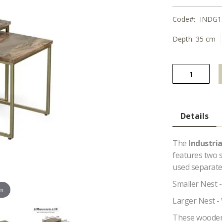
Code
INDG1
Depth:
35 cm
Details
The
Industri
features two s
used separatel
Smaller Nest 
om
Larger Nest -
These wooden N