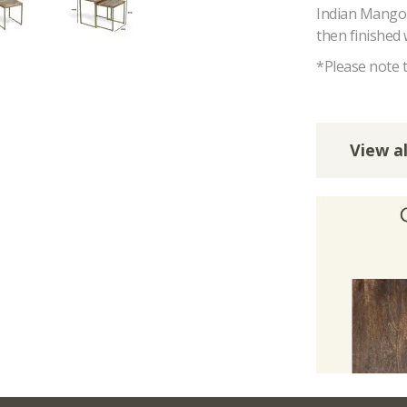
Indian Mango W
then finished 
*Please note t
View al