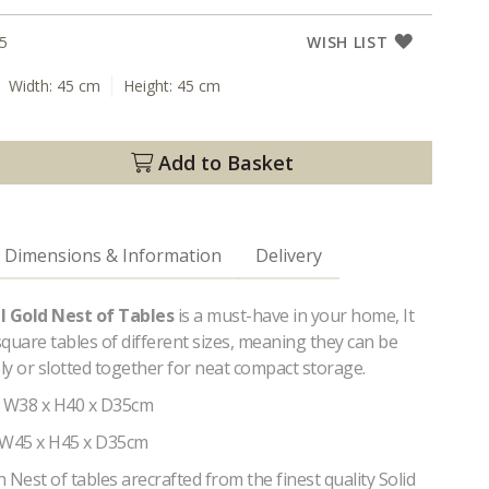
5
WISH LIST
Width:
45 cm
Height:
45 cm
Add to Basket
Dimensions & Information
Delivery
al Gold Nest of Tables
is a must-have in your home, It
quare tables of different sizes, meaning they can be
y or slotted together for neat compact storage.
- W38 x H40 x D35cm
 W45 x H45 x D35cm
est of tables arecrafted from the finest quality Solid