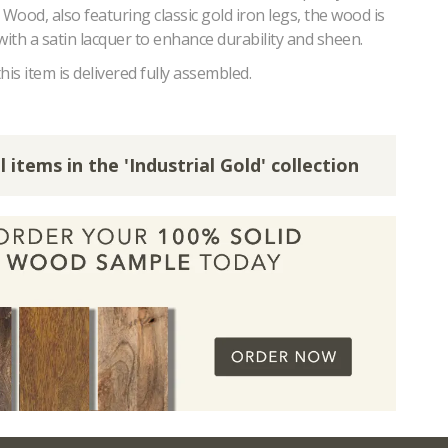
ood, also featuring classic gold iron legs, the wood is
with a satin lacquer to enhance durability and sheen.
his item is delivered fully assembled.
l items in the 'Industrial Gold' collection