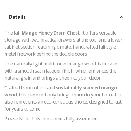
Details
The
Jali Mango Honey Drum Chest
. It offers versatile
storage with two practical drawers at the top, and a lower
cabinet section featuring ornate, handcrafted Jali-style
metal fretwork behind the double doors.
The naturally light multi-toned mango wood, is finished
with a smooth satin lacquer finish, which enhances the
natural grain and brings a sheen to your decor.
Crafted from robust and
sustainably sourced mango
wood
, this piece not only brings charm to your home but
also represents an eco-conscious choice, designed to last
for years to come.
Please Note: This item comes fully assembled.