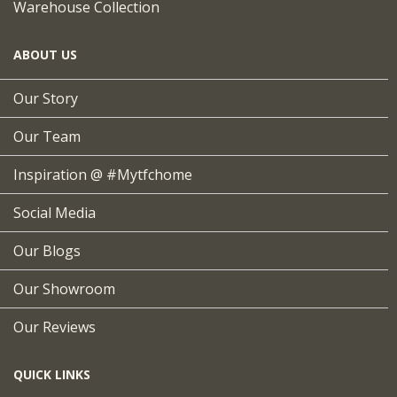
Warehouse Collection
ABOUT US
Our Story
Our Team
Inspiration @ #mytfchome
Social Media
Our Blogs
Our Showroom
Our Reviews
QUICK LINKS