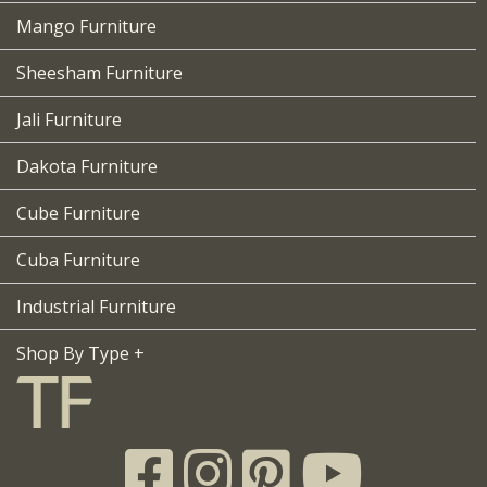
Mango Furniture
Sheesham Furniture
Jali Furniture
Dakota Furniture
Cube Furniture
Cuba Furniture
Industrial Furniture
Shop By Type +