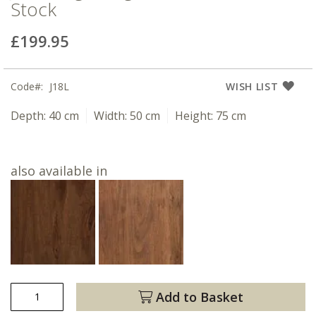
Stock
£199.95
Code
J18L
WISH LIST
Depth:
40 cm
Width:
50 cm
Height:
75 cm
also available in
Add to Basket