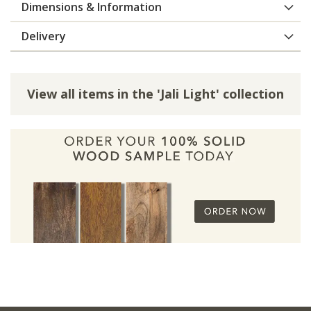
Dimensions & Information
Delivery
View all items in the 'Jali Light' collection