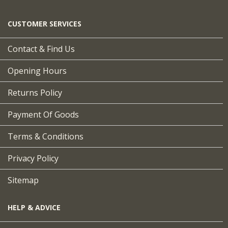
CUSTOMER SERVICES
Contact & Find Us
Opening Hours
Returns Policy
Payment Of Goods
Terms & Conditions
Privacy Policy
Sitemap
HELP & ADVICE