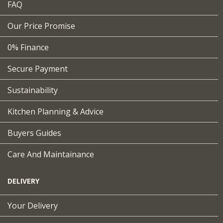
FAQ
Our Price Promise
0% Finance
Secure Payment
Sustainability
Kitchen Planning & Advice
Buyers Guides
Care And Maintainance
DELIVERY
Your Delivery