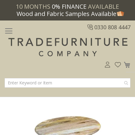
10 MONTHS
0% FINANCE
AVAILABLE
Wood and Fabric Samples Available
0330 808 4447
M
Skip
Skip
to
to
the
the
end
beginning