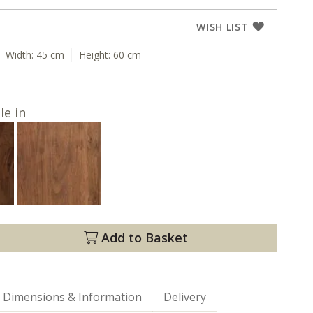
WISH LIST
Width:
45 cm
Height:
60 cm
le in
Add to Basket
Dimensions & Information
Delivery