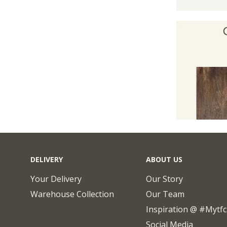
DELIVERY
ABOUT US
Your Delivery
Our Story
Warehouse Collection
Our Team
Inspiration @ #mytf
Social Media