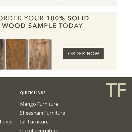
QUICK LINKS
Mango Furniture
Sheesham Furniture
chome
Jali Furniture
Dakota Furniture