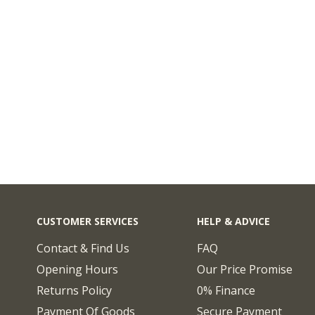
CUSTOMER SERVICES
HELP & ADVICE
Contact & Find Us
FAQ
Opening Hours
Our Price Promise
Returns Policy
0% Finance
Payment Of Goods
Secure Payment