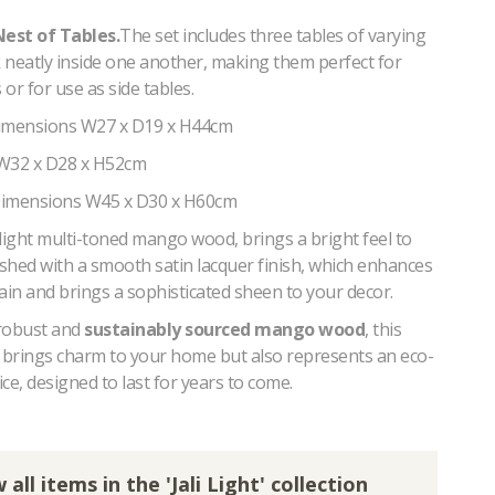
Nest of Tables.
The set includes three tables of varying
k neatly inside one another, making them perfect for
or for use as side tables.
Dimensions W27 x D19 x H44cm
 W32 x D28 x H52cm
Dimensions W45 x D30 x H60cm
light multi-toned mango wood, brings a bright feel to
ished with a smooth satin lacquer finish, which enhances
ain and brings a sophisticated sheen to your decor.
robust and
sustainably sourced mango wood
, this
y brings charm to your home but also represents an eco-
ce, designed to last for years to come.
 all items in the 'Jali Light' collection