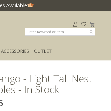
s Available
My Car
ACCESSORIES
OUTLET
Mango - Light Tall Nest
bles - In Stock
5