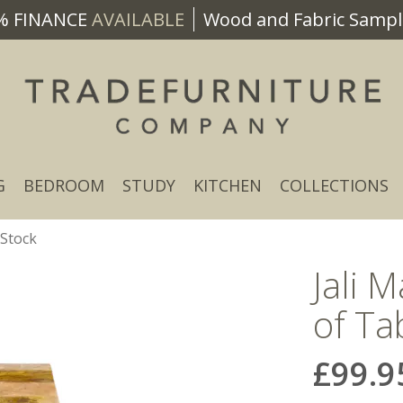
% FINANCE
AVAILABLE
Wood and Fabric Sample
G
BEDROOM
STUDY
KITCHEN
COLLECTIONS
 Stock
Jali 
of Ta
£99.9