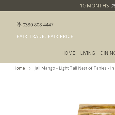
10 MONTHS
0
0330 808 4447
FAIR TRADE, FAIR PRICE.
HOME
LIVING
DININ
Home
Jali Mango - Light Tall Nest of Tables - In
Skip
Skip
to
to
the
the
end
beginning
of
of
the
the