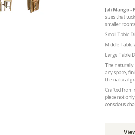
Jali Mango - 
sizes that tuc
smaller rooms 
Small Table 
Middle Table
Large Table 
The naturally 
any space, fin
the natural gr
Crafted from 
piece not onl
conscious choi
View