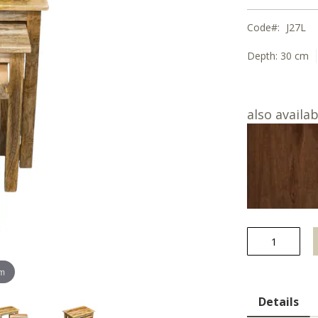
Code
J27L
Depth:
30 cm
also availab
om
Details