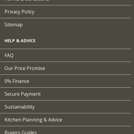
Privacy Policy
Sitemap
HELP & ADVICE
FAQ
Our Price Promise
0% Finance
Secure Payment
Sustainability
Kitchen Planning & Advice
Buyers Guides