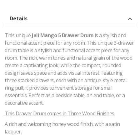
Details
This unique
Jali Mango 5 Drawer Drum
is a stylish and
functional accent piece for any room. This unique 3-drawer
drum table is a stylish and functional accent piece for any
room. The rich, warm tones and natural grain of the wood
create a captivating look, while the compact, rounded
design saves space and adds visual interest. Featuring
three stacked drawers, each with an antique-style metal
ring pull, it provides convenient storage for small
essentials. Perfect as a bedside table, an end table, or a
decorative accent.
This Drawer Drum comes in Three Wood Finishes.
A rich and welcoming honey wood finish, with a satin
lacquer.