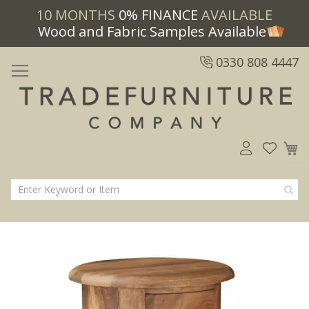
10 MONTHS
0% FINANCE
AVAILABLE
Wood and Fabric Samples Available
0330 808 4447
M
Skip
Skip
to
to
the
the
end
beginning