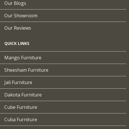
Our Blogs
Our Showroom
Our Reviews
QUICK LINKS
Mango Furniture
Sheesham Furniture
Jali Furniture
Dakota Furniture
Cube Furniture
Cuba Furniture