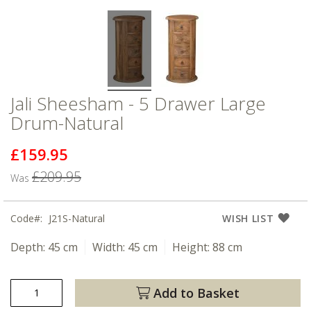
Jali Sheesham - 5 Drawer Large
Drum-Natural
£159.95
Now
£209.95
Was
Code
J21S-Natural
WISH LIST
Depth:
45 cm
Width:
45 cm
Height:
88 cm
Add to Basket