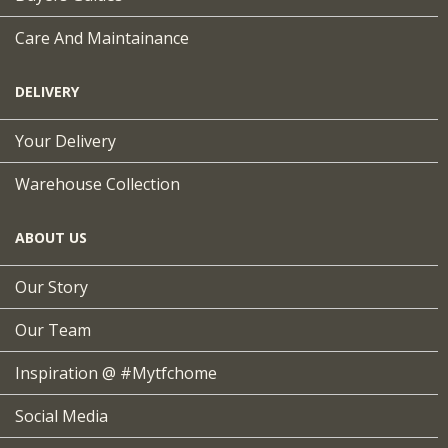
Care And Maintainance
DELIVERY
Your Delivery
Warehouse Collection
ABOUT US
Our Story
Our Team
Inspiration @ #mytfchome
Social Media