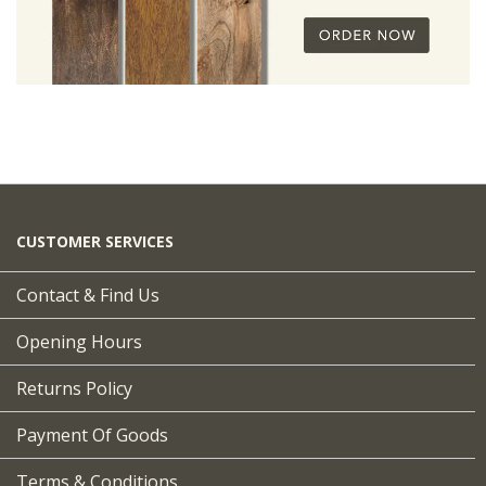
CUSTOMER SERVICES
Contact & Find Us
Opening Hours
Returns Policy
Payment Of Goods
Terms & Conditions