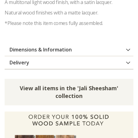
A multitonal light wood finish, with a satin lacquer.
Natural wood finishes with a matte lacquer.
*Please note this item comes fully assembled.
Dimensions & Information
Delivery
View all items in the 'Jali Sheesham'
collection