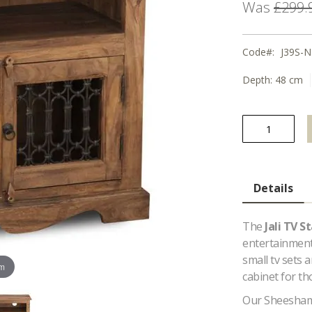
Was
£299.
Code
J39S-N
Depth:
48 cm
Details
The
Jali TV S
entertainment 
small tv sets 
om
cabinet for th
Our Sheesham 