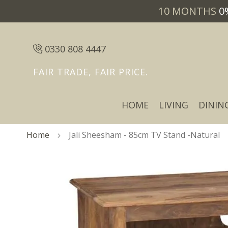
10 MONTHS
0
0330 808 4447
FAIR TRADE, FAIR PRICE.
HOME
LIVING
DININ
Home
Jali Sheesham - 85cm TV Stand -Natural
Skip
Skip
to
to
the
the
end
beginning
of
of
the
the