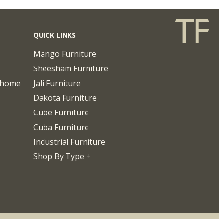
QUICK LINKS
Mango Furniture
Sheesham Furniture
chome
Jali Furniture
Dakota Furniture
Cube Furniture
Cuba Furniture
Industrial Furniture
Shop By Type +