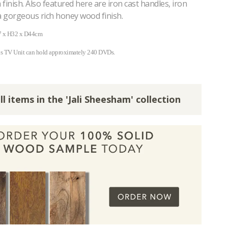
finish. Also featured here are iron cast handles, iron
a gorgeous rich honey wood finish.
7 x H32 x D44cm
is TV Unit can hold approximately 240 DVDs.
ll items in the 'Jali Sheesham' collection