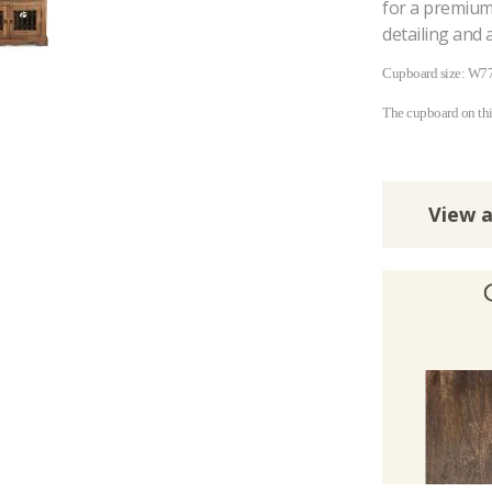
for a premium 
detailing and 
Cupboard size: W7
The cupboard on th
View a