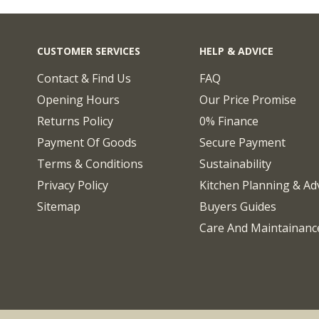
CUSTOMER SERVICES
HELP & ADVICE
Contact & Find Us
FAQ
Opening Hours
Our Price Promise
Returns Policy
0% Finance
Payment Of Goods
Secure Payment
Terms & Conditions
Sustainability
Privacy Policy
Kitchen Planning & Ad
Sitemap
Buyers Guides
Care And Maintainanc