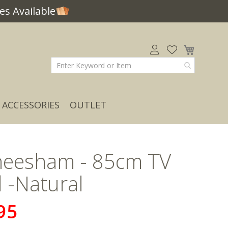
s Available
My Car
ACCESSORIES
OUTLET
Sheesham - 85cm TV
 -Natural
95