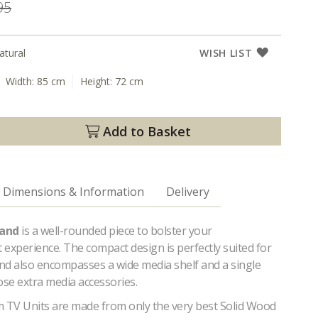
95
atural
WISH LIST
Width:
85 cm
Height:
72 cm
Add to Basket
Dimensions & Information
Delivery
tand
is a well-rounded piece to bolster your
experience. The compact design is perfectly suited for
and also encompasses a wide media shelf and a single
ose extra media accessories.
TV Units are made from only the very best Solid Wood