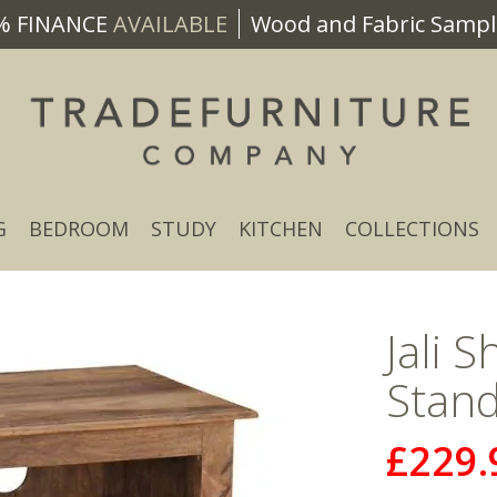
% FINANCE
AVAILABLE
Wood and Fabric Sample
G
BEDROOM
STUDY
KITCHEN
COLLECTIONS
Jali 
Stand
£229.
Now