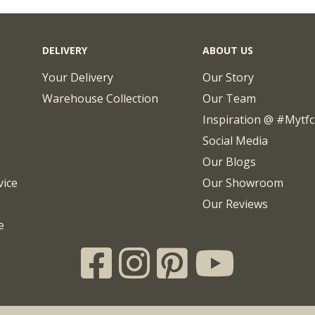
DELIVERY
ABOUT US
Your Delivery
Our Story
Warehouse Collection
Our Team
Inspiration @ #mytf
Social Media
Our Blogs
vice
Our Showroom
Our Reviews
e