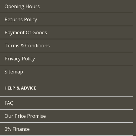
Opening Hours
Returns Policy
Payment Of Goods
Terms & Conditions
Privacy Policy
Sitemap
HELP & ADVICE
FAQ
Our Price Promise
0% Finance