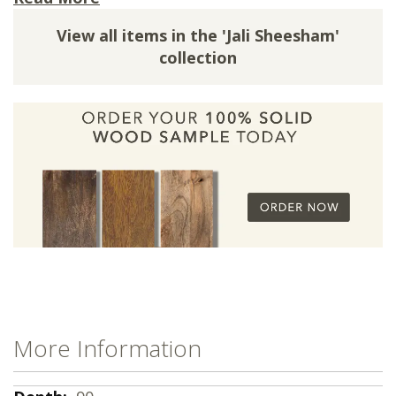
silhouette. The subtle yet stylish iron corner
View all items in the 'Jali Sheesham'
brackets add a unique, industrial-inspired detail
collection
that sets it apart. Ideal for both a casual family
kitchen and a more formal dining area, this
table brings natural warmth and functional
design to your home.
The Jali Light Dining Table is made from
the
Finest Indian Sheesham Wood
which in this
instance features a vibrant light wood finish
and intricate cast iron detailing inspired by
Indian Jali designs.
This Table comes in Three Wood Finishes.
A rich and welcoming honey wood finish, with a
satin lacquer.
More Information
A multitonal light wood finish, with a satin
lacquer.