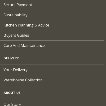
Secure Payment
Sustainability
Kitchen Planning & Advice
Buyers Guides
Care And Maintainance
DELIVERY
Your Delivery
Warehouse Collection
ABOUT US
Our Story