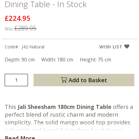
Dining Table - In Stock
£224.95
Now
£289.95
Was
Code
J42-Natural
WISH LIST
Depth:
90 cm
Width:
180 cm
Height:
75 cm
Add to Basket
This
Jali Sheesham 180cm Dining Table
offers a
perfect blend of rustic charm and modern
simplicity. The solid mango wood top provides
a durable and beautiful surface for daily use,
while the sleek, turned legs offer a refined
Read More