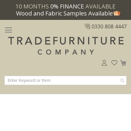
10 MONTHS
0% FINANCE
AVAILABLE
Wood and Fabric Samples Available
0330 808 4447
M
Skip
Skip
to
to
the
the
end
beginning