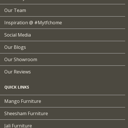
Our Team
Inspiration @ #mytfchome
Social Media
Our Blogs
Our Showroom
Our Reviews
QUICK LINKS
Mango Furniture
Sheesham Furniture
Jali Furniture