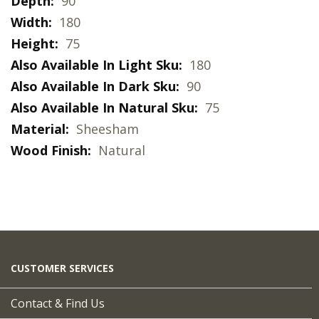
More
90
Natural wood finishes with a matte lacquer.
Information
180
*Please note this item comes with the legs
75
detached to avoid damage in transit and will
180
require minimal assembly following delivery.
90
75
Sheesham
Natural
CUSTOMER SERVICES
Contact & Find Us