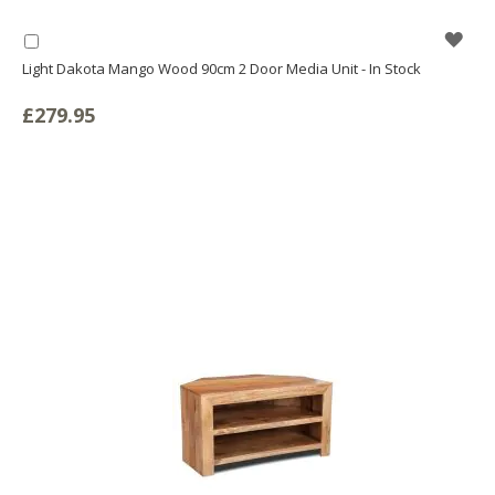
WIS
Add
to
Light Dakota Mango Wood 90cm 2 Door Media Unit - In Stock
LIS
Basket
£279.95