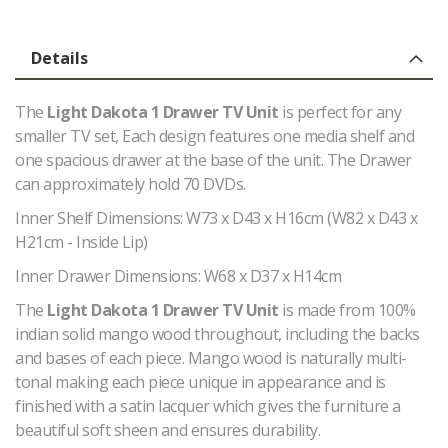
Details
The
Light Dakota 1 Drawer TV Unit
is perfect for any
smaller TV set, Each design features one media shelf and
one spacious drawer at the base of the unit. The Drawer
can approximately hold 70 DVDs.
Inner Shelf Dimensions: W73 x D43 x H16cm (W82 x D43 x
H21cm - Inside Lip)
Inner Drawer Dimensions: W68 x D37 x H14cm
The
Light Dakota 1 Drawer TV Unit
is made from 100%
indian solid mango wood throughout, including the backs
and bases of each piece. Mango wood is naturally multi-
tonal making each piece unique in appearance and is
finished with a satin lacquer which gives the furniture a
beautiful soft sheen and ensures durability.