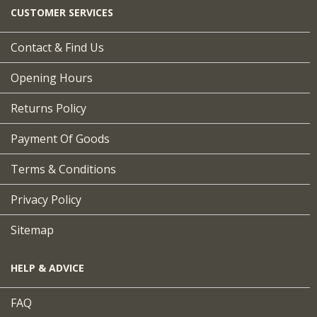
CUSTOMER SERVICES
Contact & Find Us
Opening Hours
Returns Policy
Payment Of Goods
Terms & Conditions
Privacy Policy
Sitemap
HELP & ADVICE
FAQ