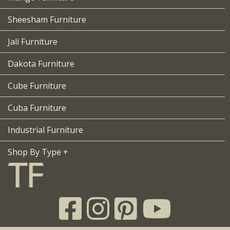
Sheesham Furniture
Jali Furniture
Dakota Furniture
Cube Furniture
Cuba Furniture
Industrial Furniture
Shop By Type +