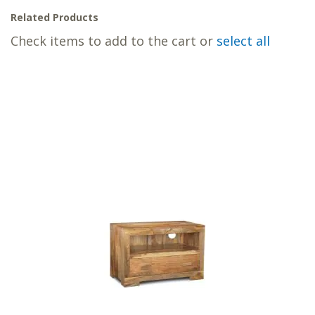
Related Products
Check items to add to the cart or
select all