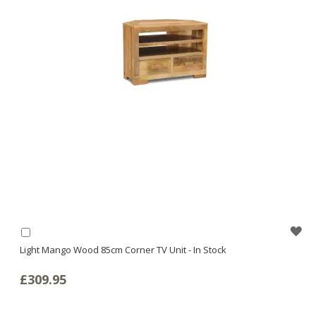
WI
Add
to
Light Mango Wood 85cm Corner TV Unit - In Stock
LI
Basket
£309.95