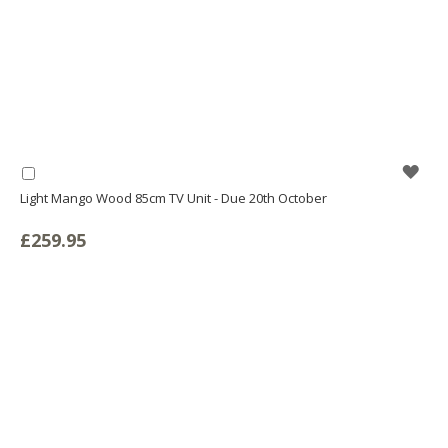
WIS
Add
to
Light Mango Wood 85cm TV Unit - Due 20th October
LIS
Basket
£259.95