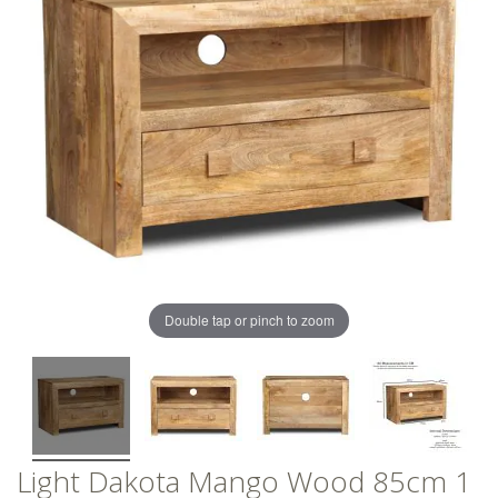
of
of
the
the
images
images
gallery
gallery
Double tap or pinch to zoom
Light Dakota Mango Wood 85cm 1