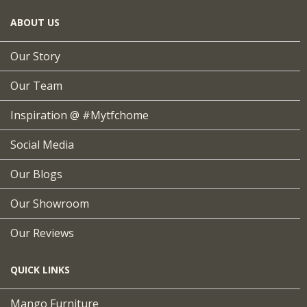
ABOUT US
Our Story
Our Team
Inspiration @ #mytfchome
Social Media
Our Blogs
Our Showroom
Our Reviews
QUICK LINKS
Mango Furniture