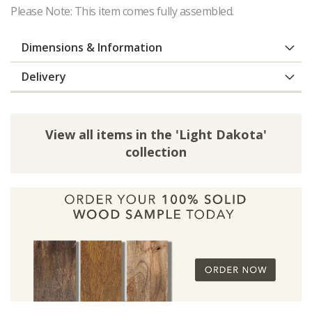
Please Note: This item comes fully assembled.
Dimensions & Information
Delivery
View all items in the 'Light Dakota'
collection