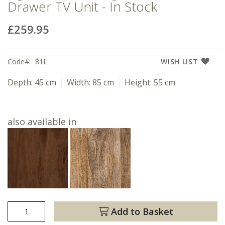
Drawer TV Unit - In Stock
£259.95
Code
81L
WISH LIST
Depth:
45 cm
Width:
85 cm
Height:
55 cm
also available in
Add to Basket