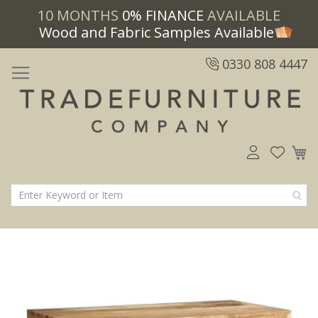
10 MONTHS
0% FINANCE
AVAILABLE
Wood and Fabric Samples Available
0330 808 4447
M
Skip
Skip
to
to
the
the
end
beginning