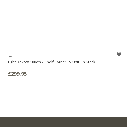
WI
Add
to
Light Dakota 100cm 2 Shelf Corner TV Unit - In Stock
LI
Basket
£299.95