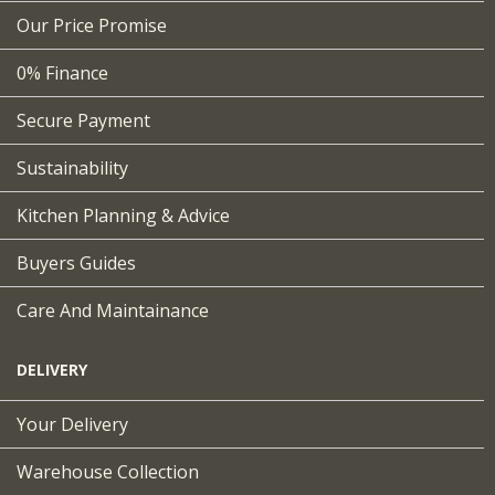
Our Price Promise
0% Finance
Secure Payment
Sustainability
Kitchen Planning & Advice
Buyers Guides
Care And Maintainance
DELIVERY
Your Delivery
Warehouse Collection