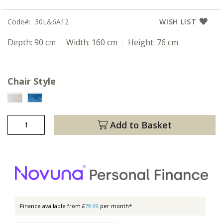
Code
30L&6A12
WISH LIST
Depth:
90 cm
Width:
160 cm
Height:
76 cm
Chair Style
Add to Basket
Finance available from £
79.99
per month*