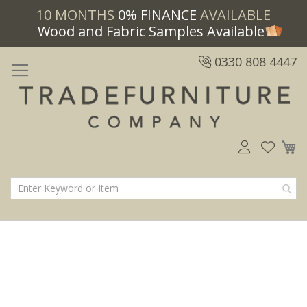
10 MONTHS
0% FINANCE
AVAILABLE
Wood and Fabric Samples Available
0330 808 4447
M
Skip
Skip
to
to
the
the
end
beginning