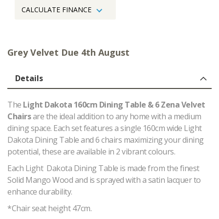
CALCULATE FINANCE
Grey Velvet Due 4th August
Details
The
Light Dakota 160cm Dining Table & 6 Zena Velvet
Chairs
are the ideal addition to any home with a medium
dining space. Each set features a single 160cm wide Light
Dakota Dining Table and 6 chairs maximizing your dining
potential, these are available in 2 vibrant colours.
Each Light Dakota Dining Table is made from the finest
Solid Mango Wood and is sprayed with a satin lacquer to
enhance durability.
*Chair seat height 47cm.