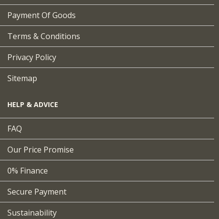
Payment Of Goods
Terms & Conditions
Privacy Policy
Sitemap
HELP & ADVICE
FAQ
Our Price Promise
0% Finance
Secure Payment
Sustainability