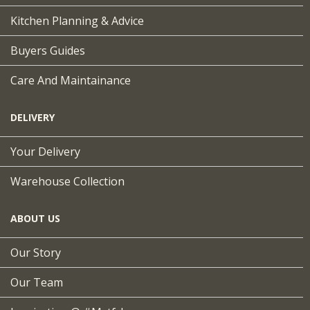
Kitchen Planning & Advice
Buyers Guides
Care And Maintainance
DELIVERY
Your Delivery
Warehouse Collection
ABOUT US
Our Story
Our Team