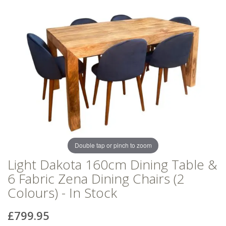
of
of
the
the
images
images
gallery
gallery
Double tap or pinch to zoom
Light Dakota 160cm Dining Table &
6 Fabric Zena Dining Chairs (2
Colours) - In Stock
£799.95