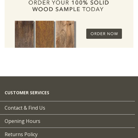
CUSTOMER SERVICES
Contact & Find Us
Opening Hours
Returns Policy