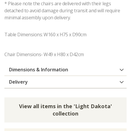
* Please note the chairs are delivered with their legs
detached to avoid damage during transit and will require
minimal assembly upon delivery.
Table Dimensions: W160 x H75 x D90cm
Chair Dimensions- W49 x H80 x D42cm
Dimensions & Information
Delivery
View all items in the 'Light Dakota'
collection