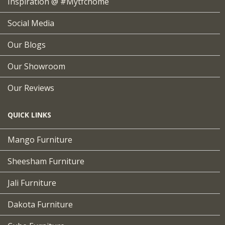
Inspiration @ #mytfchome
Social Media
Our Blogs
Our Showroom
Our Reviews
QUICK LINKS
Mango Furniture
Sheesham Furniture
Jali Furniture
Dakota Furniture