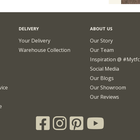
DELIVERY
ABOUT US
Your Delivery
Our Story
Warehouse Collection
Our Team
Inspiration @ #mytf
Social Media
Our Blogs
vice
Our Showroom
Our Reviews
e