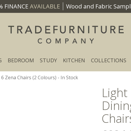
% FINANCE
AVAILABLE
Wood and Fabric Sample
G
BEDROOM
STUDY
KITCHEN
COLLECTIONS
 Zena Chairs (2 Colours) - In Stock
Ligh
Dinin
Chair