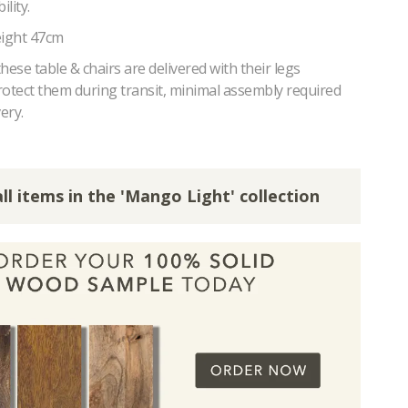
lity.
eight 47cm
hese table & chairs are delivered with their legs
rotect them during transit, minimal assembly required
ery.
ll items in the 'Mango Light' collection