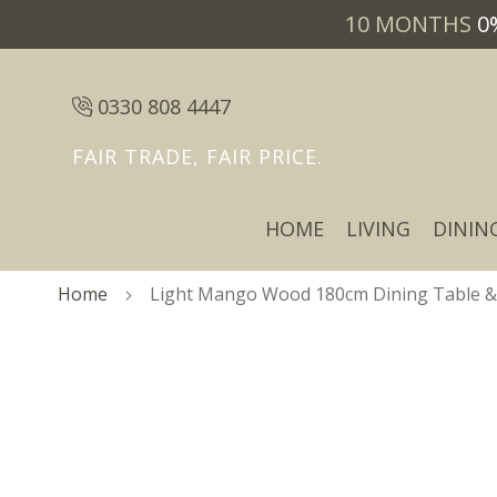
10 MONTHS
0
0330 808 4447
FAIR TRADE, FAIR PRICE.
HOME
LIVING
DININ
Home
Light Mango Wood 180cm Dining Table & 6
Skip
Skip
to
to
the
the
end
beginning
of
of
the
the