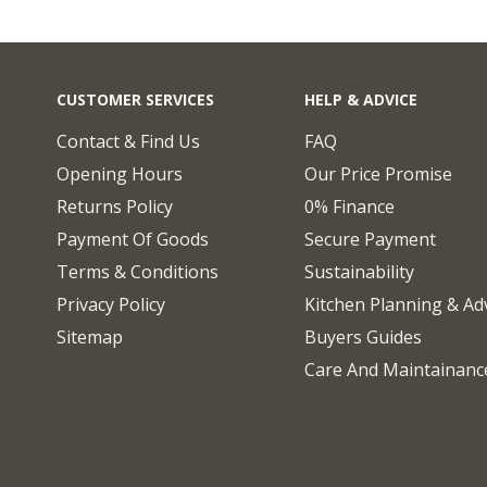
CUSTOMER SERVICES
HELP & ADVICE
Contact & Find Us
FAQ
Opening Hours
Our Price Promise
Returns Policy
0% Finance
Payment Of Goods
Secure Payment
Terms & Conditions
Sustainability
Privacy Policy
Kitchen Planning & Ad
Sitemap
Buyers Guides
Care And Maintainanc