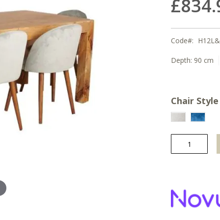
£834.
Code
H12L&
Depth:
90 cm
Chair Style