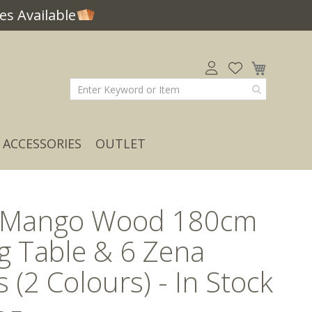
s Available
My Car
ACCESSORIES
OUTLET
t Mango Wood 180cm
g Table & 6 Zena
s (2 Colours) - In Stock