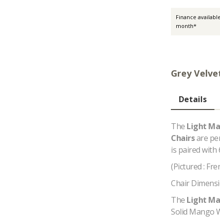
Finance availabl
month*
Grey Velve
Details
The
Light Ma
Chairs
are pe
is paired with 
(Pictured : Fr
Chair Dimensi
The
Light Ma
Solid Mango W