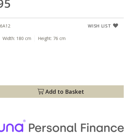
95
6A12
WISH LIST
Width:
180 cm
Height:
76 cm
Add to Basket