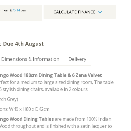
e from £
75.14
per
CALCULATE FINANCE
t Due 4th August
Dimensions & Information
Delivery
ngo Wood 180cm Dining Table & 6 Zena Velvet
rfect for a medium to large sized dining room, The table
6 stylish dining chairs, available in 2 colours.
ench Grey)
ons: W49 x H80 x D42cm
ngo Wood Dining Tables
are made from 100% Indian
ood throughout and is finished with a satin lacquer to