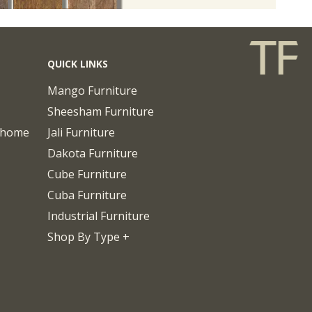
QUICK LINKS
Mango Furniture
Sheesham Furniture
chome
Jali Furniture
Dakota Furniture
Cube Furniture
Cuba Furniture
Industrial Furniture
Shop By Type +