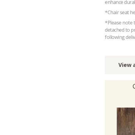
enhance durabi
*Chair seat h
*Please note t
detached to p
following deliv
View a