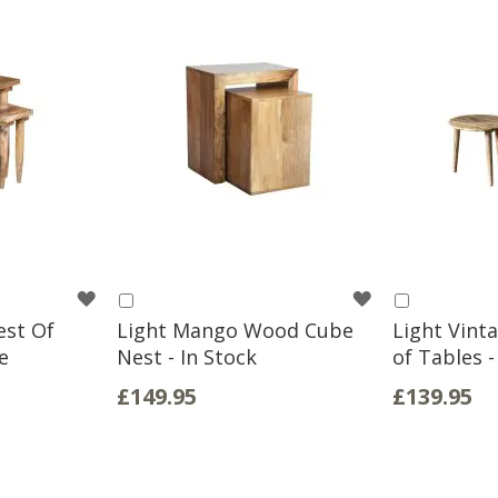
WISH
WISH
Add
Add
to
to
est Of
Light Mango Wood Cube
Light Vint
LIST
LIST
Basket
Basket
e
Nest - In Stock
of Tables -
£149.95
£139.95