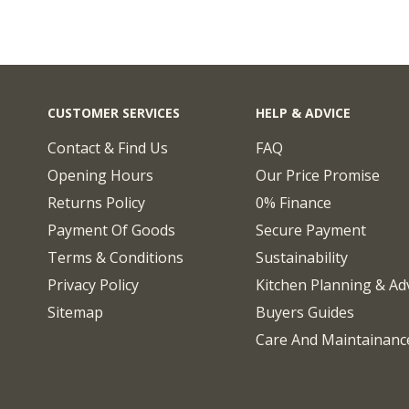
CUSTOMER SERVICES
HELP & ADVICE
Contact & Find Us
FAQ
Opening Hours
Our Price Promise
Returns Policy
0% Finance
Payment Of Goods
Secure Payment
Terms & Conditions
Sustainability
Privacy Policy
Kitchen Planning & Ad
Sitemap
Buyers Guides
Care And Maintainanc