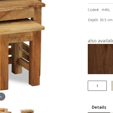
Code
H49L
Depth:
30.5 cm
also availab
om
Details