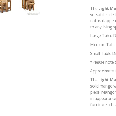
The
Light Ma
versatile side
natural appea
to any living s
Large Table 
Medium Table
Small Table D
*Please note t
Approximate i
The
Light Ma
solid mango w
piece. Mango 
in appearance 
furniture a be