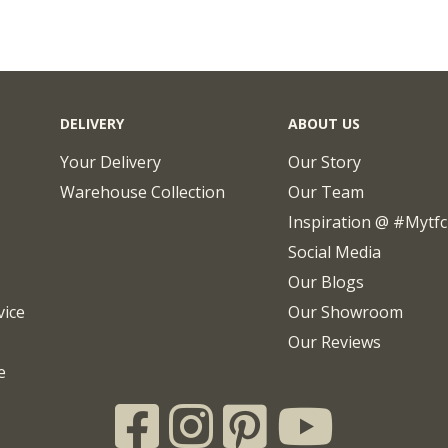
DELIVERY
ABOUT US
Your Delivery
Our Story
Warehouse Collection
Our Team
Inspiration @ #mytf
Social Media
Our Blogs
vice
Our Showroom
Our Reviews
e