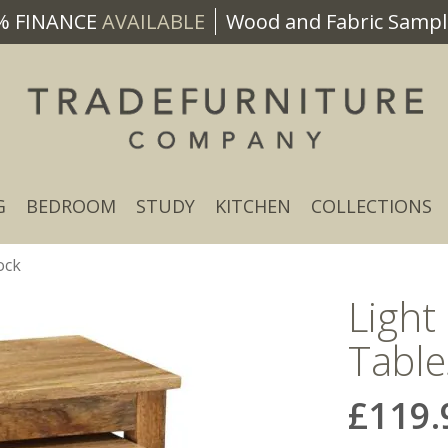
% FINANCE
AVAILABLE
Wood and Fabric Sample
G
BEDROOM
STUDY
KITCHEN
COLLECTIONS
ock
Light
Table
£119.