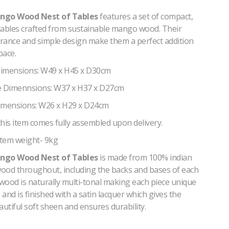
ngo Wood Nest of Tables
features a set of compact,
 tables crafted from sustainable mango wood. Their
rance and simple design make them a perfect addition
pace.
Dimensions: W49 x H45 x D30cm
 Dimennsions: W37 x H37 x D27cm
imensions: W26 x H29 x D24cm
his item comes fully assembled upon delivery.
tem weight- 9kg
ngo Wood Nest of Tables
is made from 100% indian
ood throughout, including the backs and bases of each
wood is naturally multi-tonal making each piece unique
and is finished with a satin lacquer which gives the
autiful soft sheen and ensures durability.