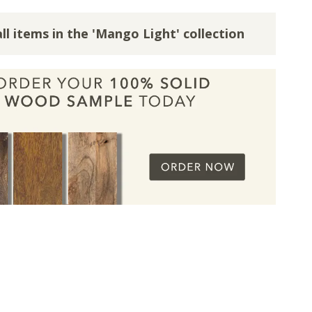
ll items in the 'Mango Light' collection