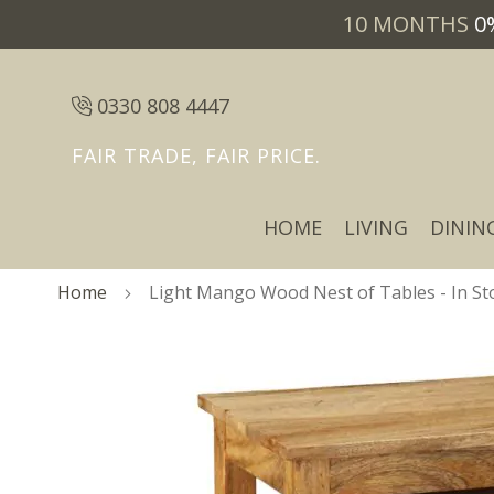
10 MONTHS
0
0330 808 4447
FAIR TRADE, FAIR PRICE.
HOME
LIVING
DININ
Home
Light Mango Wood Nest of Tables - In St
Skip
Skip
to
to
the
the
end
beginning
of
of
the
the