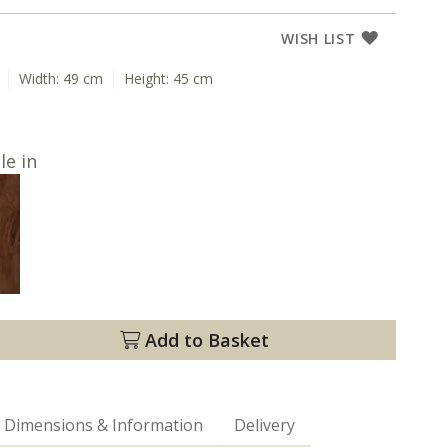
WISH LIST
Width:
49 cm
Height:
45 cm
le in
Add to Basket
Dimensions & Information
Delivery