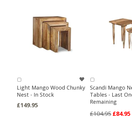
WISH
Add
Add
to
to
Light Mango Wood Chunky
Scandi Mango N
LIST
Basket
Basket
Nest - In Stock
Tables - Last On
Remaining
£149.95
£104.95
£84.95