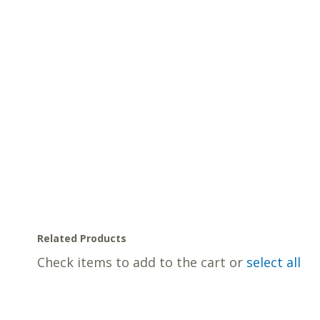
Related Products
Check items to add to the cart or
select all