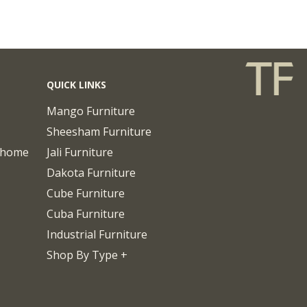
QUICK LINKS
Mango Furniture
Sheesham Furniture
chome
Jali Furniture
Dakota Furniture
Cube Furniture
Cuba Furniture
Industrial Furniture
Shop By Type +