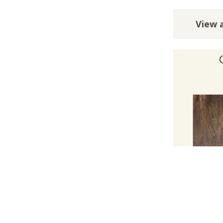
View a