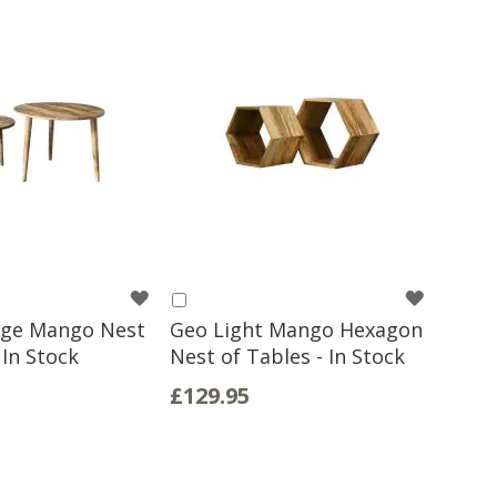
WISH
WISH
Add
to
age Mango Nest
Geo Light Mango Hexagon
LIST
LIST
Basket
 In Stock
Nest of Tables - In Stock
£129.95