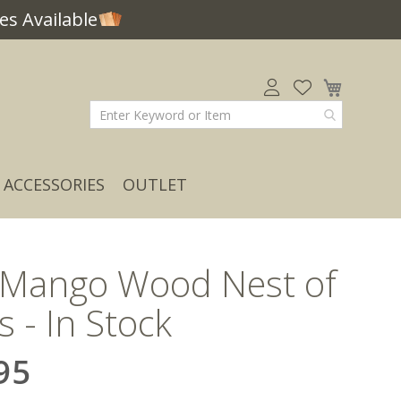
s Available
My Car
ACCESSORIES
OUTLET
 Mango Wood Nest of
s - In Stock
95