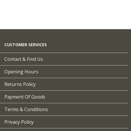
CUSTOMER SERVICES
Contact & Find Us
Opening Hours
Returns Policy
Payment Of Goods
Terms & Conditions
Privacy Policy