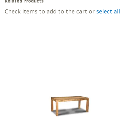
Related Products
Check items to add to the cart or
select all