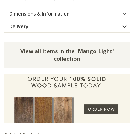
Dimensions & Information
Delivery
View all items in the 'Mango Light'
collection