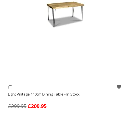
WI
Add
to
Light Vintage 140cm Dining Table - In Stock
LI
Basket
£299.95
£209.95