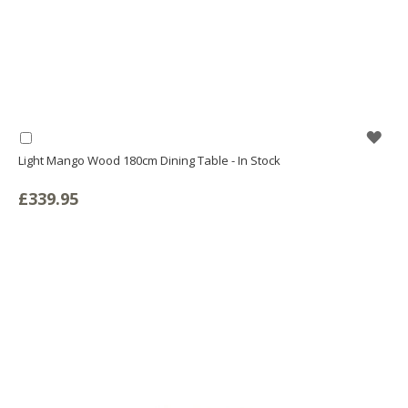
WIS
Add
to
Light Mango Wood 180cm Dining Table - In Stock
LIS
Basket
£339.95