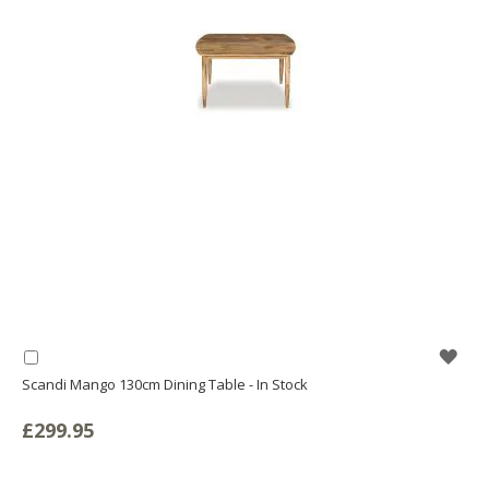
WIS
Add
to
Scandi Mango 130cm Dining Table - In Stock
LIS
Basket
£299.95