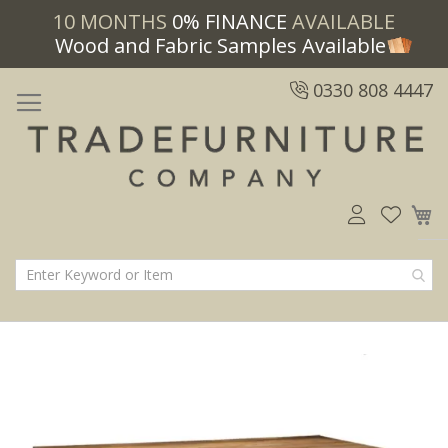
10 MONTHS
0% FINANCE
AVAILABLE
Wood and Fabric Samples Available
0330 808 4447
M
Skip
Skip
to
to
the
the
end
beginning