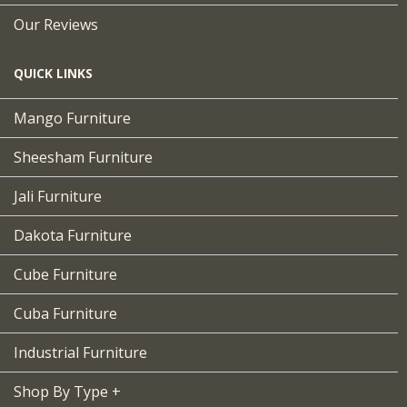
Our Reviews
QUICK LINKS
Mango Furniture
Sheesham Furniture
Jali Furniture
Dakota Furniture
Cube Furniture
Cuba Furniture
Industrial Furniture
Shop By Type +