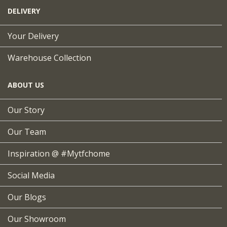
DELIVERY
Your Delivery
Warehouse Collection
ABOUT US
Our Story
Our Team
Inspiration @ #mytfchome
Social Media
Our Blogs
Our Showroom