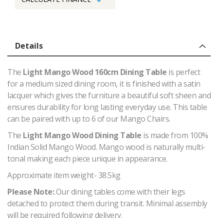
Details
The
Light Mango Wood 160cm Dining Table
is perfect
for a medium sized dining room, it is f
inished with a satin
lacquer which gives the furniture a beautiful soft sheen and
ensures durability for long lasting everyday use. This table
can be paired with up to 6 of our Mango Chairs.
The
Light Mango Wood Dining Table
is made from 100%
Indian Solid Mango Wood.
Mango wood is naturally multi-
tonal making each piece unique in appearance.
Approximate item weight- 38.5kg
Please Note:
Our dining tables come with their legs
detached to protect them during transit. Minimal assembly
will be required following delivery.