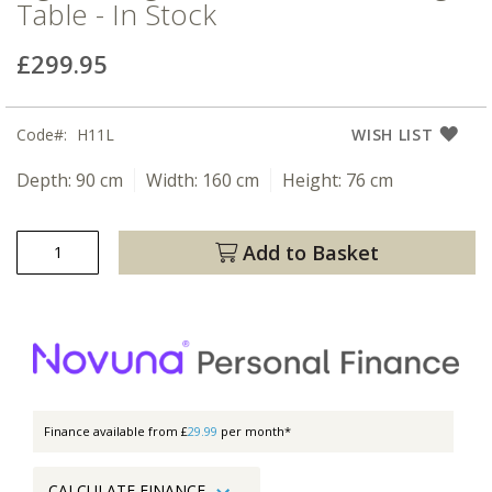
Table - In Stock
£299.95
Code
H11L
WISH LIST
Depth:
90 cm
Width:
160 cm
Height:
76 cm
Add to Basket
Finance available from £
29.99
per month*
CALCULATE FINANCE