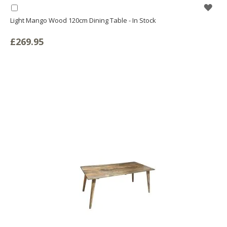
WIS
Add
to
Light Mango Wood 120cm Dining Table - In Stock
LIS
Basket
£269.95