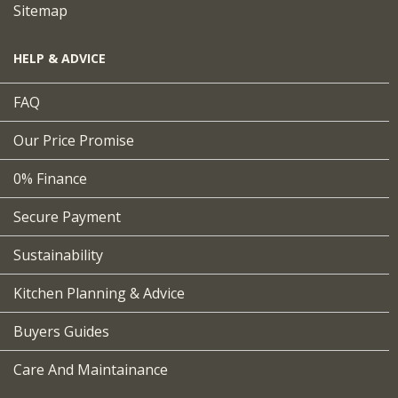
Sitemap
HELP & ADVICE
FAQ
Our Price Promise
0% Finance
Secure Payment
Sustainability
Kitchen Planning & Advice
Buyers Guides
Care And Maintainance