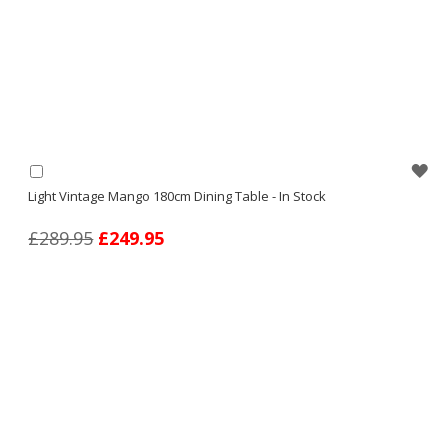
WI
Add
to
Light Vintage Mango 180cm Dining Table - In Stock
LI
Basket
£289.95
£249.95