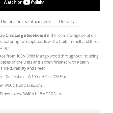
Dimensions & Information
Delivery
tro Chic Large Sideboard
is the ideal storage solution
 featuring two cupboards with a built-in shelf and three
torage.
made from 100% Solid Mango wood throughout including
bases of the units and is then finished with a satin
ance durability and sheen.
rd Dimensions- W100 x H60 x D38.5cm
ize- W50 x H29 x D36.5cm
 Dimensions- W40 x H18 x D35.5cm