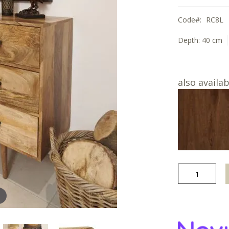
Code
RC8L
Depth:
40 cm
also availab