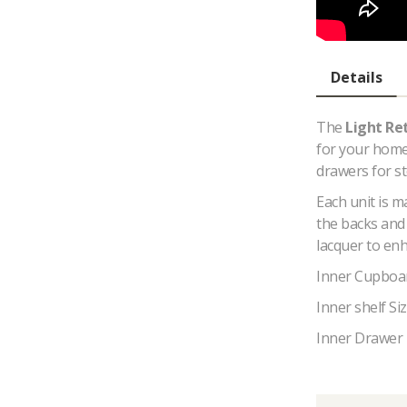
Details
The
Light
Re
for your home,
drawers for s
Each unit is 
the backs and 
lacquer to enh
Inner Cupboa
Inner shelf S
Inner Drawer