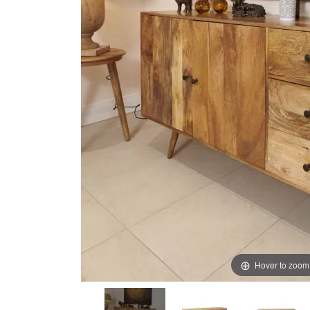
images
images
gallery
gallery
Hover to zoom