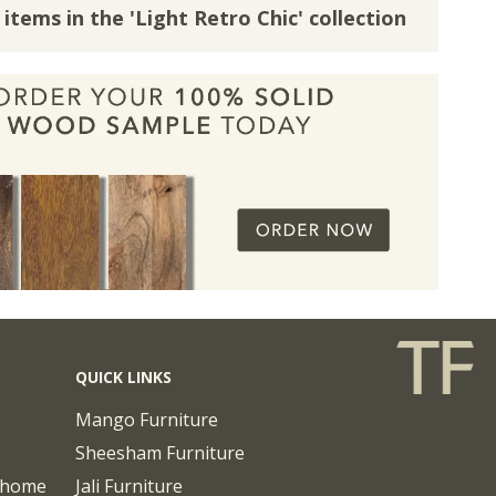
 items in the 'Light Retro Chic' collection
QUICK LINKS
Mango Furniture
Sheesham Furniture
chome
Jali Furniture