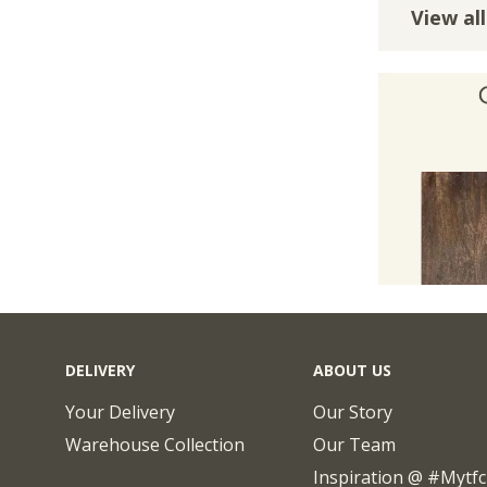
View all
DELIVERY
ABOUT US
Your Delivery
Our Story
Warehouse Collection
Our Team
Inspiration @ #mytf