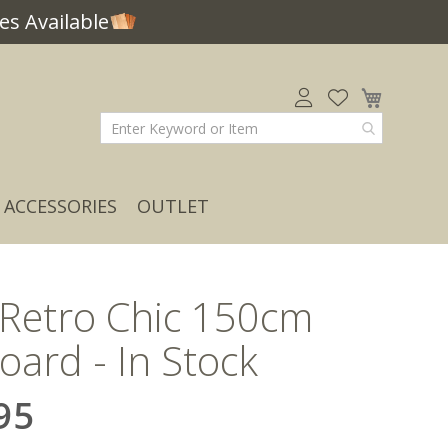
s Available
My Car
ACCESSORIES
OUTLET
 Retro Chic 150cm
oard - In Stock
95