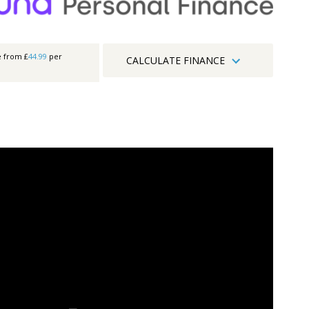
e from £
44.99
per
CALCULATE FINANCE