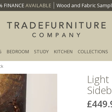
% FINANCE
AVAILABLE
Wood and Fabric Sample
G
BEDROOM
STUDY
KITCHEN
COLLECTIONS
ck
Light
Sideb
£449.