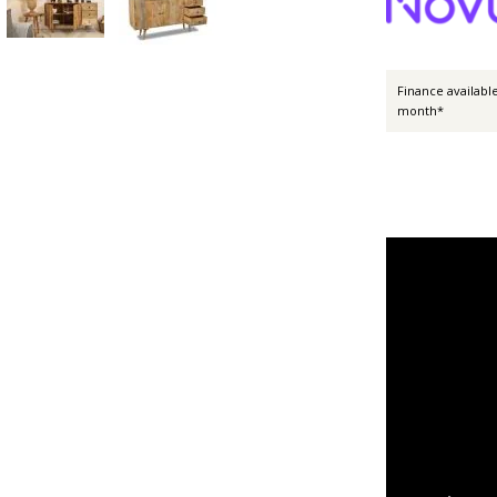
Finance availabl
month*