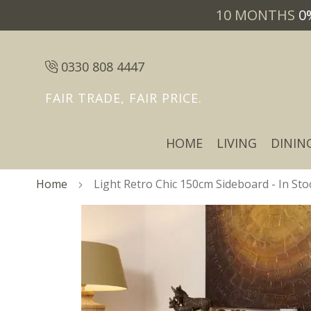
10 MONTHS
0
0330 808 4447
FAIR TRADE, FAIR PRICE.
HOME
LIVING
DININ
Home
Light Retro Chic 150cm Sideboard - In Sto
Skip
Skip
to
to
the
the
end
beginning
of
of
the
the