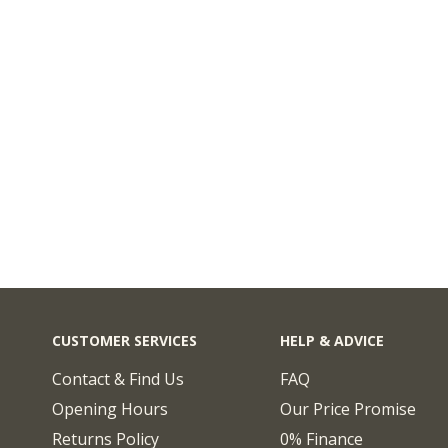
CUSTOMER SERVICES
HELP & ADVICE
Contact & Find Us
FAQ
Opening Hours
Our Price Promise
Returns Policy
0% Finance