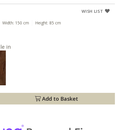
WISH LIST
Width:
150 cm
Height:
85 cm
le in
Add to Basket