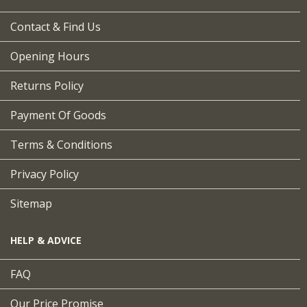
Contact & Find Us
Opening Hours
Returns Policy
Payment Of Goods
Terms & Conditions
Privacy Policy
Sitemap
HELP & ADVICE
FAQ
Our Price Promise