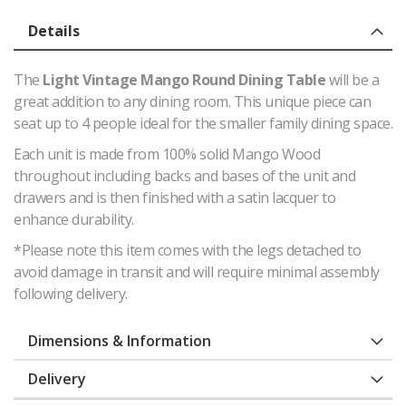
Details
The
Light Vintage Mango Round Dining Table
will be a
great addition to any dining room. This unique piece can
seat up to 4 people ideal for the smaller family dining space.
Each unit is made from 100% solid Mango Wood
throughout including backs and bases of the unit and
drawers and is then finished with a satin lacquer to
enhance durability.
*Please note this item comes with the legs detached to
avoid damage in transit and will require minimal assembly
following delivery.
Dimensions & Information
Delivery