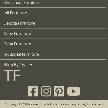
Sheesham Furniture
Jali Furniture
Dakota Furniture
Cube Furniture
Cuba Furniture
Industrial Furniture
Shop By Type +
Copyright © 2018-present Trade Furniture Company. All rights reserved.