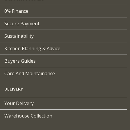
0% Finance
Secure Payment
Sustainability
Kitchen Planning & Advice
Buyers Guides
Care And Maintainance
DELIVERY
Your Delivery
Warehouse Collection