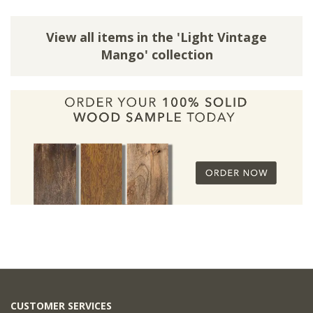
View all items in the 'Light Vintage
Mango' collection
CUSTOMER SERVICES