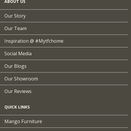
ABOUT US
Our Story
Our Team
Inspiration @ #mytfchome
Social Media
Our Blogs
Our Showroom
Our Reviews
QUICK LINKS
Mango Furniture