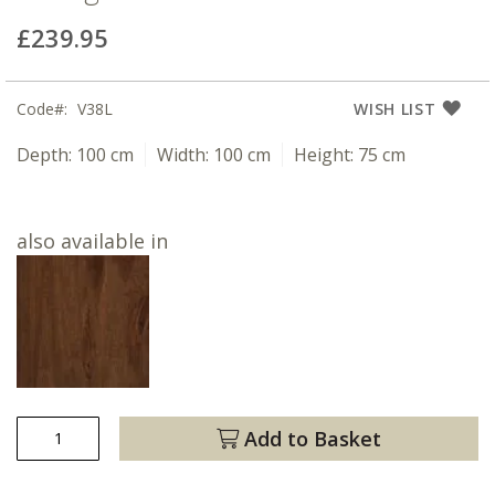
£239.95
Code
V38L
WISH LIST
Depth:
100 cm
Width:
100 cm
Height:
75 cm
also available in
Add to Basket