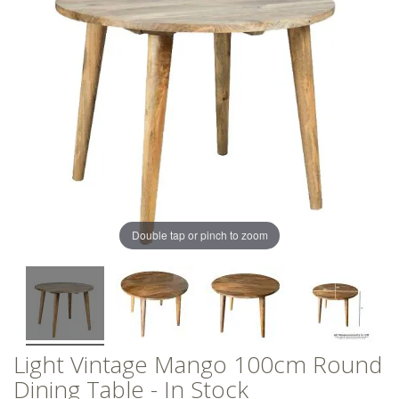
of
of
the
the
images
images
gallery
gallery
Double tap or pinch to zoom
Light Vintage Mango 100cm Round
Dining Table - In Stock