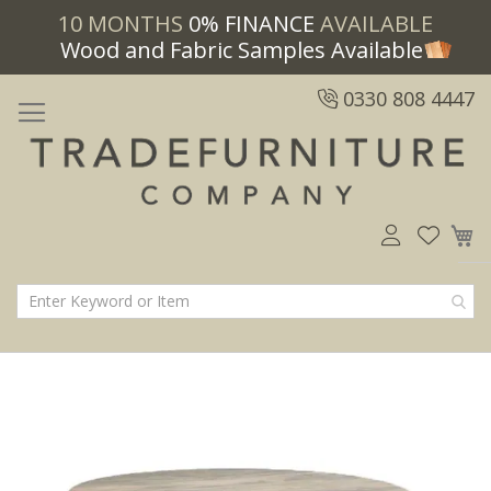
10 MONTHS
0% FINANCE
AVAILABLE
Wood and Fabric Samples Available
0330 808 4447
M
Skip
Skip
to
to
the
the
end
beginning