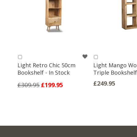
WISH
Add
Add
to
to
Light Retro Chic 50cm
Light Mango W
LIST
Basket
Basket
Bookshelf - In Stock
Triple Bookshelf
£249.95
£309.95
£199.95