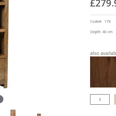
£279.
Code
17K
Depth:
40 cm
also availab