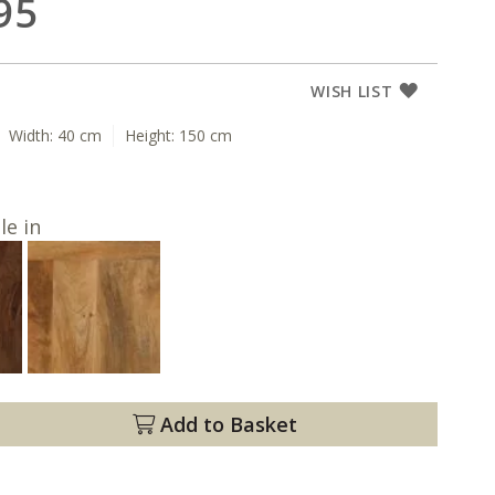
95
WISH LIST
Width:
40 cm
Height:
150 cm
le in
Add to Basket