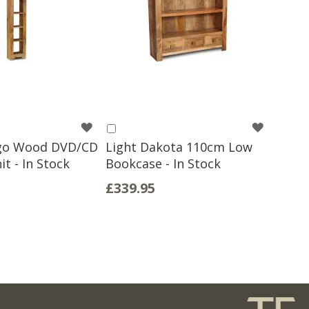
WISH
WISH
Add
to
go Wood DVD/CD
Light Dakota 110cm Low
LIST
LIST
Basket
t - In Stock
Bookcase - In Stock
£339.95