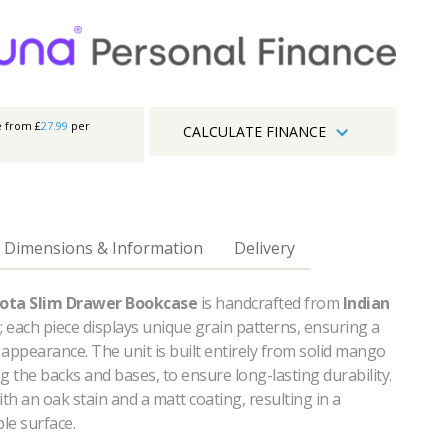
e from £
27.99
per
CALCULATE FINANCE
Dimensions & Information
Delivery
ota Slim Drawer Bookcase
is handcrafted from
Indian
; each piece displays unique grain patterns, ensuring a
appearance. The unit is built entirely from solid mango
g the backs and bases, to ensure long-lasting durability.
with an oak stain and a matt coating, resulting in a
le surface.