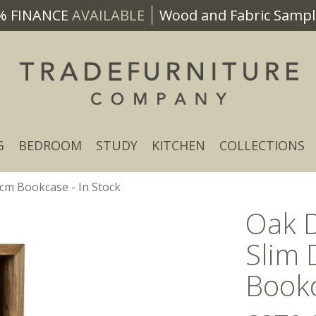
% FINANCE
AVAILABLE
Wood and Fabric Sample
G
BEDROOM
STUDY
KITCHEN
COLLECTIONS
m Bookcase - In Stock
Oak 
Slim
Bookc