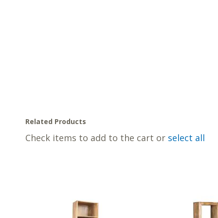
Related Products
Check items to add to the cart or
select all