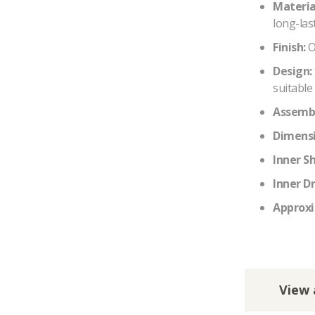
Materia
long-last
Finish:
O
Design:
suitable 
Assembl
Dimensi
Inner S
Inner D
Approxi
View 