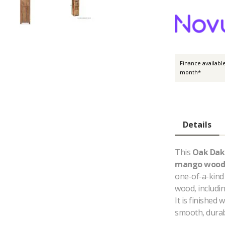
Finance availabl
month*
Details
This
Oak Dak
mango wood
one-of-a-kind 
wood, includin
It is finished 
smooth, durab