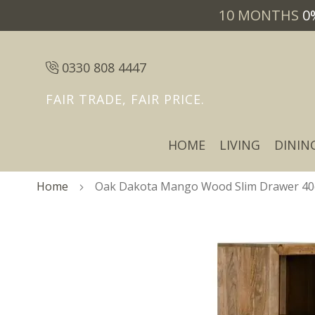
10 MONTHS
0
0330 808 4447
FAIR TRADE, FAIR PRICE.
HOME
LIVING
DININ
Home
Oak Dakota Mango Wood Slim Drawer 40c
Skip
Skip
to
to
the
the
end
beginning
of
of
the
the