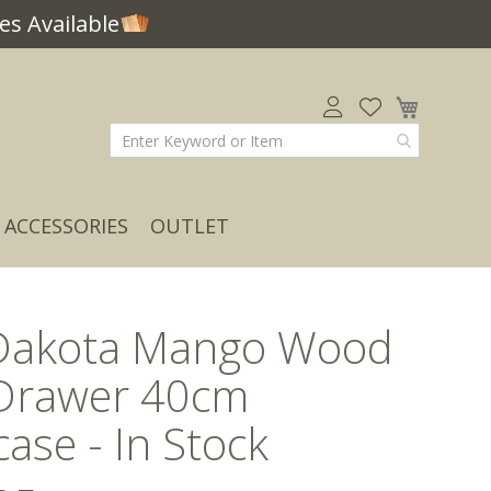
s Available
My Car
ACCESSORIES
OUTLET
Dakota Mango Wood
 Drawer 40cm
ase - In Stock