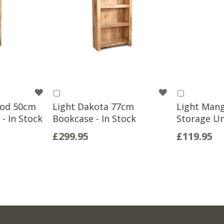
WISH
WISH
Add
Add
to
to
ood 50cm
Light Dakota 77cm
Light Man
LIST
LIST
Basket
Basket
 - In Stock
Bookcase - In Stock
Storage Uni
£299.95
£119.95