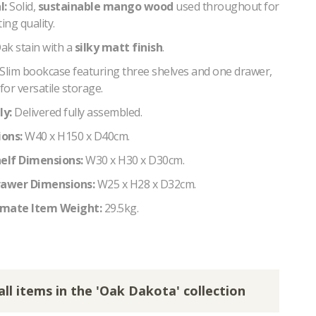
l:
Solid,
sustainable mango wood
used throughout for
ing quality.
ak stain with a
silky matt finish
.
Slim bookcase featuring three shelves and one drawer,
for versatile storage.
y:
Delivered fully assembled.
ons:
W40 x H150 x D40cm.
helf Dimensions:
W30 x H30 x D30cm.
rawer Dimensions:
W25 x H28 x D32cm.
mate Item Weight:
29.5kg.
all items in the 'Oak Dakota' collection