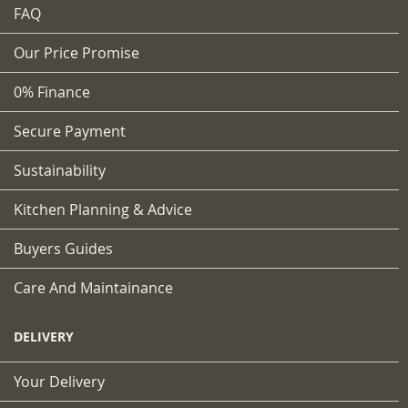
FAQ
Our Price Promise
0% Finance
Secure Payment
Sustainability
Kitchen Planning & Advice
Buyers Guides
Care And Maintainance
DELIVERY
Your Delivery