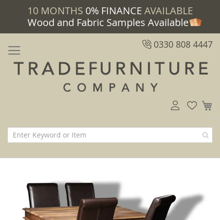
10 MONTHS
0% FINANCE
AVAILABLE
Wood and Fabric Samples Available
0330 808 4447
M
Skip
Skip
to
to
the
the
end
beginning