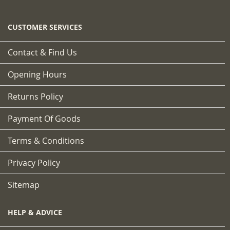
CUSTOMER SERVICES
Contact & Find Us
Opening Hours
Returns Policy
Payment Of Goods
Terms & Conditions
Privacy Policy
Sitemap
HELP & ADVICE