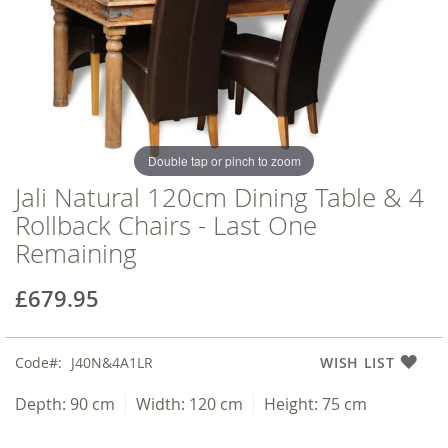
of
of
the
the
images
images
gallery
gallery
Double tap or pinch to zoom
Jali Natural 120cm Dining Table & 4
Rollback Chairs - Last One
Remaining
£679.95
Code
J40N&4A1LR
WISH LIST
Depth:
90 cm
Width:
120 cm
Height:
75 cm