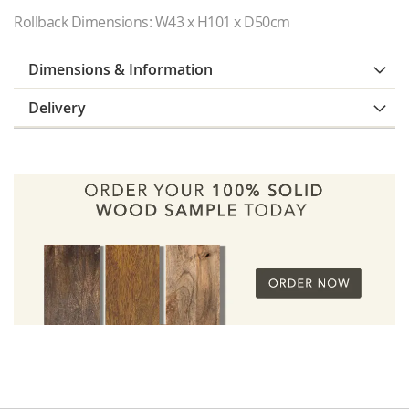
Rollback Dimensions: W43 x H101 x D50cm
Dimensions & Information
Delivery