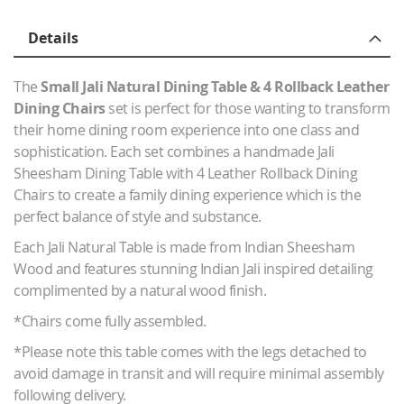
Details
The
Small Jali Natural Dining Table & 4 Rollback Leather
Dining Chairs
set is perfect for those wanting to transform
their home dining room experience into one class and
sophistication. Each set combines a handmade Jali
Sheesham Dining Table with 4 Leather Rollback Dining
Chairs to create a family dining experience which is the
perfect balance of style and substance.
Each Jali Natural Table is made from Indian Sheesham
Wood and features stunning Indian Jali inspired detailing
complimented by a natural wood finish.
*Chairs come fully assembled.
*Please note this table comes with the legs detached to
avoid damage in transit and will require minimal assembly
following delivery.