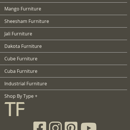
Mango Furniture
Sheesham Furniture
Jali Furniture
Dakota Furniture
Cube Furniture
Cuba Furniture
Industrial Furniture
Shop By Type +