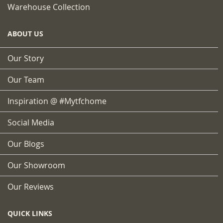
Warehouse Collection
ABOUT US
Our Story
Our Team
Inspiration @ #mytfchome
Social Media
Our Blogs
Our Showroom
Our Reviews
QUICK LINKS