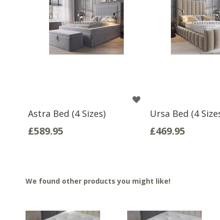
WISH
Astra Bed (4 Sizes)
Ursa Bed (4 Size
LIST
£589.95
£469.95
We found other products you might like!