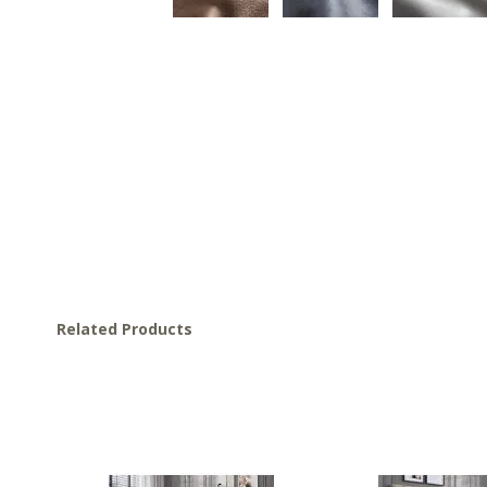
Related Products