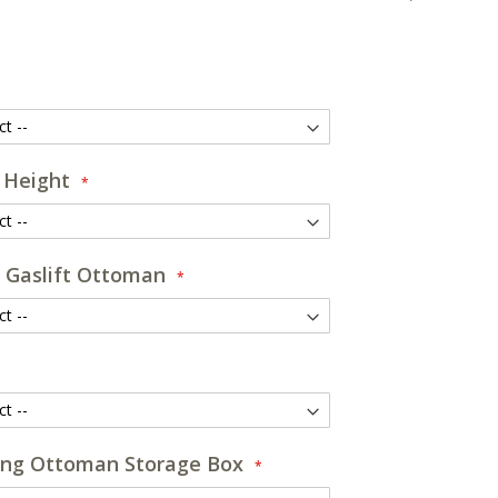
 Height
 Gaslift Ottoman
ng Ottoman Storage Box