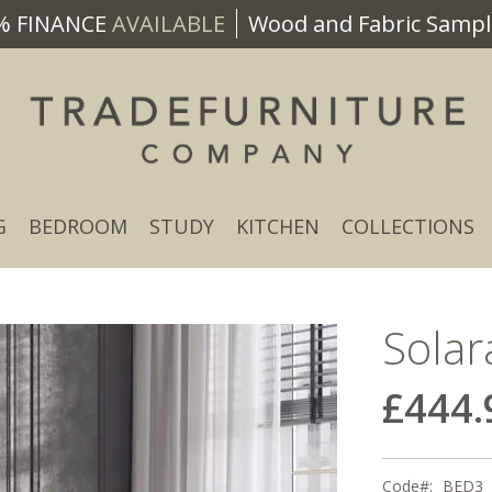
% FINANCE
AVAILABLE
Wood and Fabric Sample
G
BEDROOM
STUDY
KITCHEN
COLLECTIONS
Solar
£444.
Code
BED3