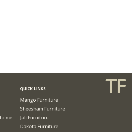
QUICK LINKS
Mango Furniture
Sheesham Furniture
chome
Jali Furniture
Dakota Furniture