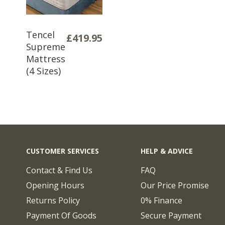
Tencel
£419.95
Supreme
Mattress
(4 Sizes)
CUSTOMER SERVICES
HELP & ADVICE
Contact & Find Us
FAQ
Opening Hours
Our Price Promise
Returns Policy
0% Finance
Payment Of Goods
Secure Payment