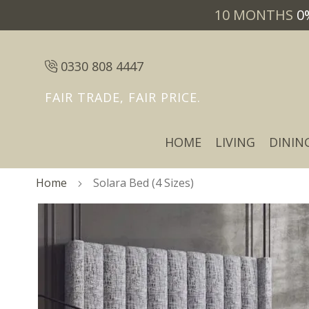
10 MONTHS
0
0330 808 4447
FAIR TRADE, FAIR PRICE.
HOME
LIVING
DININ
Home
Solara Bed (4 Sizes)
Skip
Skip
to
to
the
the
end
beginning
of
of
the
the