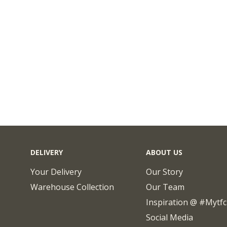
DELIVERY
ABOUT US
Your Delivery
Our Story
Warehouse Collection
Our Team
Inspiration @ #mytf
Social Media