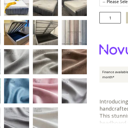
Finance availabl
month*
Introducin
handcrafted
This stunni
headboard w