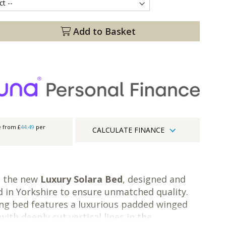
Add to Basket
e from £
44.49
per
CALCULATE FINANCE
g the new
Luxury Solara Bed
, designed and
 in Yorkshire to ensure unmatched quality.
ng bed features a luxurious padded winged
ith deeply cut vertical lines in the