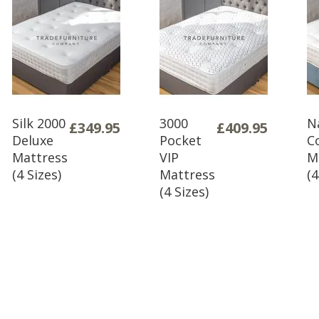
H 46cm x 
Please not
assembly an
you are ha
As fabric b
deposit aga
policy for 
Silk 2000
3000
N
£349.95
£409.95
delivery as
Deluxe
Pocket
C
Mattress
VIP
M
order.
(4 Sizes)
Mattress
(4
(4 Sizes)