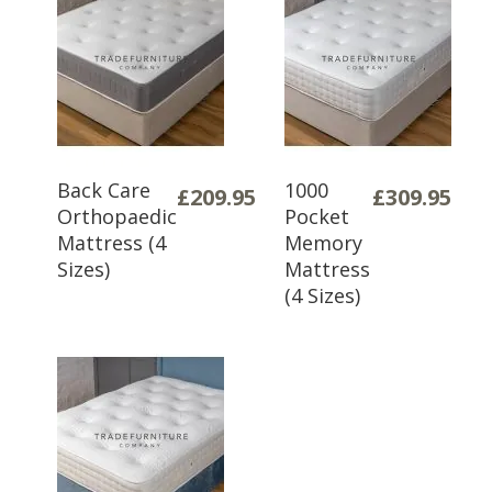
Back Care
1000
£209.95
£309.95
Orthopaedic
Pocket
Mattress (4
Memory
Sizes)
Mattress
(4 Sizes)