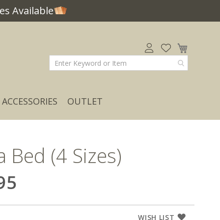
s Available
My Car
ACCESSORIES
OUTLET
a Bed (4 Sizes)
95
WISH LIST