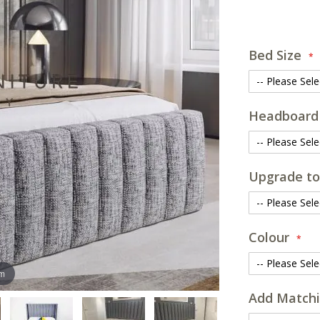
Bed Size
Headboard
Upgrade to
Colour
om
Add Matchi