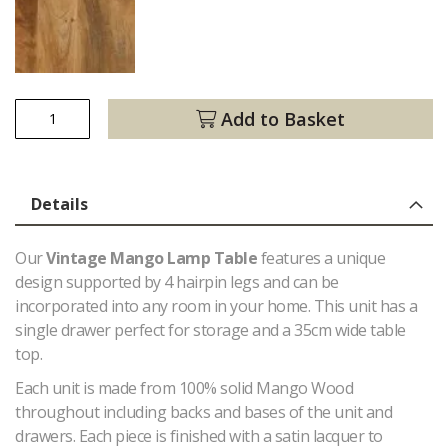
Add to Basket
Details
Our
Vintage Mango Lamp Table
features a unique
design supported by 4 hairpin legs and can be
incorporated into any room in your home. This unit has a
single drawer perfect for storage and a 35cm wide table
top.
Each unit is made from 100% solid Mango Wood
throughout including backs and bases of the unit and
drawers. Each piece is finished with a satin lacquer to