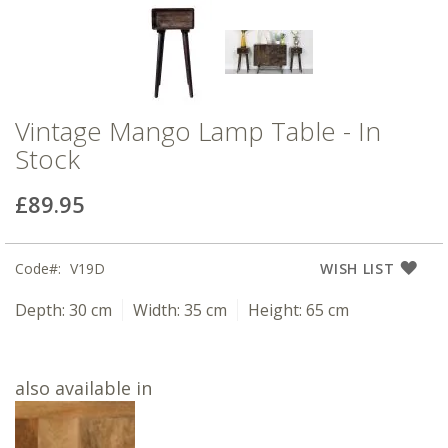
Vintage Mango Lamp Table - In
Stock
£89.95
Code
V19D
WISH LIST
Depth:
30 cm
Width:
35 cm
Height:
65 cm
also available in