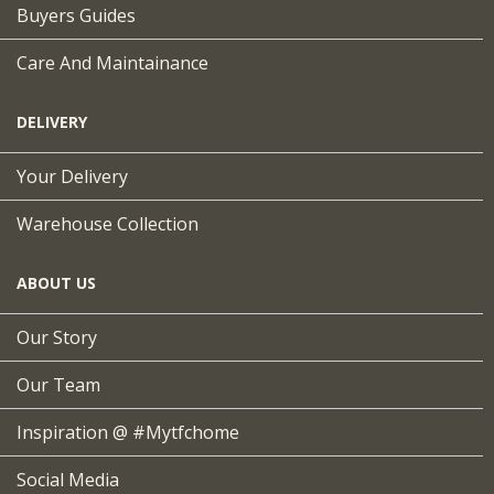
Buyers Guides
Care And Maintainance
DELIVERY
Your Delivery
Warehouse Collection
ABOUT US
Our Story
Our Team
Inspiration @ #mytfchome
Social Media