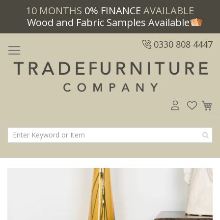
10 MONTHS
0% FINANCE
AVAILABLE
Wood and Fabric Samples Available
0330 808 4447
M
Skip
Skip
to
to
the
the
end
beginning