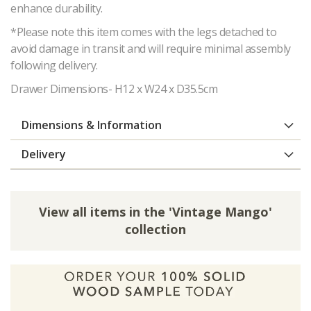
enhance durability.
*Please note this item comes with the legs detached to
avoid damage in transit and will require minimal assembly
following delivery.
Drawer Dimensions- H12 x W24 x D35.5cm
Dimensions & Information
Delivery
View all items in the 'Vintage Mango'
collection