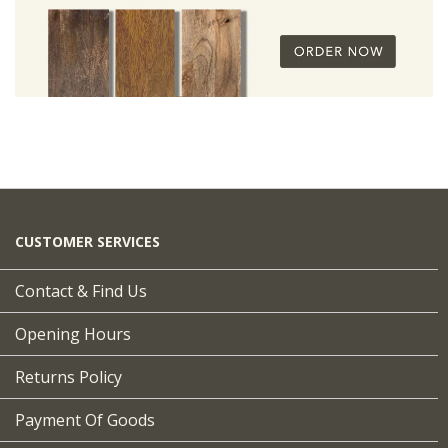
CUSTOMER SERVICES
Contact & Find Us
Opening Hours
Returns Policy
Payment Of Goods