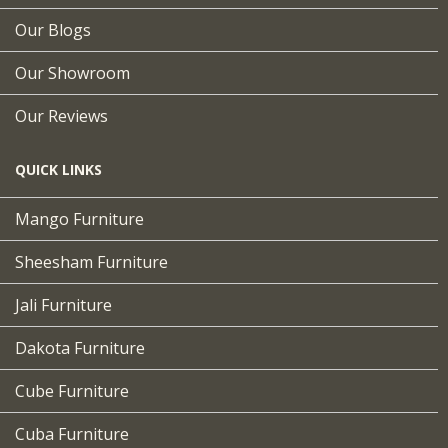
Our Blogs
Our Showroom
Our Reviews
QUICK LINKS
Mango Furniture
Sheesham Furniture
Jali Furniture
Dakota Furniture
Cube Furniture
Cuba Furniture