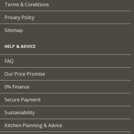
Terms & Conditions
Privacy Policy
Sitemap
HELP & ADVICE
FAQ
Our Price Promise
0% Finance
Secure Payment
Sustainability
Kitchen Planning & Advice