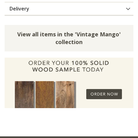
Delivery
View all items in the 'Vintage Mango'
collection