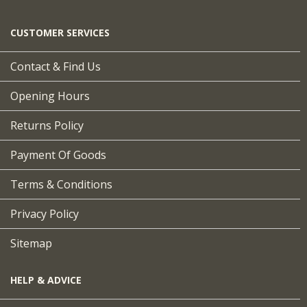
CUSTOMER SERVICES
Contact & Find Us
Opening Hours
Returns Policy
Payment Of Goods
Terms & Conditions
Privacy Policy
Sitemap
HELP & ADVICE