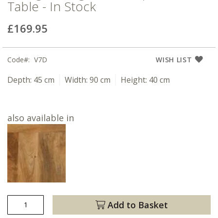
Table - In Stock
£169.95
Code
V7D
WISH LIST
Depth:
45 cm
Width:
90 cm
Height:
40 cm
also available in
Add to Basket