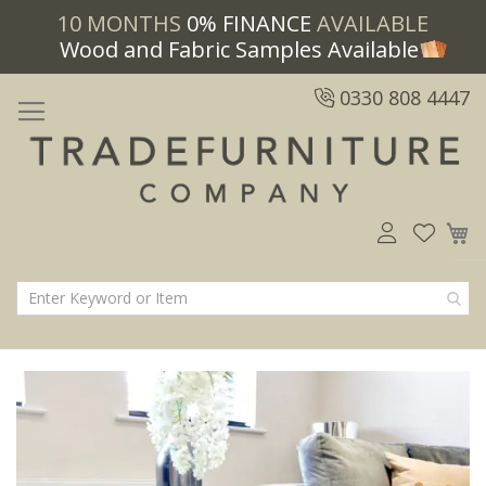
10 MONTHS
0% FINANCE
AVAILABLE
Wood and Fabric Samples Available
0330 808 4447
M
Skip
Skip
to
to
the
the
end
beginning