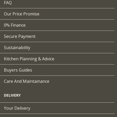
FAQ
Our Price Promise
0% Finance
Secure Payment
Sustainability
Kitchen Planning & Advice
Buyers Guides
Care And Maintainance
DELIVERY
Your Delivery