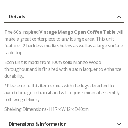
Details
The 60’s inspired
Vintage Mango Open Coffee Table
will
make a great centerpiece to any lounge area. This unit
features 2 backless media shelves as well as a large surface
table top.
Each unit is made from 100% solid Mango Wood
throughout and is finished with a satin lacquer to enhance
durability.
*Please note this item comes with the legs detached to
avoid damage in transit and will require minimal assembly
following delivery.
Shelving Dimensions- H17 x W42 x D40cm
Dimensions & Information