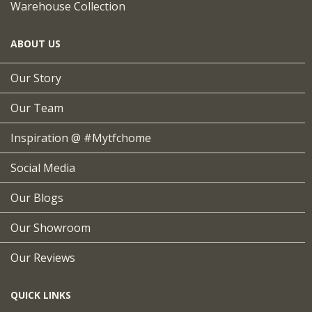
Warehouse Collection
ABOUT US
Our Story
Our Team
Inspiration @ #mytfchome
Social Media
Our Blogs
Our Showroom
Our Reviews
QUICK LINKS