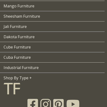
Mango Furniture
Sheesham Furniture
Jali Furniture
Dakota Furniture
Cube Furniture
Cuba Furniture
Industrial Furniture
Shop By Type +