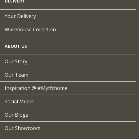
DELIVERY
Your Delivery
Warehouse Collection
ABOUT US
Our Story
Our Team
Inspiration @ #mytfchome
Social Media
Our Blogs
Our Showroom