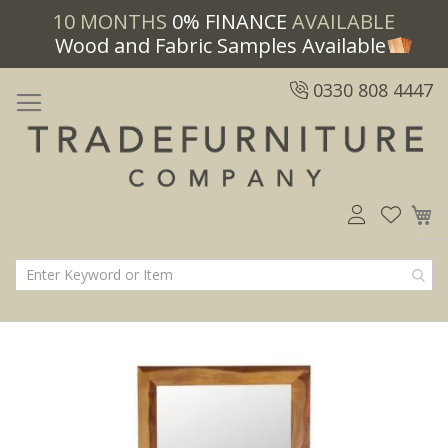
10 MONTHS
0% FINANCE
AVAILABLE
Wood and Fabric Samples Available
0330 808 4447
M
Skip
Skip
to
to
the
the
end
beginning