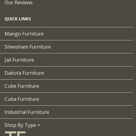
Our Reviews
QUICK LINKS
Mango Furniture
Sheesham Furniture
Jali Furniture
Dakota Furniture
Cube Furniture
Cuba Furniture
Industrial Furniture
Shop By Type +