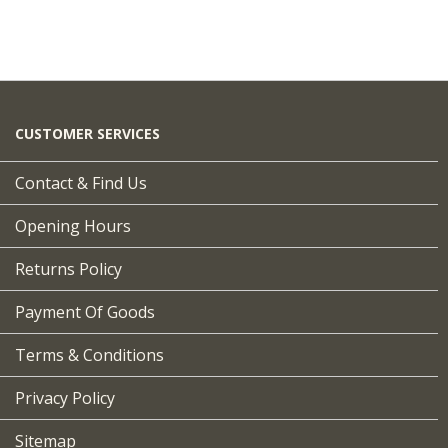
CUSTOMER SERVICES
Contact & Find Us
Opening Hours
Returns Policy
Payment Of Goods
Terms & Conditions
Privacy Policy
Sitemap