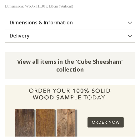
Dimensions: W60 x H130 x D3cm (Vertical)
Dimensions & Information
Delivery
View all items in the 'Cube Sheesham'
collection