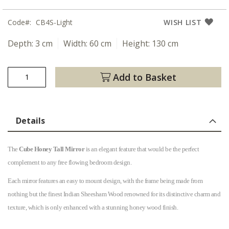
Code
CB4S-Light
WISH LIST
Depth:
3 cm
Width:
60 cm
Height:
130 cm
Add to Basket
Details
The
Cube Honey Tall Mirror
is an elegant feature that would be the perfect
complement to any free flowing bedroom design.
Each mirror features an easy to mount design, with the frame being made from
nothing but the finest Indian Sheesham Wood renowned for its distinctive charm and
texture, which is only enhanced with a stunning honey wood finish.