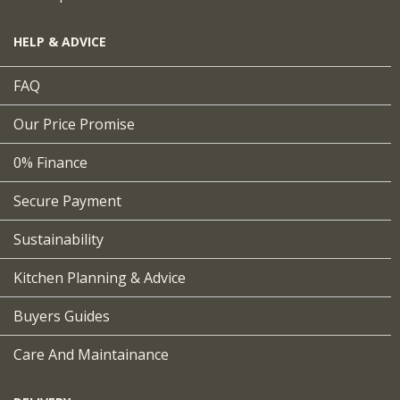
HELP & ADVICE
FAQ
Our Price Promise
0% Finance
Secure Payment
Sustainability
Kitchen Planning & Advice
Buyers Guides
Care And Maintainance