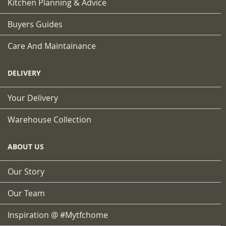
Kitchen Planning & Advice
Buyers Guides
Care And Maintainance
DELIVERY
Your Delivery
Warehouse Collection
ABOUT US
Our Story
Our Team
Inspiration @ #mytfchome