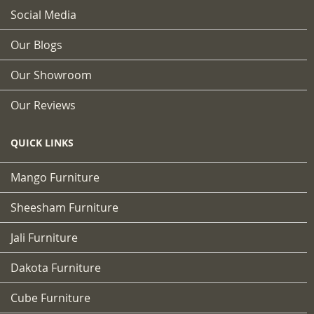
Social Media
Our Blogs
Our Showroom
Our Reviews
QUICK LINKS
Mango Furniture
Sheesham Furniture
Jali Furniture
Dakota Furniture
Cube Furniture