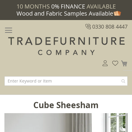
10 MONTHS
0% FINANCE
AVAILABLE
Wood and Fabric Samples Available
0330 808 4447
M
Cube Sheesham