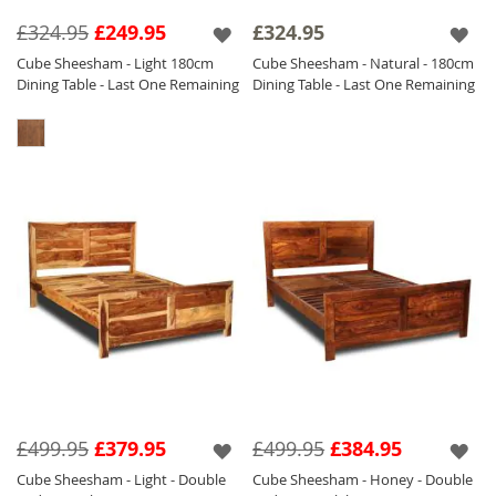
collection of
Sheesham Furniture.
£324.95
£249.95
£324.95
The Cube Light and Honey Furniture is with a
Cube Sheesham - Light 180cm
Cube Sheesham - Natural - 180cm
satin lacquer which gives the furniture a
Dining Table - Last One Remaining
Dining Table - Last One Remaining
beautiful soft sheen and the Natural is
finished with a Matt Laquer which ensures
durability.
£499.95
£379.95
£499.95
£384.95
Cube Sheesham - Light - Double
Cube Sheesham - Honey - Double