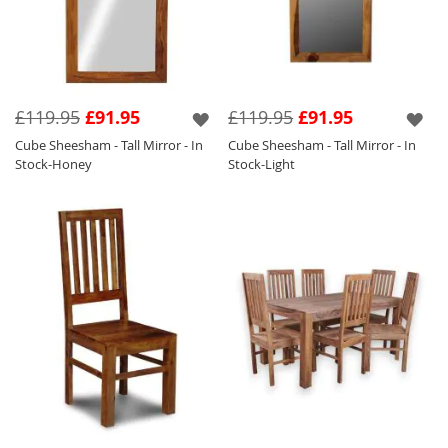
£119.95
£91.95
£119.95
£91.95
Cube Sheesham - Tall Mirror - In
Cube Sheesham - Tall Mirror - In
Stock-Honey
Stock-Light