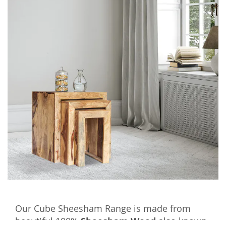
Our Cube Sheesham Range is made from
beautiful 100%
Sheesham Wood
also known