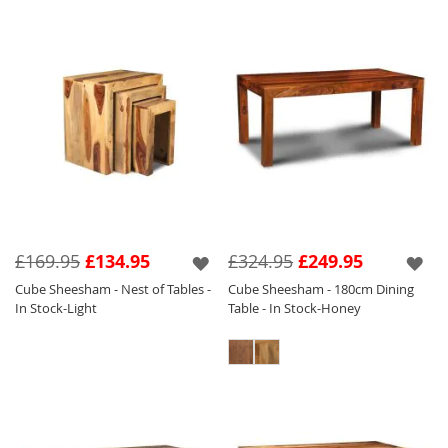
£169.95
£134.95
£324.95
£249.95
Cube Sheesham - Nest of Tables -
Cube Sheesham - 180cm Dining
In Stock-Light
Table - In Stock-Honey