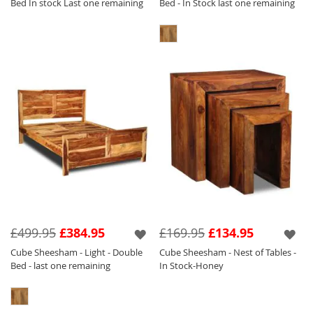
Bed In stock Last one remaining
Bed - In Stock last one remaining
£499.95
£384.95
£169.95
£134.95
Cube Sheesham - Light - Double
Cube Sheesham - Nest of Tables -
Bed - last one remaining
In Stock-Honey