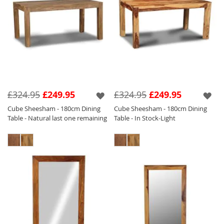
£324.95
£249.95
£324.95
£249.95
Cube Sheesham - 180cm Dining
Cube Sheesham - 180cm Dining
Table - Natural last one remaining
Table - In Stock-Light