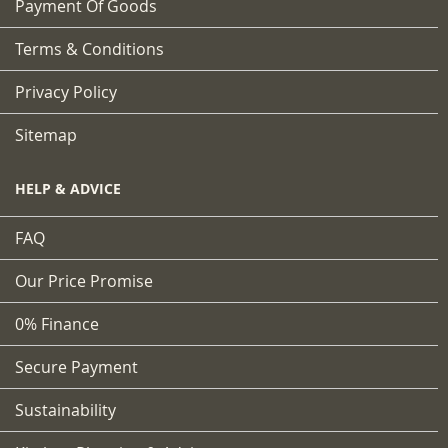
Payment Of Goods
Terms & Conditions
Privacy Policy
Sitemap
HELP & ADVICE
FAQ
Our Price Promise
0% Finance
Secure Payment
Sustainability