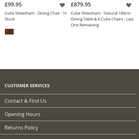
£99.95
£879.95
Cube Sheesham - Dining Chair - In
Cube Sheesham - Natural 180cm
Stock
Dining Table & 6 Cube Chairs - Last
One Remaining
CUSTOMER SERVICES
Contact & Find Us
Opening Hours
Returns Policy