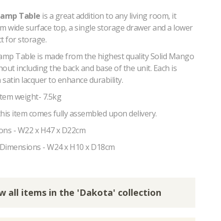
Lamp Table
is a great addition to any living room, it
m wide surface top, a single storage drawer and a lower
ct for storage.
mp Table is made from the highest quality Solid Mango
ut including the back and base of the unit. Each is
a satin lacquer to enhance durability.
tem weight- 7.5kg
his item comes fully assembled upon delivery.
ons - W22 x H47 x D22cm
 Dimensions - W24 x H10 x D18cm
w all items in the 'Dakota' collection