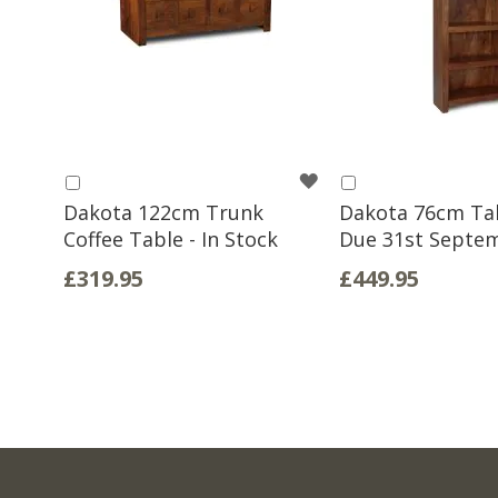
WISH
Add
Add
to
to
Dakota 122cm Trunk
Dakota 76cm Tall
LIST
Basket
Basket
Coffee Table - In Stock
Due 31st Septe
£319.95
£449.95