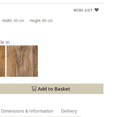
WISH LIST
Width:
30 cm
Height:
80 cm
le in
Add to Basket
Dimensions & Information
Delivery