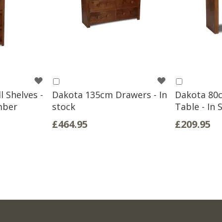
WISH
WISH
Add
Add
to
to
 Shelves -
Dakota 135cm Drawers - In
Dakota 80
LIST
LIST
Basket
Basket
mber
stock
Table - In 
£464.95
£209.95