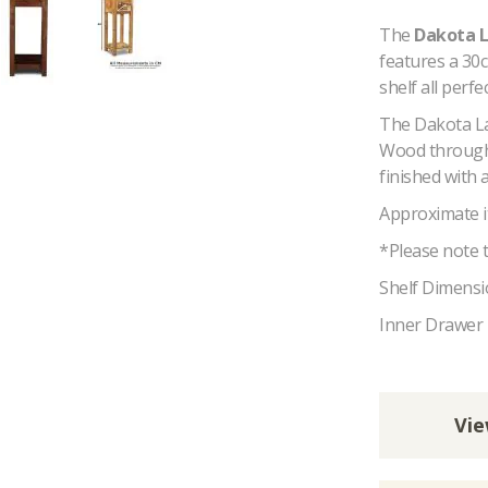
The
Dakota 
features a 30c
shelf all perfe
The Dakota La
Wood througho
finished with 
Approximate i
*Please note t
Shelf Dimensi
Inner Drawer
Vie