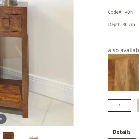
Code
49N
Depth:
30 cm
also availab
om
Details