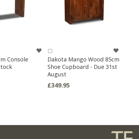
WISH
WISH
Add
to
cm Console
Dakota Mango Wood 85cm
LIST
LIST
Basket
Stock
Shoe Cupboard - Due 31st
August
£349.95