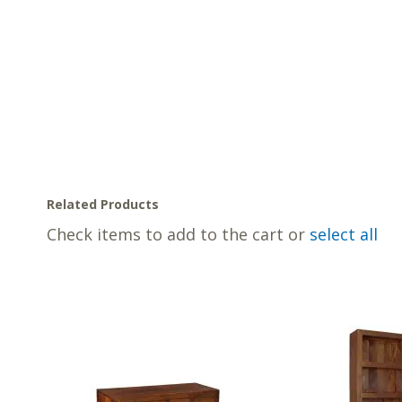
Related Products
Check items to add to the cart or
select all