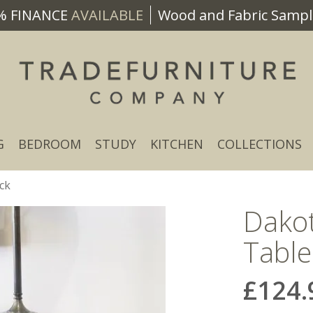
% FINANCE
AVAILABLE
Wood and Fabric Sample
G
BEDROOM
STUDY
KITCHEN
COLLECTIONS
ck
Dako
Table
£124.