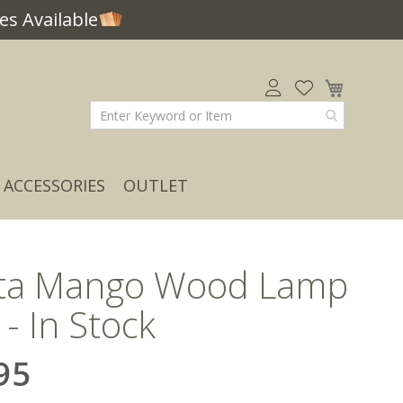
s Available
My Car
ACCESSORIES
OUTLET
ta Mango Wood Lamp
 - In Stock
95