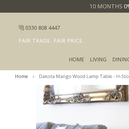
10 MONTHS
0
0330 808 4447
FAIR TRADE, FAIR PRICE.
HOME
LIVING
DININ
Home
Dakota Mango Wood Lamp Table - In Sto
Skip
Skip
to
to
the
the
end
beginning
of
of
the
the