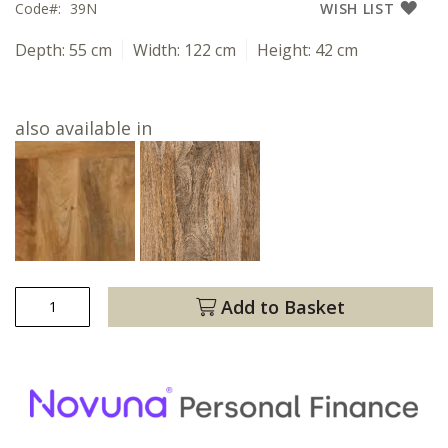
Code
39N
WISH LIST
Depth:
55 cm
Width:
122 cm
Height:
42 cm
also available in
Add to Basket