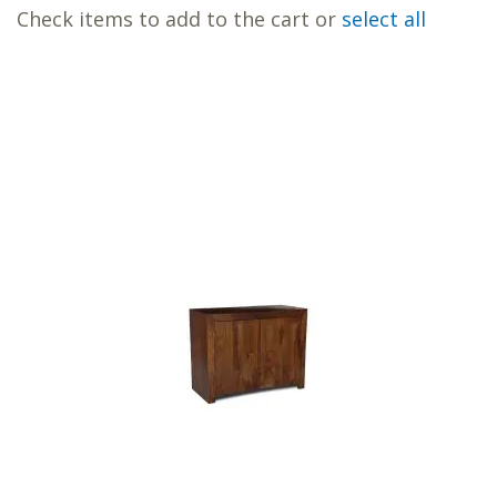
Check items to add to the cart or
select all