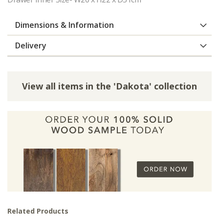
Dimensions & Information
Delivery
View all items in the 'Dakota' collection
Related Products