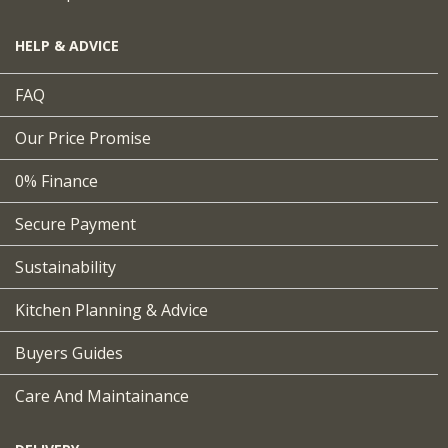
HELP & ADVICE
FAQ
Our Price Promise
0% Finance
Secure Payment
Sustainability
Kitchen Planning & Advice
Buyers Guides
Care And Maintainance