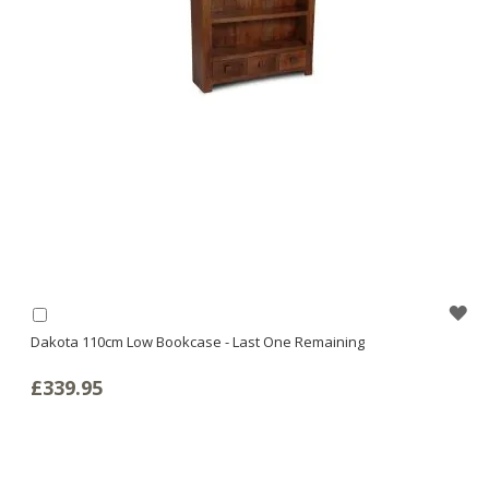
WI
Add
to
Dakota 110cm Low Bookcase - Last One Remaining
LI
Basket
£339.95