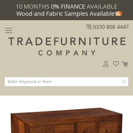
10 MONTHS
0% FINANCE
AVAILABLE
Wood and Fabric Samples Available
0330 808 4447
M
Skip
Skip
to
to
the
the
end
beginning