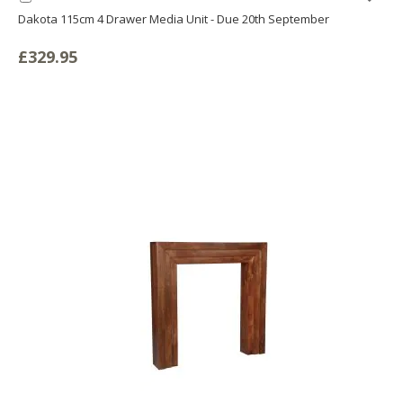
to
Dakota 115cm 4 Drawer Media Unit - Due 20th September
LIS
Basket
£329.95