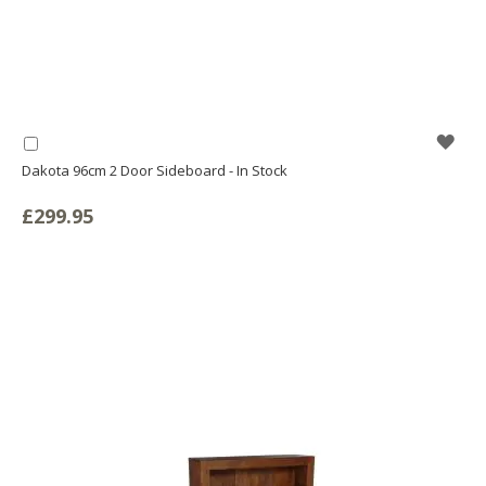
WIS
Add
to
Dakota 96cm 2 Door Sideboard - In Stock
LIS
Basket
£299.95