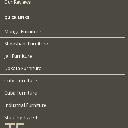
Our Reviews
QUICK LINKS
Mango Furniture
Sheesham Furniture
Jali Furniture
Dakota Furniture
Cube Furniture
Cuba Furniture
Industrial Furniture
Shop By Type +