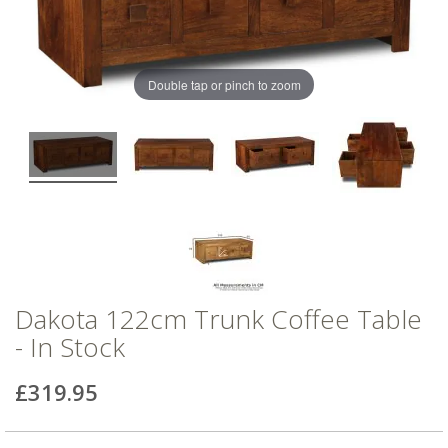
of
of
the
the
images
images
gallery
gallery
Double tap or pinch to zoom
Dakota 122cm Trunk Coffee Table
- In Stock
£319.95