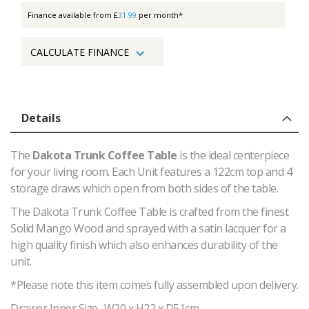
Finance available from £
31.99
per month*
CALCULATE FINANCE
Details
The
Dakota Trunk Coffee Table
is the ideal centerpiece
for your living room. Each Unit features a 122cm top and 4
storage draws which open from both sides of the table.
The Dakota Trunk Coffee Table is crafted from the finest
Solid Mango Wood and sprayed with a satin lacquer for a
high quality finish which also enhances durability of the
unit.
*Please note this item comes fully assembled upon delivery.
Drawer Inner Size- W20 x H22 x D51cm