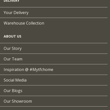
DELIVERY
Your Delivery
Warehouse Collection
ABOUT US
Our Story
Our Team
Inspiration @ #mytfchome
Social Media
Our Blogs
Our Showroom