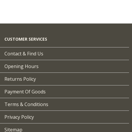
CUSTOMER SERVICES
Contact & Find Us
Opening Hours
Returns Policy
Payment Of Goods
Terms & Conditions
Privacy Policy
Sitemap