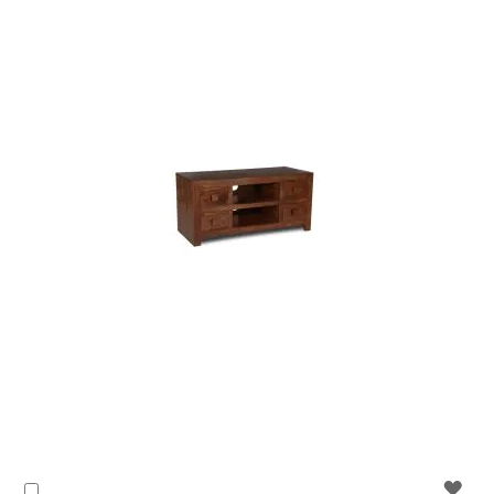
WIS
Add