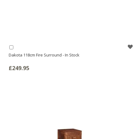
WI
Add
to
Dakota 118cm Fire Surround - In Stock
LI
Basket
£249.95