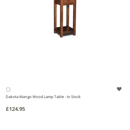
WIS
Add
to
Dakota Mango Wood Lamp Table - In Stock
LIS
Basket
£124.95