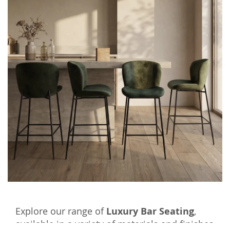
Explore our range of
Luxury Bar Seating
,
available in a variety of materials and finishes