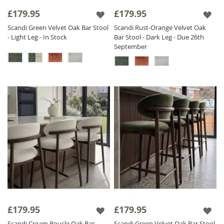
£179.95
£179.95
Scandi Green Velvet Oak Bar Stool
Scandi Rust-Orange Velvet Oak
- Light Leg - In Stock
Bar Stool - Dark Leg - Due 26th
September
£179.95
£179.95
Scandi Cream Boucle Oak Bar
Scandi Green Velvet Oak Bar Stool