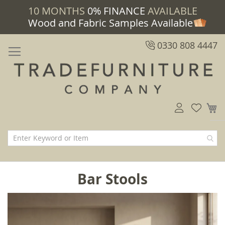
10 MONTHS
0% FINANCE
AVAILABLE
Wood and Fabric Samples Available
0330 808 4447
M
Bar Stools