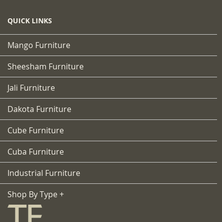
QUICK LINKS
Mango Furniture
Sheesham Furniture
Jali Furniture
Dakota Furniture
Cube Furniture
Cuba Furniture
Industrial Furniture
Shop By Type +