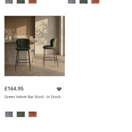
£164.95
Green Velvet Bar Stool - In Stock