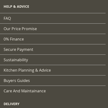
HELP & ADVICE
FAQ
Our Price Promise
0% Finance
Secure Payment
Sustainability
Kitchen Planning & Advice
Buyers Guides
Care And Maintainance
DELIVERY