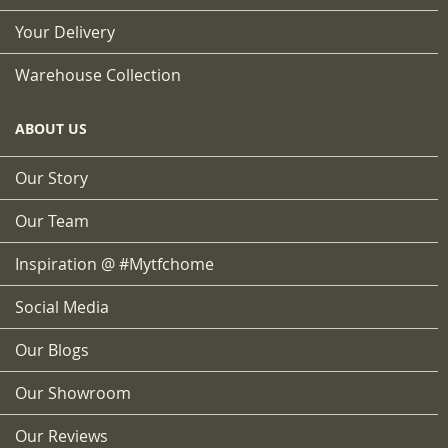
Your Delivery
Warehouse Collection
ABOUT US
Our Story
Our Team
Inspiration @ #mytfchome
Social Media
Our Blogs
Our Showroom
Our Reviews