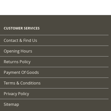
CUSTOMER SERVICES
Contact & Find Us
Opening Hours
Returns Policy
Payment Of Goods
Terms & Conditions
Privacy Policy
Sitemap