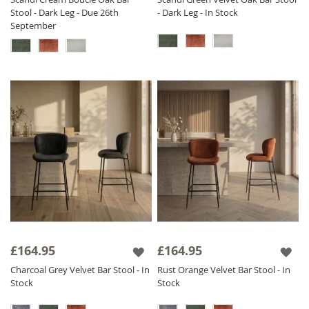
Stool - Dark Leg - Due 26th
- Dark Leg - In Stock
September
£164.95
£164.95
Charcoal Grey Velvet Bar Stool - In
Rust Orange Velvet Bar Stool - In
Stock
Stock