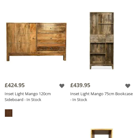
£424.95
£439.95
Inset Light Mango 120cm
Inset Light Mango 75cm Bookcase
Sideboard - In Stock
- In Stock