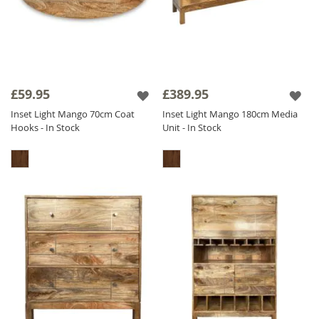
£59.95
£389.95
Inset Light Mango 70cm Coat
Inset Light Mango 180cm Media
Hooks - In Stock
Unit - In Stock