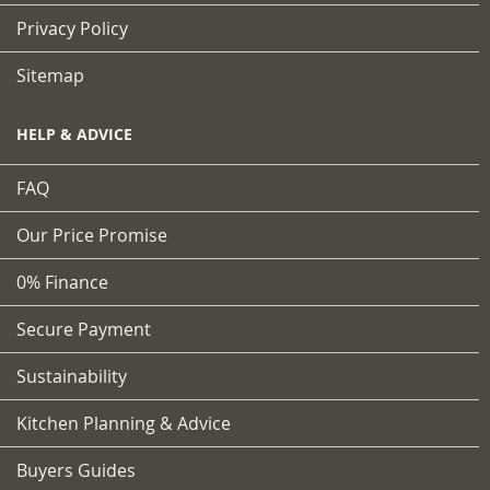
Privacy Policy
Sitemap
HELP & ADVICE
FAQ
Our Price Promise
0% Finance
Secure Payment
Sustainability
Kitchen Planning & Advice
Buyers Guides