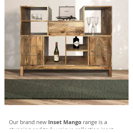
Our brand new
Inset Mango
range is a
stunning and truly unique collection inset