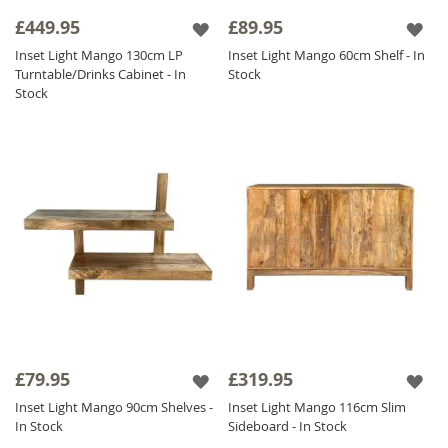
perfectly against the dark wood.
£449.95
£89.95
Inset Light Mango 130cm LP
Inset Light Mango 60cm Shelf - In
We have created eye catching pieces within
Turntable/Drinks Cabinet - In
Stock
this collection that will sit perfectly amongst
Stock
our other collections so you can have a key
focal piece in and amongst other items of
furniture to create a stylish and unique home.
£79.95
£319.95
Inset Light Mango 90cm Shelves -
Inset Light Mango 116cm Slim
In Stock
Sideboard - In Stock