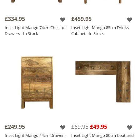
£334.95
£459.95
Inset Light Mango 74cm Chest of
Inset Light Mango 85cm Drinks
Drawers - In Stock
Cabinet - In Stock
£249.95
£69.95
£49.95
Inset Light Mango 44cm Drawer -
Inset Light Mango 80cm Coat and