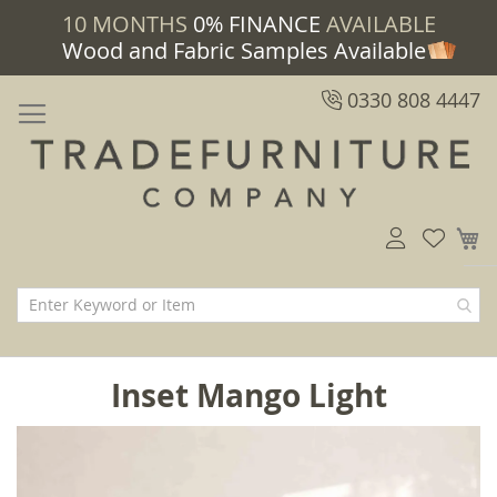
10 MONTHS
0% FINANCE
AVAILABLE
Wood and Fabric Samples Available
0330 808 4447
M
Inset Mango Light