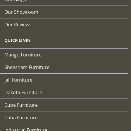
Our Showroom
Our Reviews
QUICK LINKS
Mango Furniture
Sheesham Furniture
Jali Furniture
Dakota Furniture
Cube Furniture
Cuba Furniture
Industrial Furniture