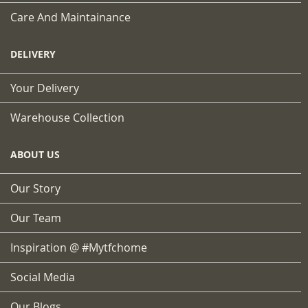
Care And Maintainance
DELIVERY
Your Delivery
Warehouse Collection
ABOUT US
Our Story
Our Team
Inspiration @ #mytfchome
Social Media
Our Blogs