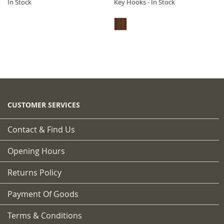
In Stock
Key Hooks - In Stock
CUSTOMER SERVICES
Contact & Find Us
Opening Hours
Returns Policy
Payment Of Goods
Terms & Conditions