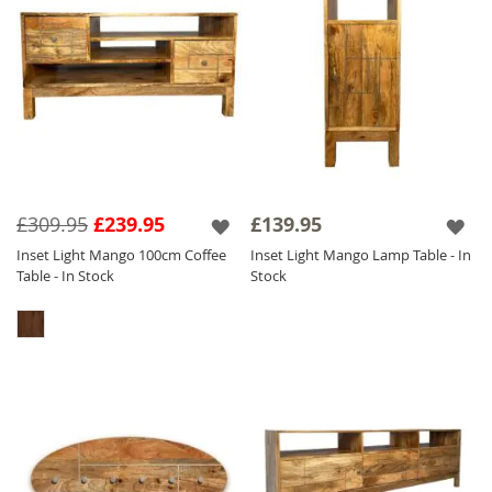
£309.95
£239.95
£139.95
Inset Light Mango 100cm Coffee
Inset Light Mango Lamp Table - In
Table - In Stock
Stock