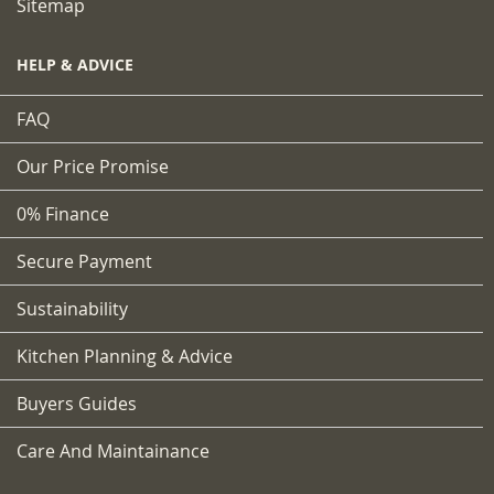
Sitemap
HELP & ADVICE
FAQ
Our Price Promise
0% Finance
Secure Payment
Sustainability
Kitchen Planning & Advice
Buyers Guides
Care And Maintainance