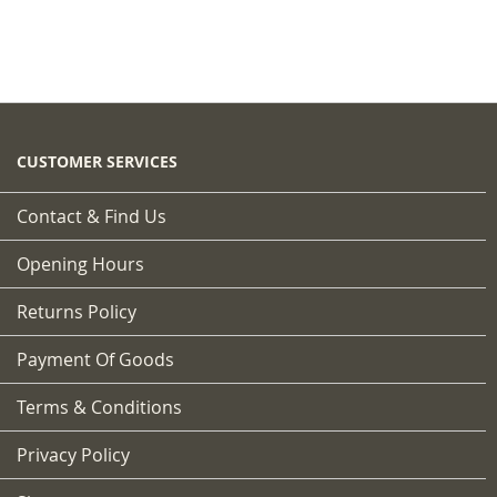
CUSTOMER SERVICES
Contact & Find Us
Opening Hours
Returns Policy
Payment Of Goods
Terms & Conditions
Privacy Policy