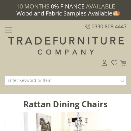
10 MONTHS
0% FINANCE
AVAILABLE
Wood and Fabric Samples Available
0330 808 4447
M
Rattan Dining Chairs