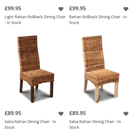
£99.95
£99.95
Light Rattan Rollback Dining Chair
Rattan Rollback Dining Chair - In
- In Stock
Stock
£89.95
£89.95
Salsa Rattan Dining Chair - In
Salsa Rattan Dining Chair - In
Stock
Stock