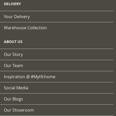
DELIVERY
Your Delivery
Warehouse Collection
ABOUT US
Our Story
Our Team
Inspiration @ #mytfchome
Social Media
Our Blogs
Our Showroom