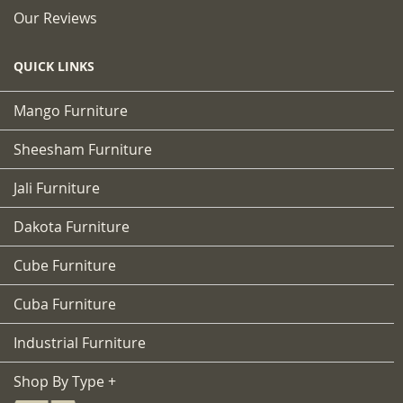
Our Reviews
QUICK LINKS
Mango Furniture
Sheesham Furniture
Jali Furniture
Dakota Furniture
Cube Furniture
Cuba Furniture
Industrial Furniture
Shop By Type +