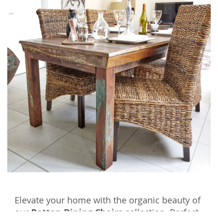
Elevate your home with the organic beauty of
our
Rattan Dining Chairs
collection. Perfect