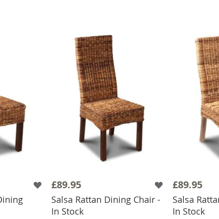
£89.95
£89.95
Dining
Salsa Rattan Dining Chair -
Salsa Ratta
BASKET
ADD TO BASKET
ADD
In Stock
In Stock