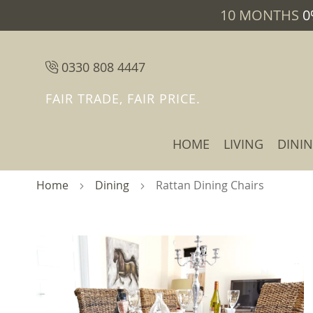
10 MONTHS
0
0330 808 4447
FAIR TRADE, FAIR PRICE.
HOME
LIVING
DINI
Home
Dining
Rattan Dining Chairs