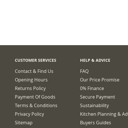
CUSTOMER SERVICES
HELP & ADVICE
Contact & Find Us
FAQ
Opening Hours
Our Price Promise
Returns Policy
0% Finance
Payment Of Goods
Secure Payment
Terms & Conditions
Sustainability
Privacy Policy
Kitchen Planning & Ad
Sitemap
Buyers Guides