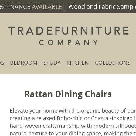
% FINANCE
AVAILABLE
Wood and Fabric Sample
NG
BEDROOM
STUDY
KITCHEN
COLLECTIONS
Rattan Dining Chairs
Elevate your home with the organic beauty of ou
creating a relaxed Boho-chic or Coastal-inspired 
hand-woven craftsmanship with modern silhouette
natural texture to your dining space, making th