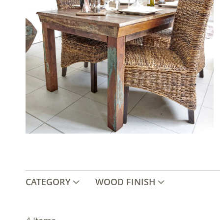
CATEGORY
WOOD FINISH