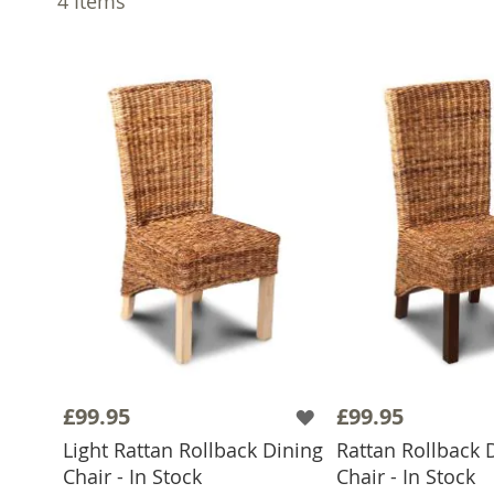
4
Items
£99.95
£99.95
Light Rattan Rollback Dining
Rattan Rollback 
ADD TO BASKET
ADD TO 
Chair - In Stock
Chair - In Stock