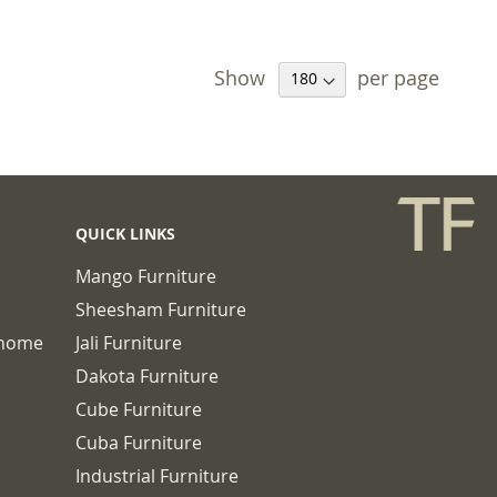
Show
per page
QUICK LINKS
Mango Furniture
Sheesham Furniture
chome
Jali Furniture
Dakota Furniture
Cube Furniture
Cuba Furniture
Industrial Furniture