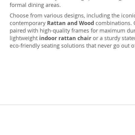
formal dining areas.
Choose from various designs, including the icon
contemporary
Rattan and Wood
combinations. O
paired with high-quality frames for maximum dura
lightweight
indoor rattan chair
or a sturdy state
eco-friendly seating solutions that never go out of