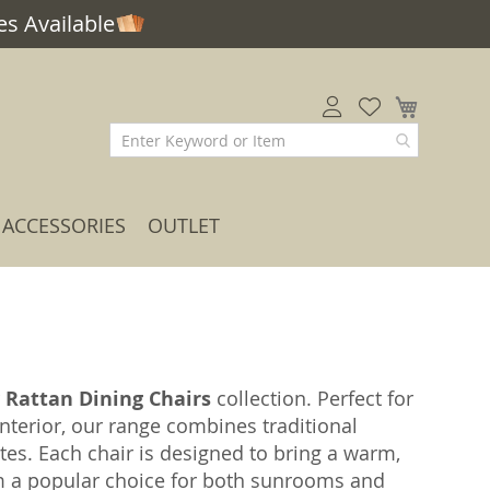
s Available
My Car
ACCESSORIES
OUTLET
r
Rattan Dining Chairs
collection. Perfect for
interior, our range combines traditional
s. Each chair is designed to bring a warm,
em a popular choice for both sunrooms and