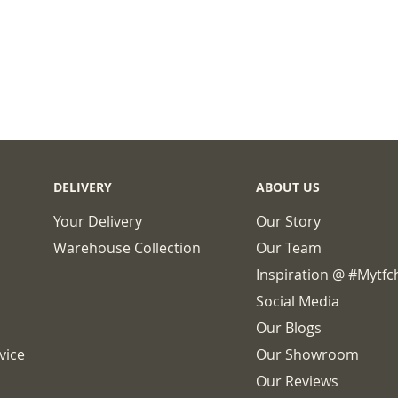
DELIVERY
ABOUT US
Your Delivery
Our Story
Warehouse Collection
Our Team
Inspiration @ #mytf
Social Media
Our Blogs
vice
Our Showroom
Our Reviews