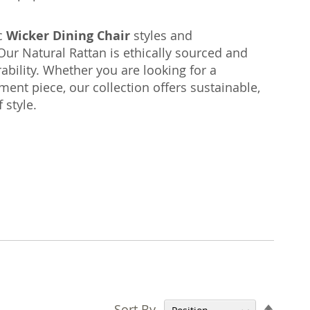
ic
Wicker Dining Chair
styles and
ur Natural Rattan is ethically sourced and
bility. Whether you are looking for a
ment piece, our collection offers sustainable,
 style.
Set
Sort By