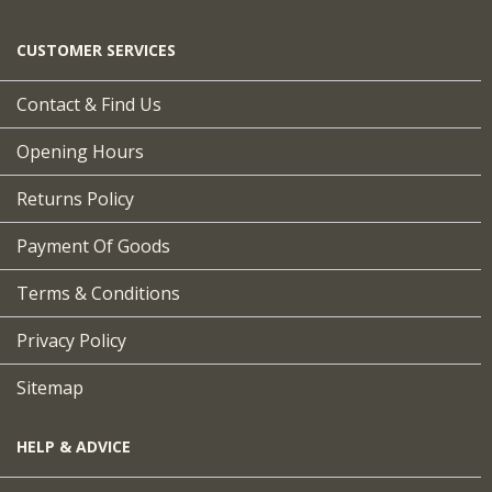
CUSTOMER SERVICES
Contact & Find Us
Opening Hours
Returns Policy
Payment Of Goods
Terms & Conditions
Privacy Policy
Sitemap
HELP & ADVICE