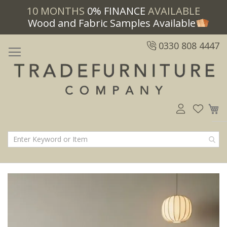
10 MONTHS
0% FINANCE
AVAILABLE
Wood and Fabric Samples Available
0330 808 4447
M
Skip
Skip
to
to
the
the
end
beginning