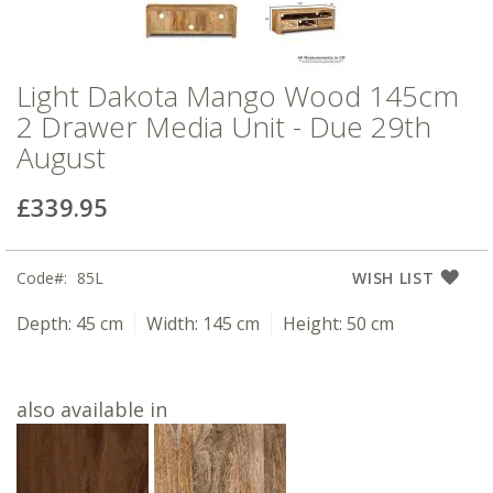
Light Dakota Mango Wood 145cm
2 Drawer Media Unit - Due 29th
August
£339.95
Code
85L
WISH LIST
Depth:
45 cm
Width:
145 cm
Height:
50 cm
also available in