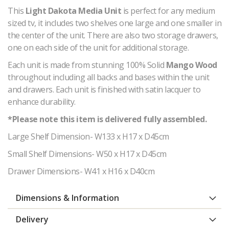
This
Light Dakota Media Unit
is perfect for any medium
sized tv, it includes two shelves one large and one smaller in
the center of the unit. There are also two storage drawers,
one on each side of the unit for additional storage.
Each unit is made from stunning 100% Solid
Mango Wood
throughout including all backs and bases within the unit
and drawers. Each unit
is finished with satin lacquer to
enhance durability.
*Please note this item is delivered fully assembled.
Large Shelf Dimension- W133 x H17 x D45cm
Small Shelf Dimensions- W50 x H17 x D45cm
Drawer Dimensions- W41 x H16 x D40cm
Dimensions & Information
Delivery