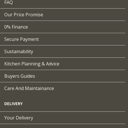
FAQ
Our Price Promise
0% Finance
Secure Payment
Sustainability
Kitchen Planning & Advice
Buyers Guides
Care And Maintainance
DELIVERY
Your Delivery