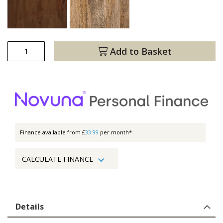
Add to Basket
Finance available from £
33.99
per month*
CALCULATE FINANCE
Details