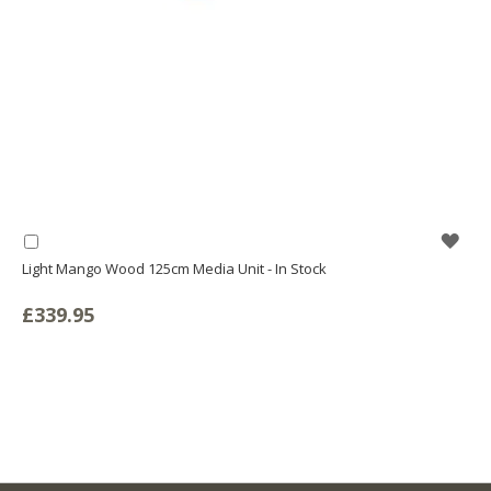
WIS
Add
to
Light Mango Wood 125cm Media Unit - In Stock
LIS
Basket
£339.95