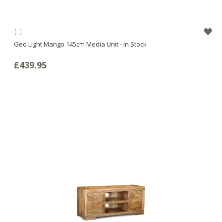
WI
Add
to
Geo Light Mango 145cm Media Unit - In Stock
LI
Basket
£439.95