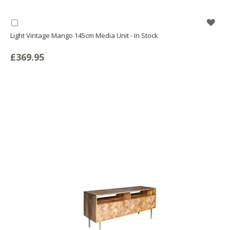
WIS
Add
to
Light Vintage Mango 145cm Media Unit - In Stock
LIS
Basket
£369.95