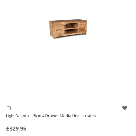
WIS
Add
to
Light Dakota 115cm 4 Drawer Media Unit - In stock
LIS
Basket
£329.95