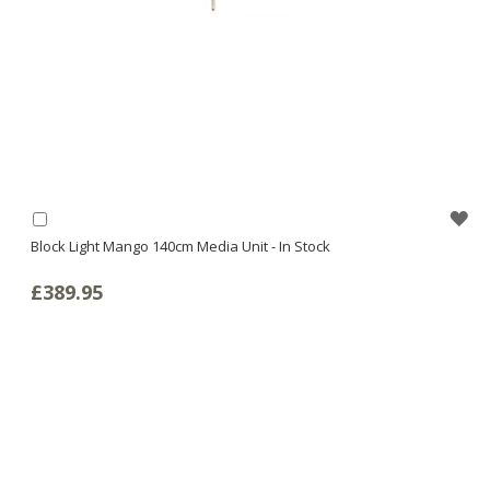
WI
Add
to
Block Light Mango 140cm Media Unit - In Stock
LI
Basket
£389.95