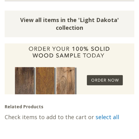
View all items in the 'Light Dakota'
collection
Related Products
Check items to add to the cart or
select all