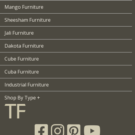
Mango Furniture
Sheesham Furniture
Jali Furniture
Dakota Furniture
Cube Furniture
Cuba Furniture
Industrial Furniture
Shop By Type +