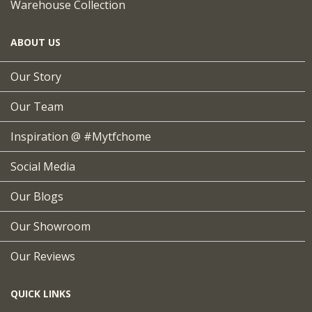
Warehouse Collection
ABOUT US
Our Story
Our Team
Inspiration @ #mytfchome
Social Media
Our Blogs
Our Showroom
Our Reviews
QUICK LINKS