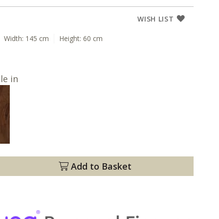
WISH LIST
Width:
145 cm
Height:
60 cm
le in
Add to Basket