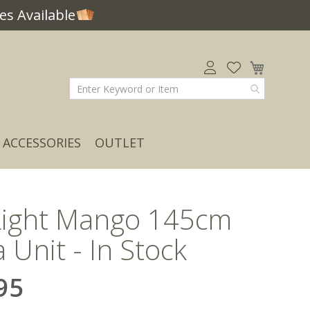
s Available
My Car
ACCESSORIES
OUTLET
Light Mango 145cm
 Unit - In Stock
95