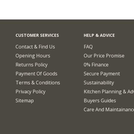
CUSTOMER SERVICES
HELP & ADVICE
Contact & Find Us
FAQ
Opening Hours
Our Price Promise
Returns Policy
0% Finance
Payment Of Goods
Secure Payment
Terms & Conditions
Sustainability
Privacy Policy
Kitchen Planning & Ad
Sitemap
Buyers Guides
Care And Maintainanc