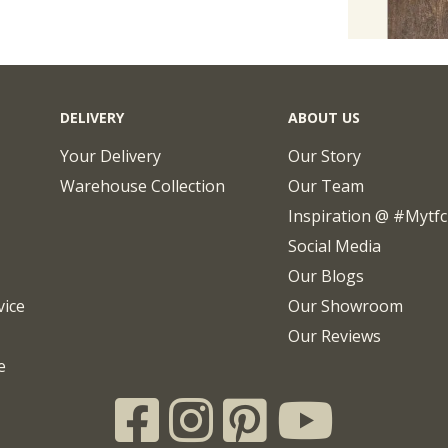
DELIVERY
ABOUT US
Your Delivery
Our Story
Warehouse Collection
Our Team
Inspiration @ #mytf
Social Media
Our Blogs
vice
Our Showroom
Our Reviews
e