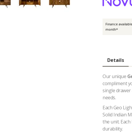
Finance availabl
month*
Details
Our unique
G
compliment you
single drawer
needs.
Each Geo Light
Solid Indian 
the unit. Each
durability.