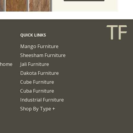
QUICK LINKS
Mango Furniture
Sheesham Furniture
chome
Jali Furniture
Dakota Furniture
Cube Furniture
Cuba Furniture
Industrial Furniture
Shop By Type +