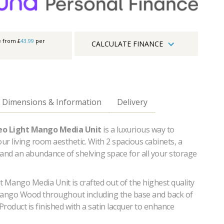
e from £
43.99
per
CALCULATE FINANCE
Dimensions & Information
Delivery
eo Light Mango Media Unit
is a luxurious way to
r living room aesthetic. With 2 spacious cabinets, a
 and an abundance of shelving space for all your storage
 Mango Media Unit is crafted out of the highest quality
Mango Wood throughout including the base and back of
 Product is finished with a satin lacquer to enhance