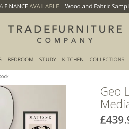
% FINANCE
AVAILABLE
Wood and Fabric Sample
G
BEDROOM
STUDY
KITCHEN
COLLECTIONS
tock
Geo 
Media
£439.