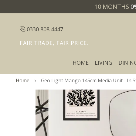
10 MONTHS
0
0330 808 4447
FAIR TRADE, FAIR PRICE.
HOME
LIVING
DININ
Home
Geo Light Mango 145cm Media Unit - In S
Skip
Skip
to
to
the
the
end
beginning
of
of
the
the