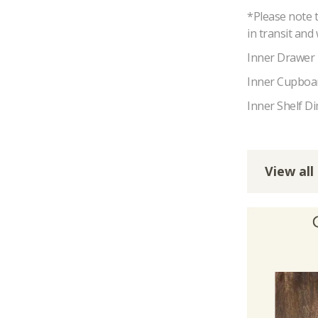
*Please note 
in transit and
Inner Drawer
Inner Cupboa
Inner Shelf D
View all