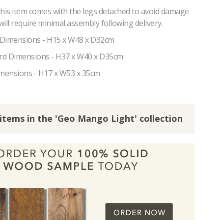
this item comes with the legs detached to avoid damage
 will require minimal assembly following delivery.
 Dimensions - H15 x W48 x D32cm
rd Dimensions - H37 x W40 x D35cm
imensions - H17 x W53 x 35cm
 items in the 'Geo Mango Light' collection