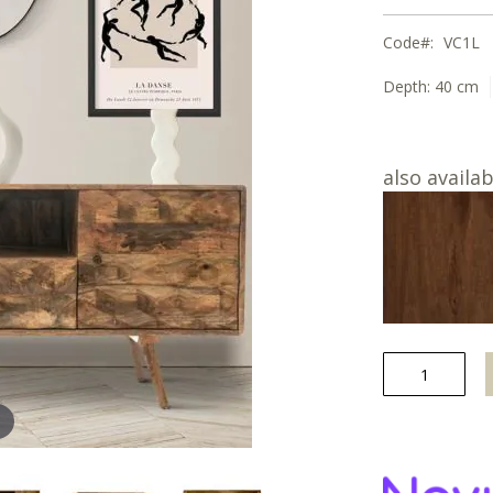
Code
VC1L
Depth:
40 cm
also availab