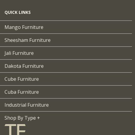
QUICK LINKS
Mango Furniture
Sheesham Furniture
Jali Furniture
Dakota Furniture
Cube Furniture
Cuba Furniture
Industrial Furniture
Shop By Type +