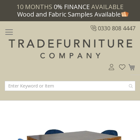
10 MONTHS
0% FINANCE
AVAILABLE
Wood and Fabric Samples Available
0330 808 4447
M
Skip
Skip
to
to
the
the
end
beginning