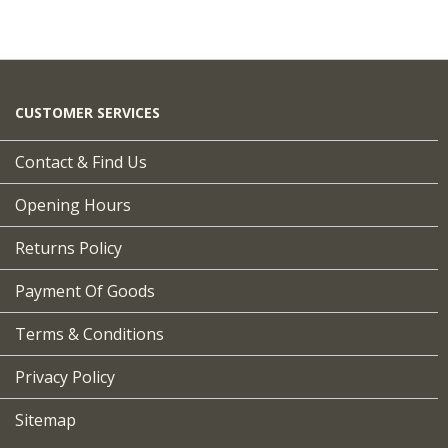
CUSTOMER SERVICES
Contact & Find Us
Opening Hours
Returns Policy
Payment Of Goods
Terms & Conditions
Privacy Policy
Sitemap