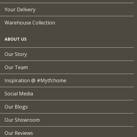
Your Delivery
Warehouse Collection
ABOUT US
Our Story
Our Team
Inspiration @ #mytfchome
Social Media
Our Blogs
Our Showroom
Our Reviews