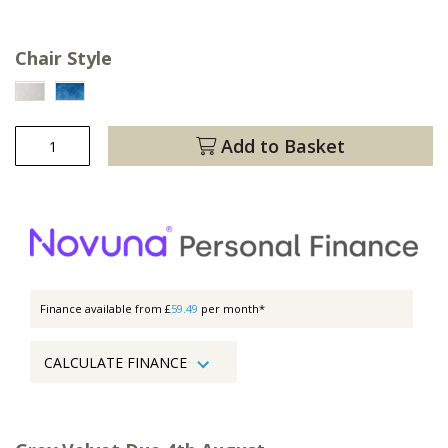
Chair Style
Add to Basket
Finance available from £
59.49
per month*
CALCULATE FINANCE