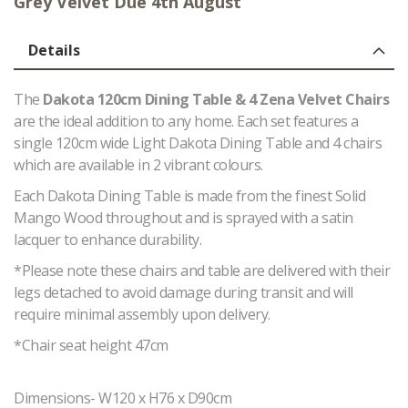
Grey Velvet Due 4th August
Details
The
Dakota 120cm Dining Table & 4 Zena Velvet Chairs
are the ideal addition to any home. Each set features a
single 120cm wide Light Dakota Dining Table and 4 chairs
which are available in 2 vibrant colours.
Each Dakota Dining Table is made from the finest Solid
Mango Wood throughout and is sprayed with a satin
lacquer to enhance durability.
*Please note these chairs and table are delivered with their
legs detached to avoid damage during transit and will
require minimal assembly upon delivery.
*Chair seat height 47cm
Dimensions- W120 x H76 x D90cm