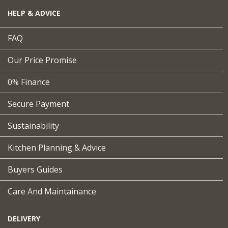
HELP & ADVICE
FAQ
Our Price Promise
0% Finance
Secure Payment
Sustainability
Kitchen Planning & Advice
Buyers Guides
Care And Maintainance
DELIVERY