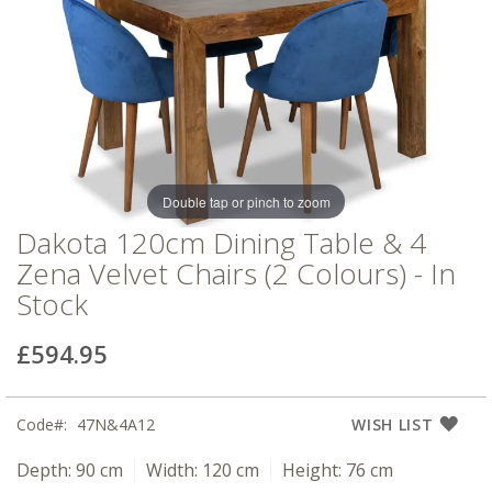
of
of
the
the
images
images
gallery
gallery
Double tap or pinch to zoom
Dakota 120cm Dining Table & 4
Zena Velvet Chairs (2 Colours) - In
Stock
£594.95
Code
47N&4A12
WISH LIST
Depth:
90 cm
Width:
120 cm
Height:
76 cm