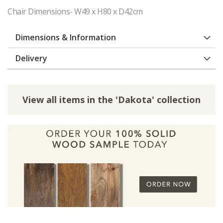
Chair Dimensions- W49 x H80 x D42cm
Dimensions & Information
Delivery
View all items in the 'Dakota' collection