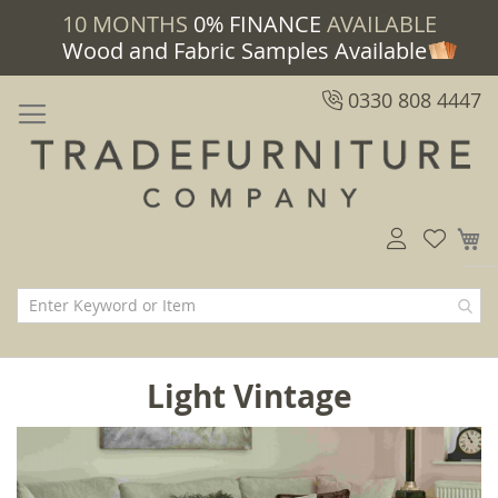
10 MONTHS
0% FINANCE
AVAILABLE
Wood and Fabric Samples Available
0330 808 4447
M
Light Vintage