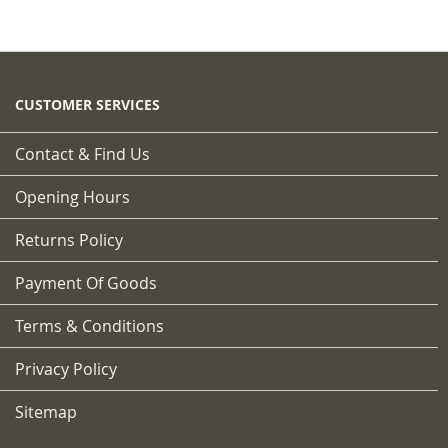
CUSTOMER SERVICES
Contact & Find Us
Opening Hours
Returns Policy
Payment Of Goods
Terms & Conditions
Privacy Policy
Sitemap