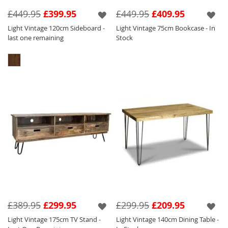
service and storage exclusive to
Solid
£449.95
£399.95
£449.95
£409.95
Wood Furniture
.
Light Vintage 120cm Sideboard -
Light Vintage 75cm Bookcase - In
Looking for matching items? Our Light
last one remaining
Stock
Vintage range is the same colour as all of the
Light Mango Wood Ranges;
Dakota
Light
,
Mango Light
,
Inset Light Mango
,
Block
Mango Light
,
Geo Mango Light
,
Light Vintage
Mango
,
Industrial
and
Light Retro Chic
.
£389.95
£299.95
£299.95
£209.95
Light Vintage 175cm TV Stand -
Light Vintage 140cm Dining Table -