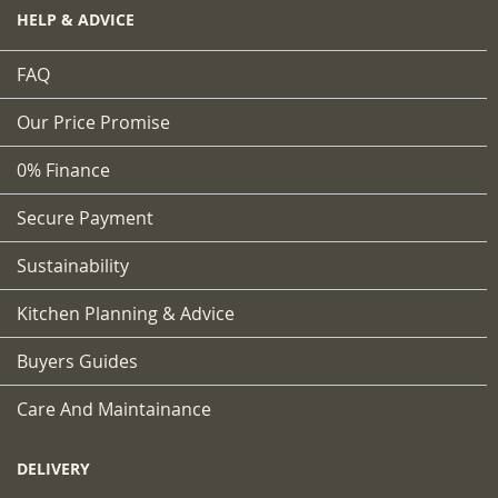
HELP & ADVICE
FAQ
Our Price Promise
0% Finance
Secure Payment
Sustainability
Kitchen Planning & Advice
Buyers Guides
Care And Maintainance
DELIVERY