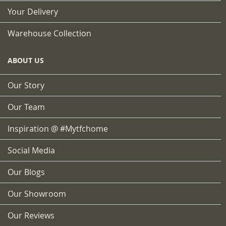
Your Delivery
Warehouse Collection
ABOUT US
Our Story
Our Team
Inspiration @ #mytfchome
Social Media
Our Blogs
Our Showroom
Our Reviews