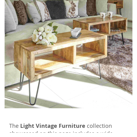
The
Light Vintage Furniture
collection
showcased on this page includes a wide