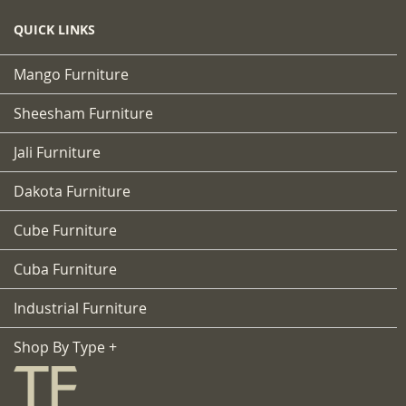
QUICK LINKS
Mango Furniture
Sheesham Furniture
Jali Furniture
Dakota Furniture
Cube Furniture
Cuba Furniture
Industrial Furniture
Shop By Type +