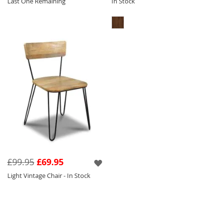
Last One Remaining
In Stock
£99.95
£69.95
Light Vintage Chair - In Stock