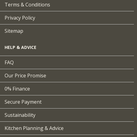
Terms & Conditions
Privacy Policy
Sitemap
HELP & ADVICE
FAQ
Our Price Promise
0% Finance
Secure Payment
Sustainability
Kitchen Planning & Advice