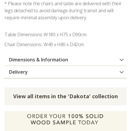
* Please note the chairs and table are delivered with their
legs detached to avoid damage during transit and will
require minimal assembly upon delivery.
Table Dimensions: W180 x H75 x D90cm
Chair Dimensions- W49 x H80 x D42cm
Dimensions & Information
Delivery
View all items in the 'Dakota' collection