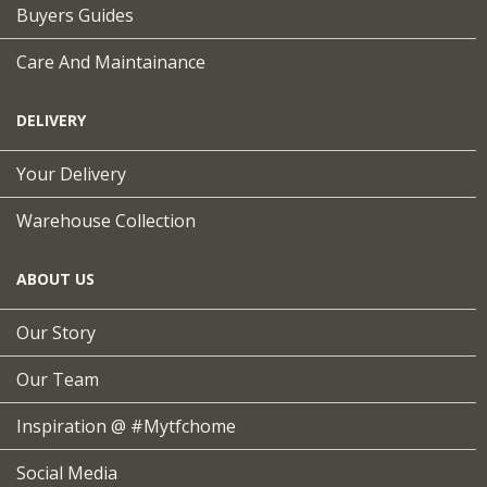
Buyers Guides
Care And Maintainance
DELIVERY
Your Delivery
Warehouse Collection
ABOUT US
Our Story
Our Team
Inspiration @ #mytfchome
Social Media