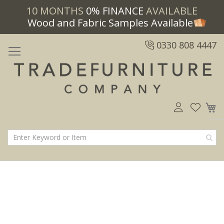
10 MONTHS
0% FINANCE
AVAILABLE
Wood and Fabric Samples Available
0330 808 4447
M
Skip
Skip
to
to
the
the
end
beginning