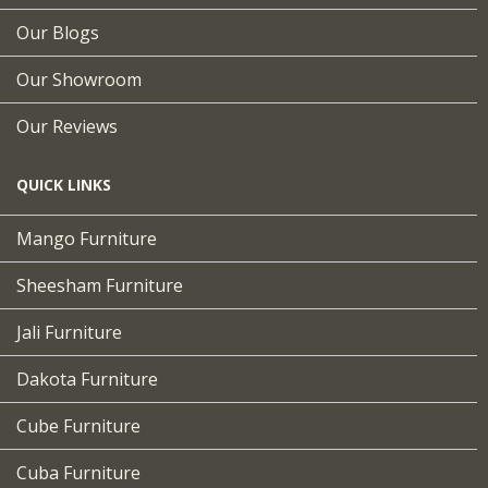
Our Blogs
Our Showroom
Our Reviews
QUICK LINKS
Mango Furniture
Sheesham Furniture
Jali Furniture
Dakota Furniture
Cube Furniture
Cuba Furniture