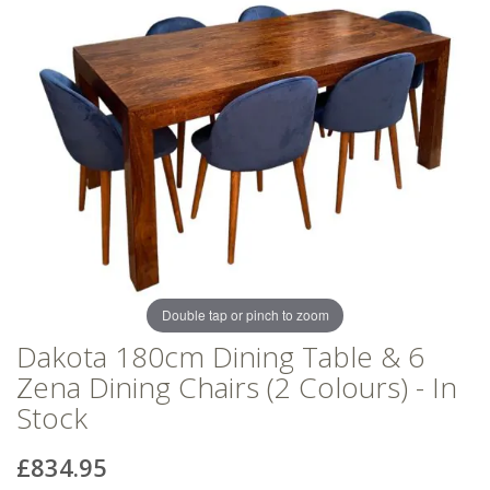
of
of
the
the
images
images
gallery
gallery
Double tap or pinch to zoom
Dakota 180cm Dining Table & 6
Zena Dining Chairs (2 Colours) - In
Stock
£834.95