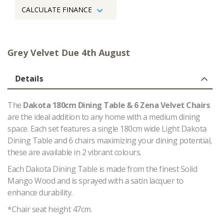
CALCULATE FINANCE
Grey Velvet Due 4th August
Details
The
Dakota 180cm Dining Table & 6 Zena Velvet Chairs
are the ideal addition to any home with a medium dining
space. Each set features a single 180cm wide Light Dakota
Dining Table and 6 chairs maximizing your dining potential,
these are available in 2 vibrant colours.
Each Dakota Dining Table is made from the finest Solid
Mango Wood and is sprayed with a satin lacquer to
enhance durability.
*Chair seat height 47cm.