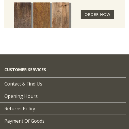
CUSTOMER SERVICES
Contact & Find Us
Opening Hours
Returns Policy
Payment Of Goods