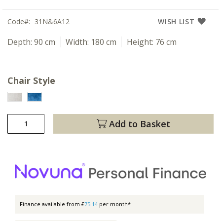
Code
31N&6A12
WISH LIST
Depth:
90 cm
Width:
180 cm
Height:
76 cm
Chair Style
Add to Basket
Finance available from £
75.14
per month*