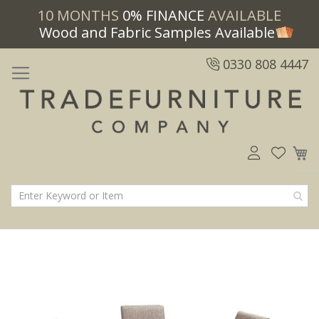
10 MONTHS
0% FINANCE
AVAILABLE
Wood and Fabric Samples Available
0330 808 4447
M
Skip
Skip
to
to
the
the
end
beginning