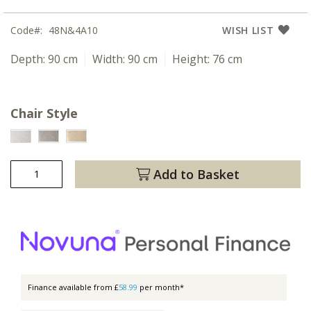
Code
48N&4A10
WISH LIST
Depth:
90 cm
Width:
90 cm
Height:
76 cm
Chair Style
Add to Basket
Finance available from £
58.99
per month*