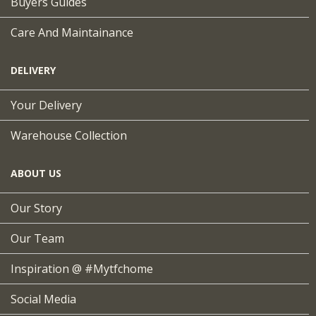
Buyers Guides
Care And Maintainance
DELIVERY
Your Delivery
Warehouse Collection
ABOUT US
Our Story
Our Team
Inspiration @ #mytfchome
Social Media