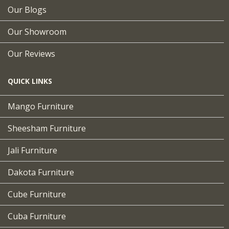
Our Blogs
Our Showroom
Our Reviews
QUICK LINKS
Mango Furniture
Sheesham Furniture
Jali Furniture
Dakota Furniture
Cube Furniture
Cuba Furniture