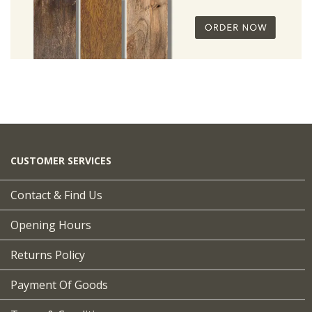
CUSTOMER SERVICES
Contact & Find Us
Opening Hours
Returns Policy
Payment Of Goods