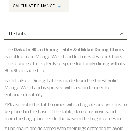
CALCULATE FINANCE
Details
The
Dakota 90cm Dining Table & 4 Milan Dining Chairs
is crafted from Mango Wood and features 4 Fabric Chairs.
This bundle offers plenty of space for family dining with its
90 x 90cm table top.
Each Dakota Dining Table is made from the finest Solid
Mango Wood and is sprayed with a satin lacquer to
enhance durability.
*Please note this table comes with a bag of sand which is to
be placed in the base of the table, do not remove sand
from the bag, place inside the base in the bag it comes in.
*The chairs are delivered with their legs detached to avoid