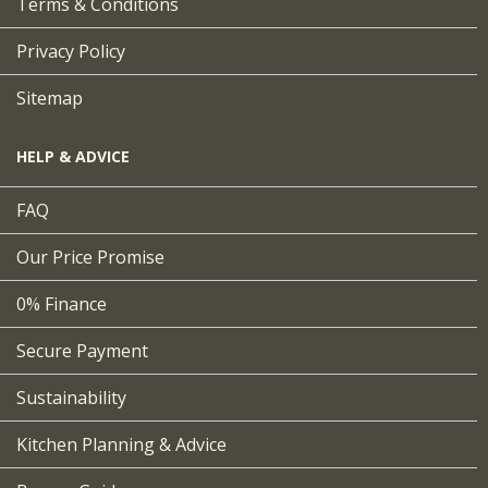
Terms & Conditions
Privacy Policy
Sitemap
HELP & ADVICE
FAQ
Our Price Promise
0% Finance
Secure Payment
Sustainability
Kitchen Planning & Advice