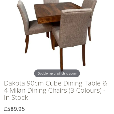
of
of
the
the
images
images
gallery
gallery
Double tap or pinch to zoom
Dakota 90cm Cube Dining Table &
4 Milan Dining Chairs (3 Colours) -
In Stock
£589.95