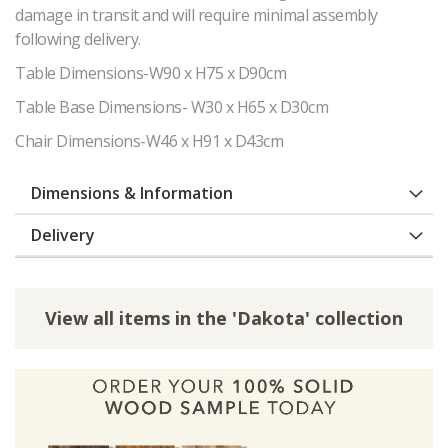
damage in transit and will require minimal assembly
following delivery.
Table Dimensions-W90 x H75 x D90cm
Table Base Dimensions- W30 x H65 x D30cm
Chair Dimensions-W46 x H91 x D43cm
Dimensions & Information
Delivery
View all items in the 'Dakota' collection