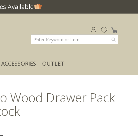
s Available
My Car
ACCESSORIES
OUTLET
o Wood Drawer Pack
tock