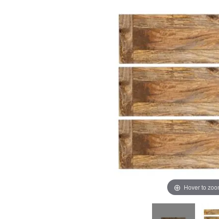
images
images
gallery
gallery
Hover to zo