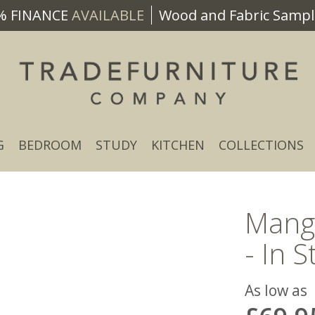
% FINANCE
AVAILABLE
Wood and Fabric Sample
G
BEDROOM
STUDY
KITCHEN
COLLECTIONS
Mang
- In S
As low as