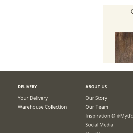
DELIVERY
ABOUT US
Your Delivery
Our Story
Warehouse Collection
Our Team
Inspiration @ #mytf
Social Media