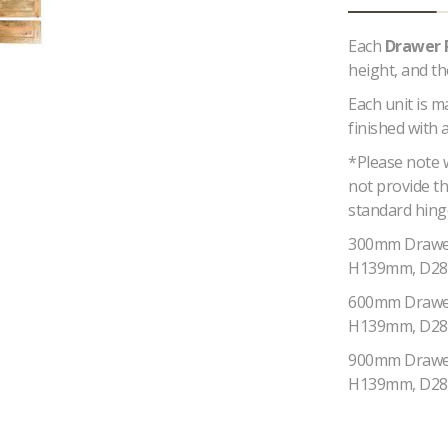
Each
Drawer 
height, and t
Each unit is 
finished with 
*Please note 
not provide th
standard hing
300mm Drawe
H139mm, D2
600mm Drawe
H139mm, D2
900mm Drawe
H139mm, D2