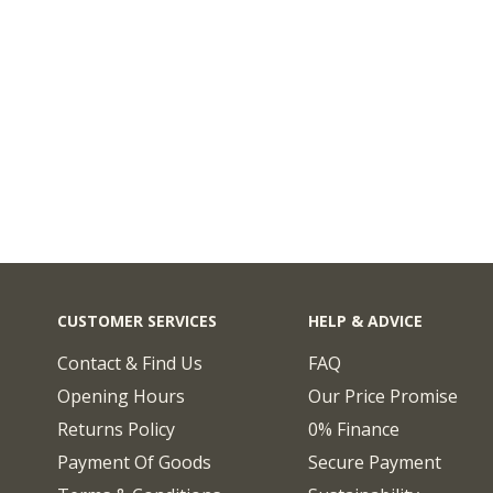
CUSTOMER SERVICES
HELP & ADVICE
Contact & Find Us
FAQ
Opening Hours
Our Price Promise
Returns Policy
0% Finance
Payment Of Goods
Secure Payment