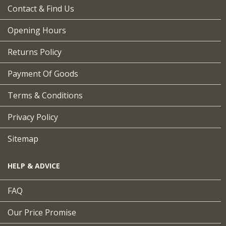
Contact & Find Us
Opening Hours
Returns Policy
Payment Of Goods
Terms & Conditions
Privacy Policy
Sitemap
HELP & ADVICE
FAQ
Our Price Promise