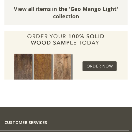
View all items in the 'Geo Mango Light'
collection
CUSTOMER SERVICES