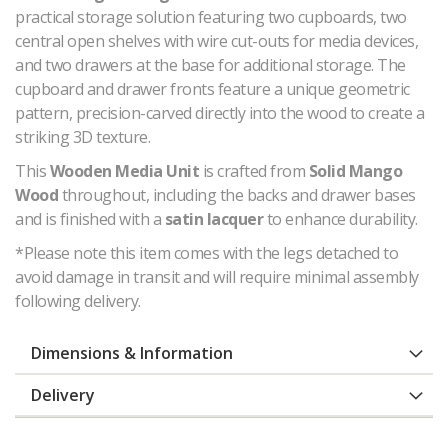
practical storage solution featuring two cupboards, two
central open shelves with wire cut-outs for media devices,
and two drawers at the base for additional storage. The
cupboard and drawer fronts feature a unique geometric
pattern, precision-carved directly into the wood to create a
striking 3D texture.
This
Wooden Media Unit
is crafted from
Solid Mango
Wood
throughout, including the backs and drawer bases
and is finished with a
satin lacquer
to enhance durability.
*Please note this item comes with the legs detached to
avoid damage in transit and will require minimal assembly
following delivery.
Dimensions & Information
Delivery