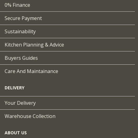
0% Finance
Secure Payment
Sustainability
Kitchen Planning & Advice
Buyers Guides
Care And Maintainance
DELIVERY
Your Delivery
Warehouse Collection
ABOUT US