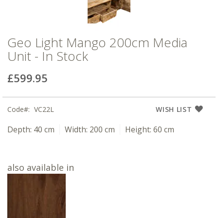
Geo Light Mango 200cm Media
Unit - In Stock
£599.95
Code
VC22L
WISH LIST
Depth:
40 cm
Width:
200 cm
Height:
60 cm
also available in