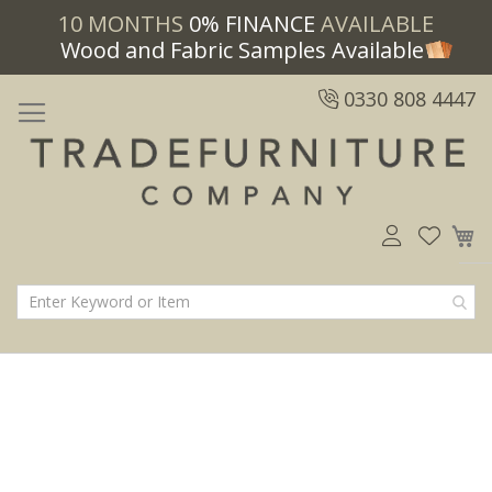
10 MONTHS
0% FINANCE
AVAILABLE
Wood and Fabric Samples Available
0330 808 4447
M
Skip
Skip
to
to
the
the
end
beginning