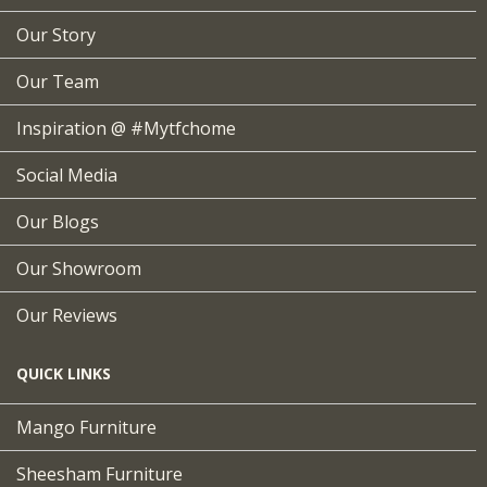
Our Story
Our Team
Inspiration @ #mytfchome
Social Media
Our Blogs
Our Showroom
Our Reviews
QUICK LINKS
Mango Furniture
Sheesham Furniture