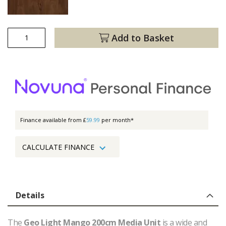
Add to Basket
Finance available from £
59.99
per month*
CALCULATE FINANCE
Details
The
Geo Light Mango 200cm Media Unit
is a wide and