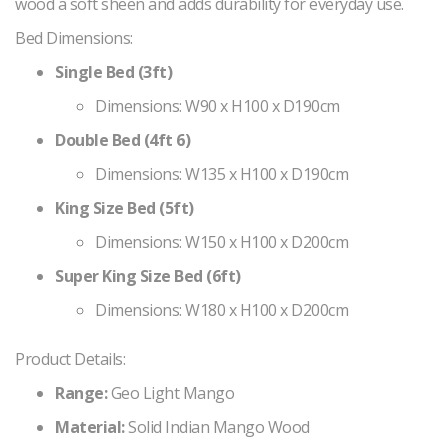
wood a soft sheen and adds durability for everyday use.
Bed Dimensions:
Single Bed (3ft)
Dimensions: W90 x H100 x D190cm
Double Bed (4ft 6)
Dimensions: W135 x H100 x D190cm
King Size Bed (5ft)
Dimensions: W150 x H100 x D200cm
Super King Size Bed (6ft)
Dimensions: W180 x H100 x D200cm
Product Details:
Range:
Geo Light Mango
Material:
Solid Indian Mango Wood