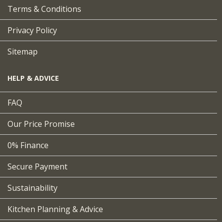
Terms & Conditions
Privacy Policy
Sitemap
HELP & ADVICE
FAQ
Our Price Promise
0% Finance
Secure Payment
Sustainability
Kitchen Planning & Advice