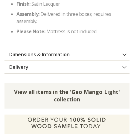
Finish:
Satin Lacquer
Assembly:
Delivered in three boxes; requires
assembly.
Please Note:
Mattress is not included.
Dimensions & Information
Delivery
View all items in the 'Geo Mango Light'
collection