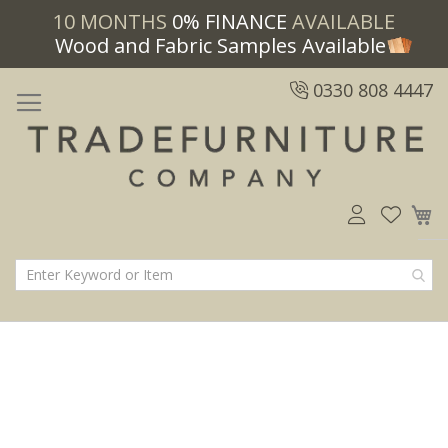
10 MONTHS
0% FINANCE
AVAILABLE
Wood and Fabric Samples Available
0330 808 4447
M
Skip
Skip
to
to
the
the
end
beginning