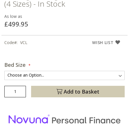
(4 Sizes) - In Stock
As low as
£499.95
Code
VCL
WISH LIST
Bed Size
Add to Basket