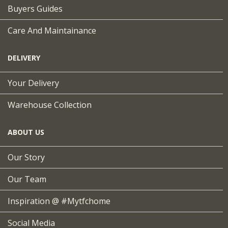
Buyers Guides
Care And Maintainance
DELIVERY
Your Delivery
Warehouse Collection
ABOUT US
Our Story
Our Team
Inspiration @ #mytfchome
Social Media