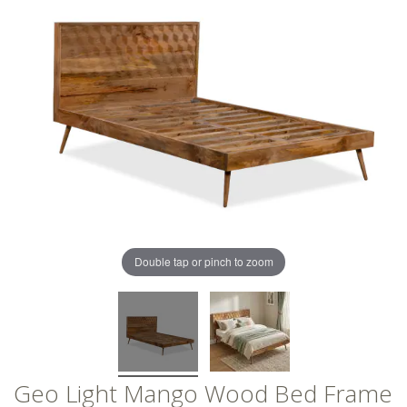
of
of
the
the
images
images
gallery
gallery
Double tap or pinch to zoom
Geo Light Mango Wood Bed Frame