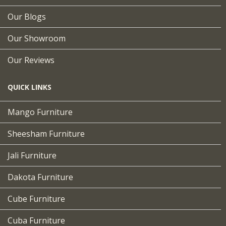
Our Blogs
Our Showroom
Our Reviews
QUICK LINKS
Mango Furniture
Sheesham Furniture
Jali Furniture
Dakota Furniture
Cube Furniture
Cuba Furniture