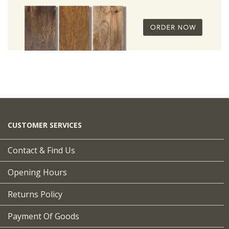
CUSTOMER SERVICES
Contact & Find Us
Opening Hours
Returns Policy
Payment Of Goods