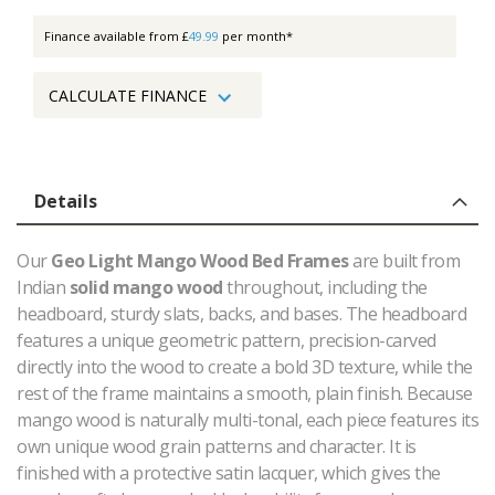
Finance available from £
49.99
per month*
CALCULATE FINANCE
Details
Our
Geo Light Mango Wood Bed Frames
are built from
Indian
solid mango wood
throughout, including the
headboard, sturdy slats, backs, and bases. The headboard
features a unique geometric pattern, precision-carved
directly into the wood to create a bold 3D texture, while the
rest of the frame maintains a smooth, plain finish. Because
mango wood is naturally multi-tonal, each piece features its
own unique wood grain patterns and character. It is
finished with a protective satin lacquer, which gives the