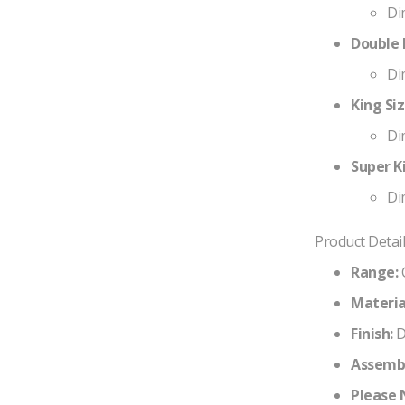
Di
Double B
Di
King Siz
Di
Super Ki
Di
Product Detail
Range:
Materia
Finish:
D
Assembl
Please 