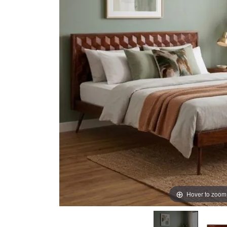
images
images
gallery
gallery
Hover to zoom