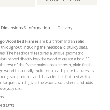
Dimensions & Information
Delivery
go Wood Bed Frames
are built from Indian
solid
throughout, including the headboard, sturdy slats,
ses. The headboard features a unique geometric
sion-carved directly into the wood to create a bold 3D
 the rest of the frame maintains a smooth, plain finish.
wood is naturally multi-tonal, each piece features its
d grain patterns and character. It is finished with a
in lacquer, which gives the wood a soft sheen and adds
 everyday use.
ns:
ed (3ft)