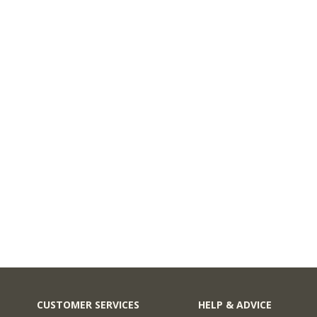
CUSTOMER SERVICES
HELP & ADVICE