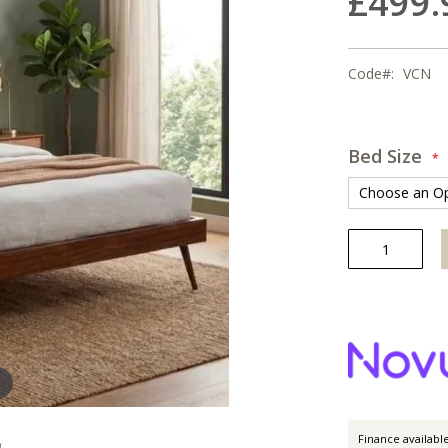
£499.
Code
VCN
Bed Size
Finance availabl