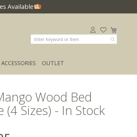
s Available
My Car
ACCESSORIES
OUTLET
Mango Wood Bed
 (4 Sizes) - In Stock