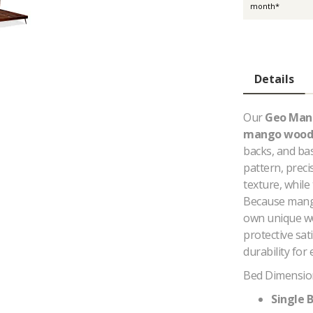
month*
Details
Our
Geo Man
mango wood
backs, and ba
pattern, preci
texture, while
Because mango 
own unique woo
protective sat
durability for
Bed Dimensio
Single B