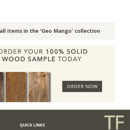
all items in the 'Geo Mango' collection
QUICK LINKS