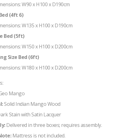
mensions: W90 x H100 x D190cm
ed (4ft 6)
mensions: W135 x H100 x D190cm
e Bed (5ft)
mensions: W150 x H100 x D200cm
ng Size Bed (6ft)
mensions: W180 x H100 x D200cm
s:
Geo Mango
l:
Solid Indian Mango Wood
ark Stain with Satin Lacquer
y:
Delivered in three boxes; requires assembly.
Note:
Mattress is not included.