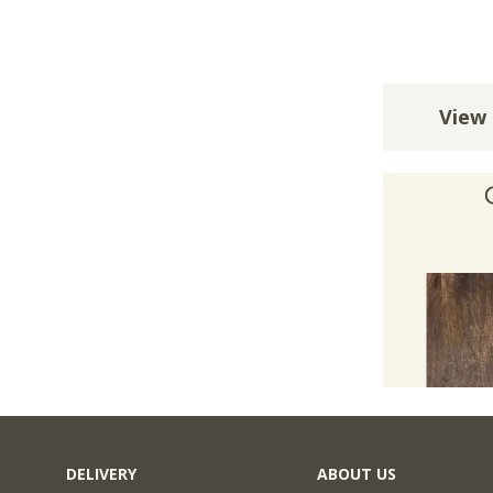
View 
DELIVERY
ABOUT US