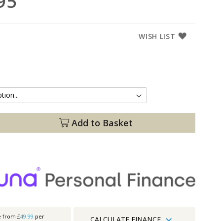
95
WISH LIST
Add to Basket
e from £
49.99
per
CALCULATE FINANCE