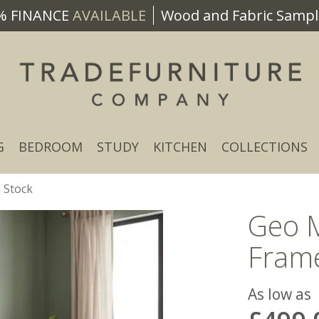
% FINANCE
AVAILABLE
Wood and Fabric Sample
G
BEDROOM
STUDY
KITCHEN
COLLECTIONS
 Stock
Geo 
Frame
As low as