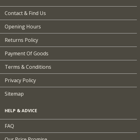
Contact & Find Us
Opening Hours
Returns Policy
Payment Of Goods
Terms & Conditions
Privacy Policy
Sitemap
HELP & ADVICE
FAQ
Our Price Promise