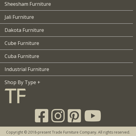
Sheesham Furniture
Jali Furniture
Dakota Furniture
Cube Furniture
Cuba Furniture
Industrial Furniture
Shop By Type +
Copyright © 2018-present Trade Furniture Company. All rights reserved.