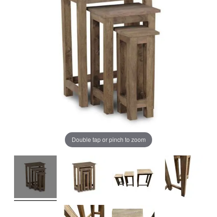
of
of
the
the
images
images
gallery
gallery
Double tap or pinch to zoom