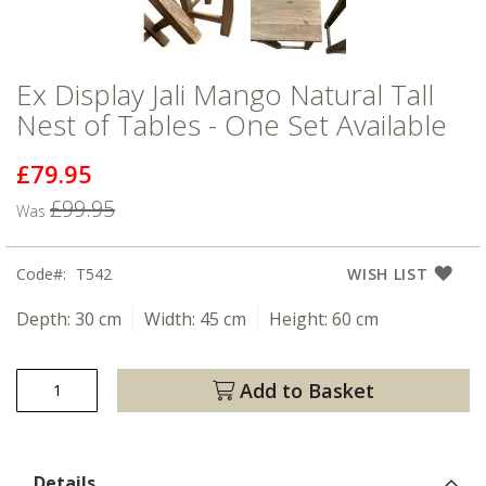
Ex Display Jali Mango Natural Tall
Nest of Tables - One Set Available
£79.95
Now
£99.95
Was
Code
T542
WISH LIST
Depth:
30 cm
Width:
45 cm
Height:
60 cm
Add to Basket
Details