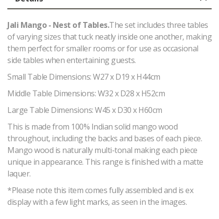
Jali Mango - Nest of Tables.
The set includes three tables
of varying sizes that tuck neatly inside one another, making
them perfect for smaller rooms or for use as occasional
side tables when entertaining guests.
Small Table Dimensions: W27 x D19 x H44cm
Middle Table Dimensions: W32 x D28 x H52cm
Large Table Dimensions: W45 x D30 x H60cm
This is made from 100% Indian solid mango wood
throughout, including the backs and bases of each piece.
Mango wood is naturally multi-tonal making each piece
unique in appearance. This range is finished with a matte
laquer.
*Please note this item comes fully assembled and is ex
display with a few light marks, as seen in the images.