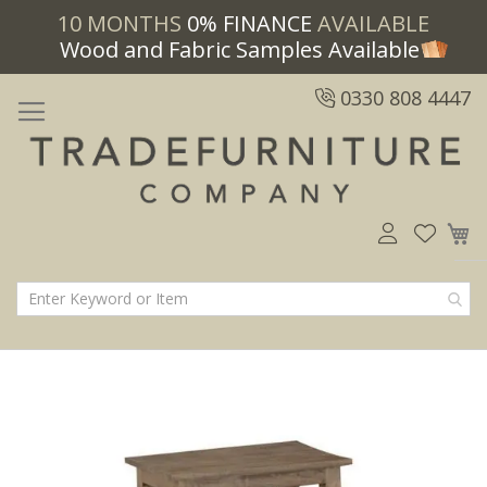
10 MONTHS
0% FINANCE
AVAILABLE
Wood and Fabric Samples Available
0330 808 4447
M
Skip
Skip
to
to
the
the
end
beginning