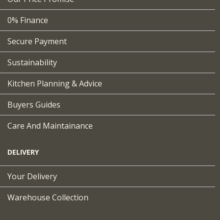
0% Finance
Secure Payment
Sustainability
Kitchen Planning & Advice
Buyers Guides
Care And Maintainance
DELIVERY
Your Delivery
Warehouse Collection