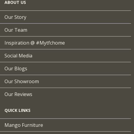
ABOUT US
Our Story
Our Team
Inspiration @ #mytfchome
Social Media
Our Blogs
Our Showroom
Our Reviews
QUICK LINKS
Mango Furniture