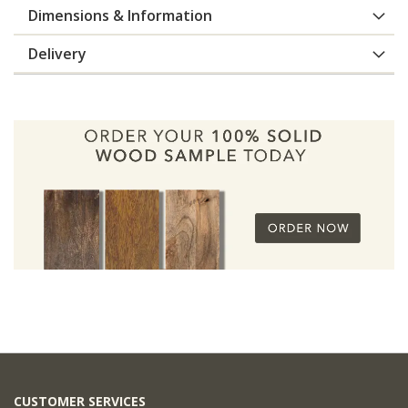
Dimensions & Information
Delivery
CUSTOMER SERVICES