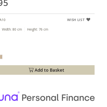
95
A10
WISH LIST
Width:
80 cm
Height:
76 cm
Add to Basket