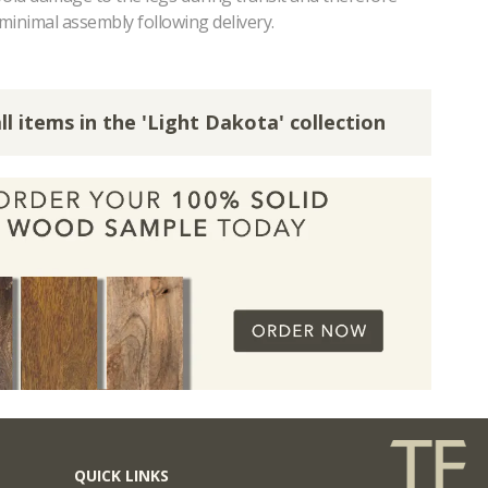
minimal assembly following delivery.
ll items in the 'Light Dakota' collection
QUICK LINKS