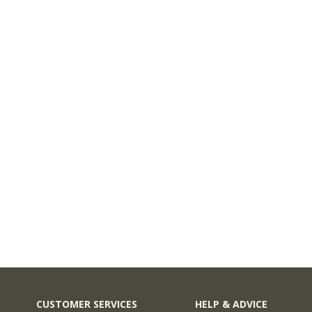
CUSTOMER SERVICES
HELP & ADVICE