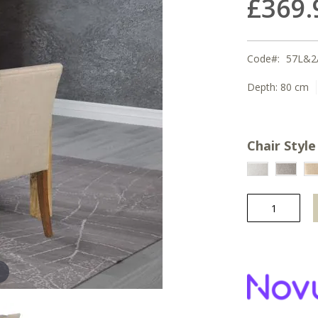
£369.
Code
57L&2
Depth:
80 cm
Chair Style