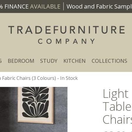
% FINANCE
AVAILABLE
Wood and Fabric Sample
G
BEDROOM
STUDY
KITCHEN
COLLECTIONS
Fabric Chairs (3 Colours) - In Stock
Light
Table
Chair