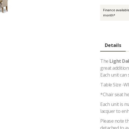
Finance availabl
month*
Details
The
Light Da
great addition
Each unit can 
Table Size -W
*Chair seat h
Each unit is 
lacquer to enh
Please note th
detached to a