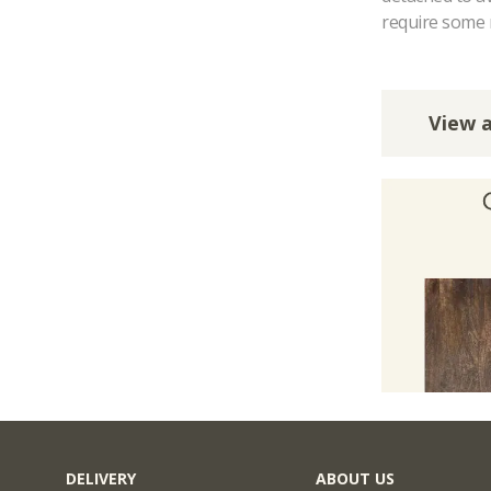
require some 
View a
DELIVERY
ABOUT US