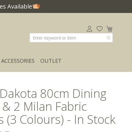
s Available
My Car
ACCESSORIES
OUTLET
 Dakota 80cm Dining
 & 2 Milan Fabric
s (3 Colours) - In Stock