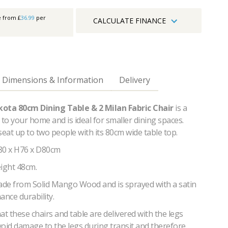
e from £
36.99
per
CALCULATE FINANCE
Dimensions & Information
Delivery
kota 80cm Dining Table & 2 Milan Fabric Chair
is a
 to your home and is ideal for smaller dining spaces.
seat up to two people with its 80cm wide table top.
80 x H76 x D80cm
eight 48cm.
made from Solid Mango Wood and is sprayed with a satin
ance durability.
at these chairs and table are delivered with the legs
void damage to the legs during transit and therefore