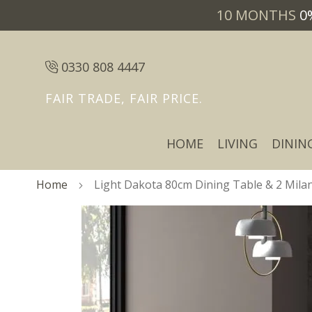
10 MONTHS
0
0330 808 4447
FAIR TRADE, FAIR PRICE.
HOME
LIVING
DININ
Home
Light Dakota 80cm Dining Table & 2 Milan 
Skip
Skip
to
to
the
the
end
beginning
of
of
the
the